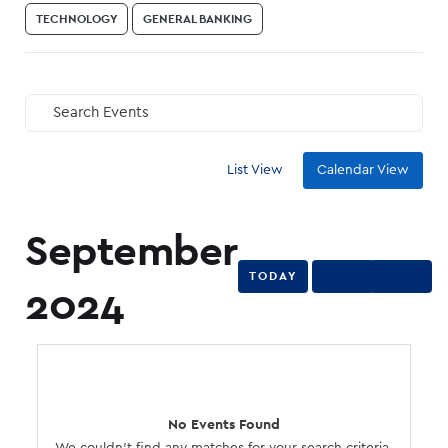
TECHNOLOGY
GENERAL BANKING
Search Events
GO
List View
Calendar View
September
TODAY
2024
No Events Found