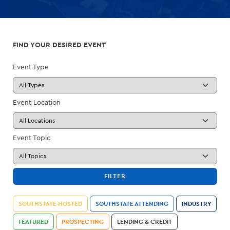
FIND YOUR DESIRED EVENT
Event Type
Event Location
Event Topic
FILTER
SOUTHSTATE HOSTED
SOUTHSTATE ATTENDING
INDUSTRY
FEATURED
PROSPECTING
LENDING & CREDIT