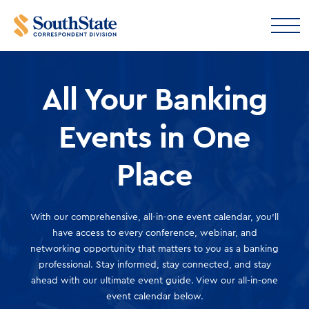
All Your Banking
Events in One
Place
With our comprehensive, all-in-one event calendar, you'll
have access to every conference, webinar, and
networking opportunity that matters to you as a banking
professional. Stay informed, stay connected, and stay
ahead with our ultimate event guide. View our all-in-one
event calendar below.