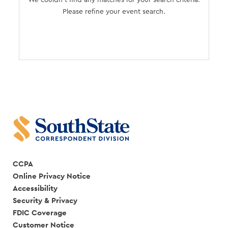
We couldn't find any matches for your search criteria.
Please refine your event search.
CCPA
Online Privacy Notice
Accessibility
Security & Privacy
FDIC Coverage
Customer Notice