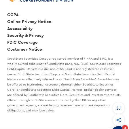
CCPA
Online Privacy Notice
Accessibility
Security & Privacy
FDIC Coverage
Customer Notice
SouthState Securities Corp., a registered member of FINRA and SIPC, is a
wholly owned subsidiary of SouthState Bank, N.A. (SSB). SouthState Securities
Debt Capital Markets is a division of SSB and is not registered as a broker
dealer. SouthState Securities Corp. and SouthState Securities Debt Capital
Markets are collectively referred to as "SouthState Securities". Securities may
be offered to Institutional customers through either SouthState Securities
Corp. or SouthState Securities Debt Capital Markets. Broker-dealer services
are offered by SouthState Securities Corp. Securities and investment products
offered through SouthState are not insured by the FDIC or any other
government agency, are not bank guaranteed, are not bank deposits or
obligations, and may lose value.
CommandHQ
Data, insights, and tools for community bankers.
4