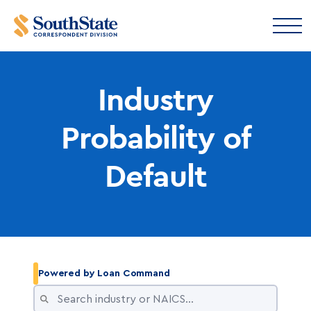
Industry
Probability of
Default