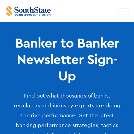
Banker to Banker
Newsletter Sign-
Up
Find out what thousands of banks,
regulators and industry experts are doing
to drive performance. Get the latest
banking performance strategies, tactics