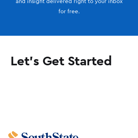
and insight delivered right to your inbox
for free.
Let's Get Started