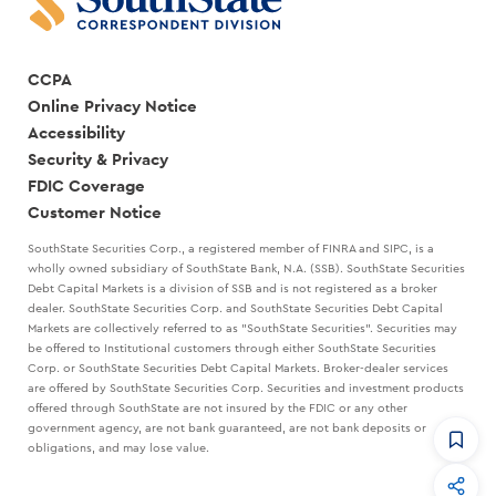
CCPA
Online Privacy Notice
Accessibility
Security & Privacy
FDIC Coverage
Customer Notice
SouthState Securities Corp., a registered member of FINRA and SIPC, is a
wholly owned subsidiary of SouthState Bank, N.A. (SSB). SouthState Securities
Debt Capital Markets is a division of SSB and is not registered as a broker
dealer. SouthState Securities Corp. and SouthState Securities Debt Capital
Markets are collectively referred to as "SouthState Securities". Securities may
be offered to Institutional customers through either SouthState Securities
Corp. or SouthState Securities Debt Capital Markets. Broker-dealer services
are offered by SouthState Securities Corp. Securities and investment products
offered through SouthState are not insured by the FDIC or any other
government agency, are not bank guaranteed, are not bank deposits or
obligations, and may lose value.
CommandHQ
Data, insights, and tools for community bankers.