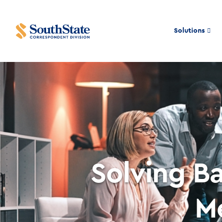
Solutions
Solving B
M