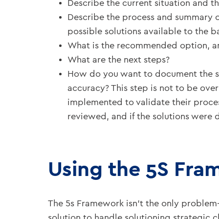
Describe the current situation and th
Describe the process and summary of
possible solutions available to the b
What is the recommended option, and
What are the next steps?
How do you want to document the sele
accuracy? This step is not to be overl
implemented to validate their proces
reviewed, and if the solutions were d
Using the 5S Fra
The 5s Framework isn’t the only problem
solution to handle solutioning strategic