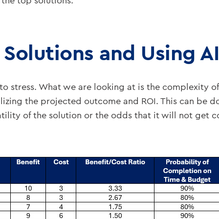
the top solutions.
e Solutions and Using A
o stress. What we are looking at is the complexity of
lizing the projected outcome and ROI. This can be d
ility of the solution or the odds that it will not get