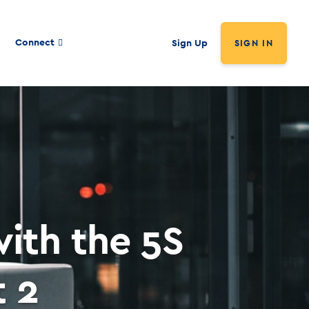
Connect
Sign Up
SIGN IN
ith the 5S
 2