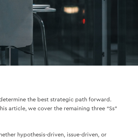
etermine the best strategic path forward.
 this article, we cover the remaining three “Ss”
hether hypothesis-driven, issue-driven, or