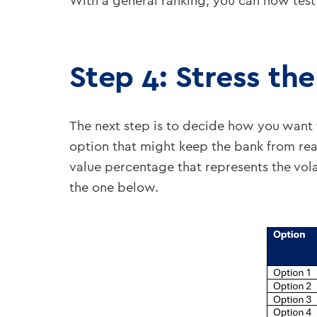
With a general ranking, you can now test 
Step 4: Stress th
The next step is to decide how you want t
option that might keep the bank from rea
value percentage that represents the volat
the one below.