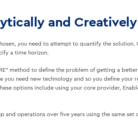
ytically and Creatively
chosen, you need to attempt to quantify the solutio
cify a time horizon.
ORE” method to define the problem of getting a bett
ne you need new technology and so you define your 
ese options include using your core provider, Enable,
rt-up and operations over five years using the same set