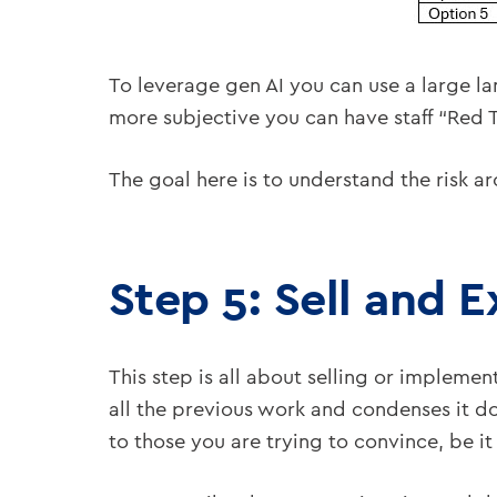
To leverage gen AI you can use a large l
more subjective you can have staff “Red T
The goal here is to understand the risk a
Step 5: Sell and 
This step is all about selling or implemen
all the previous work and condenses it dow
to those you are trying to convince, be it