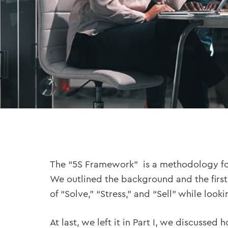
The “5S Framework” is a methodology for
We outlined the background and the first 
of “Solve,” “Stress,” and “Sell” while loo
At last, we left it in Part I, we discuss