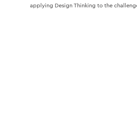
applying Design Thinking to the challeng