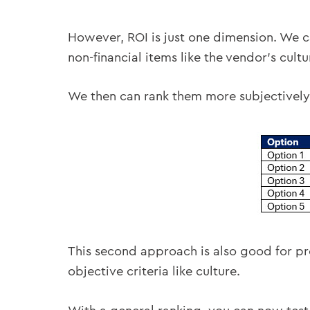
However, ROI is just one dimension. We c
non-financial items like the vendor’s cultur
We then can rank them more subjectively
This second approach is also good for pro
objective criteria like culture.