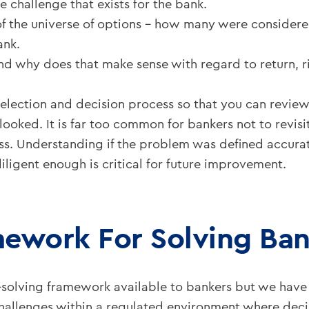
e challenge that exists for the bank.
 the universe of options – how many were considered
ank.
 why does that make sense with regard to return, ri
ction and decision process so that you can review it
ooked. It is far too common for bankers not to revisit 
s. Understanding if the problem was defined accurate
iligent enough is critical for future improvement.
mework For Solving Ba
-solving framework available to bankers but we have 
 challenges within a regulated environment where de