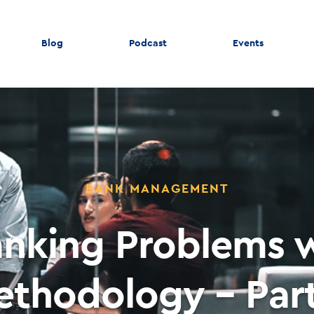
Blog
Podcast
Events
BANK MANAGEMENT
anking Problems w
ethodology – Part