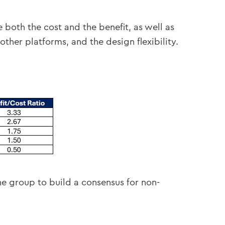
both the cost and the benefit, as well as
 other platforms, and the design flexibility.
he group to build a consensus for non-