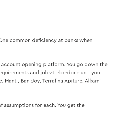
n. One common deficiency at banks when
er account opening platform. You go down the
requirements and jobs-to-be-done and you
 Mantl, BankJoy, Terrafina Apiture, Alkami
 of assumptions for each. You get the