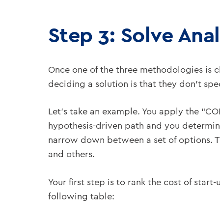
Step 3: Solve Anal
Once one of the three methodologies is 
deciding a solution is that they don’t spe
Let’s take an example. You apply the “C
hypothesis-driven path and you determi
narrow down between a set of options. Th
and others.
Your first step is to rank the cost of sta
following table: