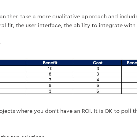
an then take a more qualitative approach and include 
al fit, the user interface, the ability to integrate with
.
jects where you don’t have an ROI. It is OK to poll t