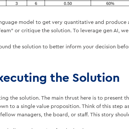
anguage model to get very quantitative and produce a
eam” or critique the solution. To leverage gen AI, w
round the solution to better inform your decision befo
Executing the Solution
ting the solution. The main thrust here is to present t
n to a single value proposition. Think of this step as
 fellow managers, the board, or staff. This story shou