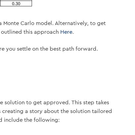
 Monte Carlo model. Alternatively, to get
e outlined this approach
Here
.
re you settle on the best path forward.
he solution to get approved. This step takes
 creating a story about the solution tailored
ld include the following: