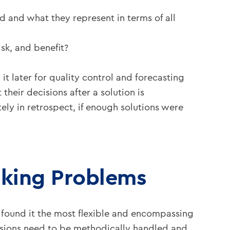
 and what they represent in terms of all
sk, and benefit?
 later for quality control and forecasting
their decisions after a solution is
ly in retrospect, if enough solutions were
nking Problems
found it the most flexible and encompassing
cisions need to be methodically handled and