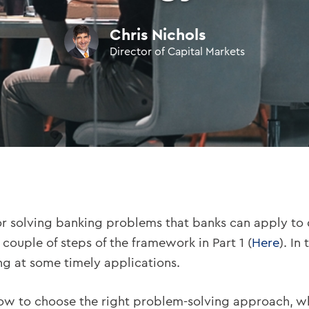
Chris Nichols
Director of Capital Markets
 solving banking problems that banks can apply to d
couple of steps of the framework in Part 1 (
Here
). In
king at some timely applications.
ed how to choose the right problem-solving approach, w