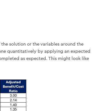
I
 the solution or the variables around the
one quantitatively by applying an expected
 completed as expected. This might look like