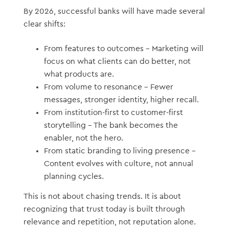
By 2026, successful banks will have made several
clear shifts:
From features to outcomes – Marketing will
focus on what clients can do better, not
what products are.
From volume to resonance – Fewer
messages, stronger identity, higher recall.
From institution-first to customer-first
storytelling – The bank becomes the
enabler, not the hero.
From static branding to living presence –
Content evolves with culture, not annual
planning cycles.
This is not about chasing trends. It is about
recognizing that trust today is built through
relevance and repetition, not reputation alone.