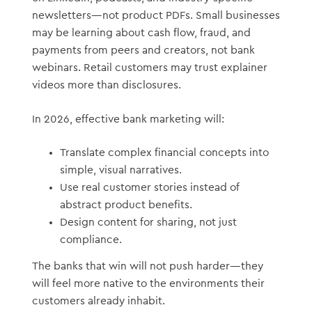
newsletters—not product PDFs. Small businesses
may be learning about cash flow, fraud, and
payments from peers and creators, not bank
webinars. Retail customers may trust explainer
videos more than disclosures.
In 2026, effective bank marketing will:
Translate complex financial concepts into
simple, visual narratives.
Use real customer stories instead of
abstract product benefits.
Design content for sharing, not just
compliance.
The banks that win will not push harder—they
will feel more native to the environments their
customers already inhabit.