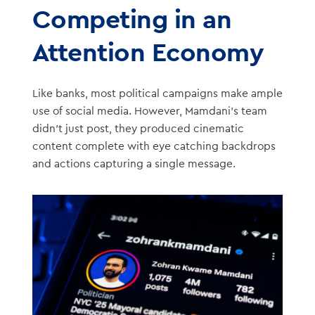
Competing in an
Attention Economy
Like banks, most political campaigns make ample
use of social media. However, Mamdani’s team
didn’t just post, they produced cinematic
content complete with eye catching backdrops
and actions capturing a single message.