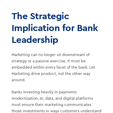
The Strategic
Implication for Bank
Leadership
Marketing can no longer sit downstream of
strategy or a passive exercise. It must be
embedded within every facet of the bank. Let
Marketing drive product, not the other way
around.
Banks investing heavily in payments
modernization, AI, data, and digital platforms
must ensure their marketing communicates
those investments in ways customers understand