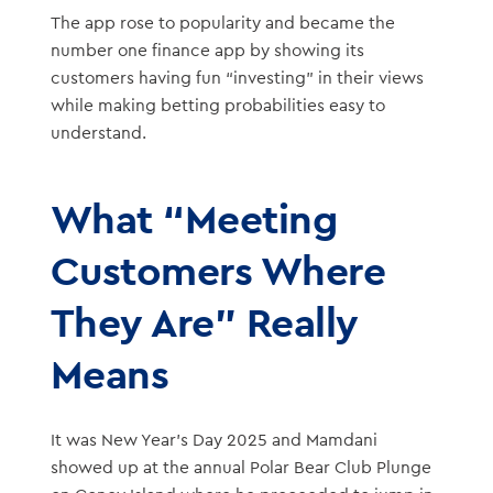
The app rose to popularity and became the
number one finance app by showing its
customers having fun “investing” in their views
while making betting probabilities easy to
understand.
What “Meeting
Customers Where
They Are” Really
Means
It was New Year’s Day 2025 and Mamdani
showed up at the annual Polar Bear Club Plunge