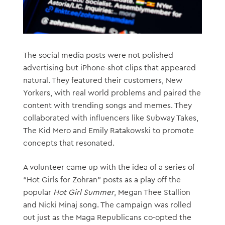
The social media posts were not polished
advertising but iPhone-shot clips that appeared
natural. They featured their customers, New
Yorkers, with real world problems and paired the
content with trending songs and memes. They
collaborated with influencers like Subway Takes,
The Kid Mero and Emily Ratakowski to promote
concepts that resonated.
A volunteer came up with the idea of a series of
“Hot Girls for Zohran” posts as a play off the
popular
Hot Girl Summer
, Megan Thee Stallion
and Nicki Minaj song. The campaign was rolled
out just as the Maga Republicans co-opted the