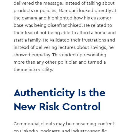
delivered the message. Instead of talking about
products or policies, Mamdani looked directly at
the camara and highlighted how his customer
base was being disenfranchised. He related to
their fear of not being able to afford a home and
start a family. He validated their frustrations and
instead of delivering lectures about savings, he
showed empathy. This ended up resonating
more than any other politician and turned a
theme into virality.
Authenticity Is the
New Risk Control
Commercial clients may be consuming content
on LinkedIn, podcasts, and industry-specific