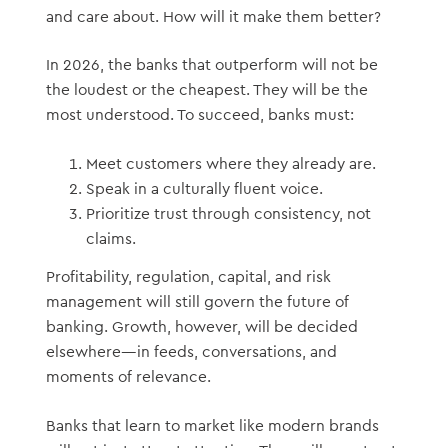
and care about. How will it make them better?
In 2026, the banks that outperform will not be
the loudest or the cheapest. They will be the
most understood. To succeed, banks must:
Meet customers where they already are.
Speak in a culturally fluent voice.
Prioritize trust through consistency, not
claims.
Profitability, regulation, capital, and risk
management will still govern the future of
banking. Growth, however, will be decided
elsewhere—in feeds, conversations, and
moments of relevance.
Banks that learn to market like modern brands