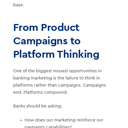
base.
From Product
Campaigns to
Platform Thinking
One of the biggest missed opportunities in
banking marketing is the failure to think in
platforms rather than campaigns. Campaigns
end. Platforms compound.
Banks should be asking:
How does our marketing reinforce our
payments capabilities?