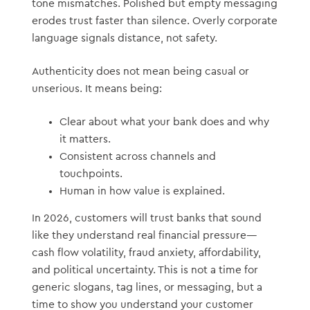
tone mismatches. Polished but empty messaging
erodes trust faster than silence. Overly corporate
language signals distance, not safety.
Authenticity does not mean being casual or
unserious. It means being:
Clear about what your bank does and why
it matters.
Consistent across channels and
touchpoints.
Human in how value is explained.
In 2026, customers will trust banks that sound
like they understand real financial pressure—
cash flow volatility, fraud anxiety, affordability,
and political uncertainty. This is not a time for
generic slogans, tag lines, or messaging, but a
time to show you understand your customer