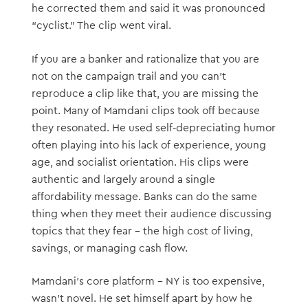
he corrected them and said it was pronounced
“cyclist.” The clip went viral.
If you are a banker and rationalize that you are
not on the campaign trail and you can’t
reproduce a clip like that, you are missing the
point. Many of Mamdani clips took off because
they resonated. He used self-depreciating humor
often playing into his lack of experience, young
age, and socialist orientation. His clips were
authentic and largely around a single
affordability message. Banks can do the same
thing when they meet their audience discussing
topics that they fear – the high cost of living,
savings, or managing cash flow.
Mamdani’s core platform – NY is too expensive,
wasn’t novel. He set himself apart by how he