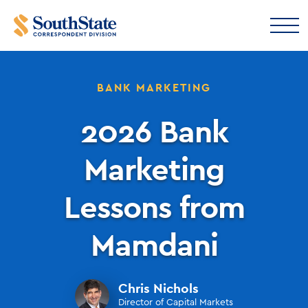
BANK MARKETING
2026 Bank
Marketing
Lessons from
Mamdani
Chris Nichols
Director of Capital Markets