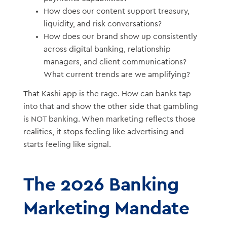
How does our content support treasury,
liquidity, and risk conversations?
How does our brand show up consistently
across digital banking, relationship
managers, and client communications?
What current trends are we amplifying?
That Kashi app is the rage. How can banks tap
into that and show the other side that gambling
is NOT banking. When marketing reflects those
realities, it stops feeling like advertising and
starts feeling like signal.
The 2026 Banking
Marketing Mandate