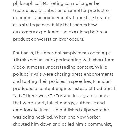
philosophical. Marketing can no longer be
treated as a distribution channel for product or
community announcements. It must be treated
as a strategic capability that shapes how
customers experience the bank long before a
product conversation ever occurs.
For banks, this does not simply mean opening a
TikTok account or experimenting with short-form
video. It means understanding context. While
political rivals were chasing press endorsements
and touting their policies in speeches, Mamdani
produced a content engine. Instead of traditional
“ads,” there were TikTok and Instagram stories
that were short, full of energy, authentic and
emotionally fluent. He published clips were he
was being heckled. When one New Yorker
shouted him down and called him a communist,