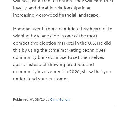
will not just attract attention. They will earn trust,
loyalty, and durable relationships in an
increasingly crowded financial landscape.
Mamdani went from a candidate few heard of to
winning by a landslide in one of the most
competitive election markets in the U.S. He did
this by using the same marketing techniques
community banks can use to set themselves
apart. Instead of showing products and
community involvement in 2026, show that you
understand your customer.
Published: 01/08/26 by
Chris Nichols