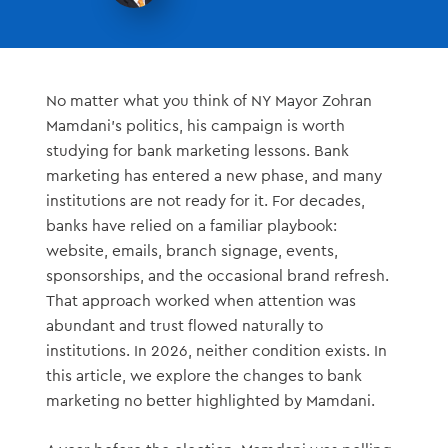
No matter what you think of NY Mayor Zohran
Mamdani’s politics, his campaign is worth
studying for bank marketing lessons. Bank
marketing has entered a new phase, and many
institutions are not ready for it. For decades,
banks have relied on a familiar playbook:
website, emails, branch signage, events,
sponsorships, and the occasional brand refresh.
That approach worked when attention was
abundant and trust flowed naturally to
institutions. In 2026, neither condition exists. In
this article, we explore the changes to bank
marketing no better highlighted by Mamdani.