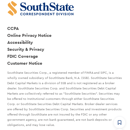
CCPA
Online Privacy Notice
Accessibility
Security & Privacy
FDIC Coverage
Customer Notice
SouthState Securities Corp., a registered member of FINRA and SIPC, is a
wholly owned subsidiary of SouthState Bank, N.A. (SSB). SouthState Securities
Debt Capital Markets is a division of SSB and is not registered as a broker
dealer. SouthState Securities Corp. and SouthState Securities Debt Capital
Markets are collectively referred to as "SouthState Securities". Securities may
be offered to Institutional customers through either SouthState Securities
Corp. or SouthState Securities Debt Capital Markets. Broker-dealer services
are offered by SouthState Securities Corp. Securities and investment products
offered through SouthState are not insured by the FDIC or any other
government agency, are not bank guaranteed, are not bank deposits or
obligations, and may lose value.
CommandHQ