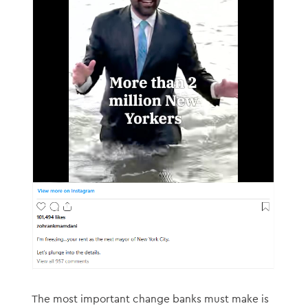
The most important change banks must make is