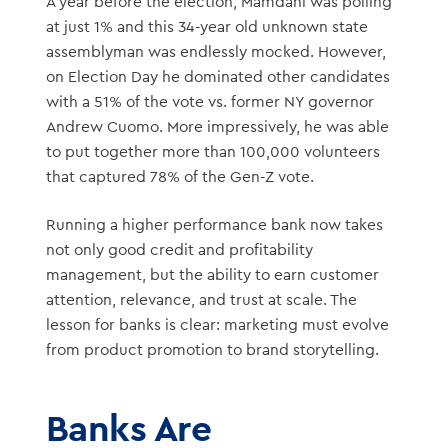
A year before the election, Mamdani was polling
at just 1% and this 34-year old unknown state
assemblyman was endlessly mocked. However,
on Election Day he dominated other candidates
with a 51% of the vote vs. former NY governor
Andrew Cuomo. More impressively, he was able
to put together more than 100,000 volunteers
that captured 78% of the Gen-Z vote.
Running a higher performance bank now takes
not only good credit and profitability
management, but the ability to earn customer
attention, relevance, and trust at scale. The
lesson for banks is clear: marketing must evolve
from product promotion to brand storytelling.
Banks Are