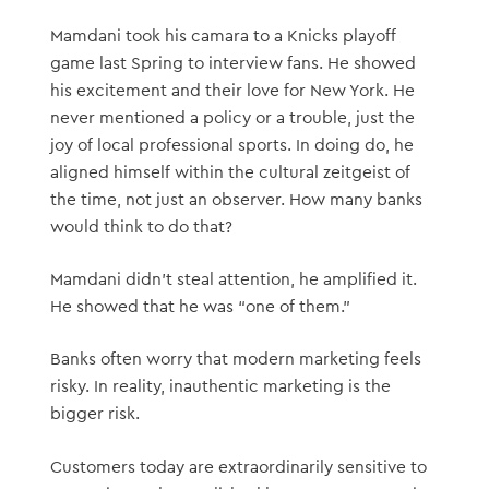
Mamdani took his camara to a Knicks playoff
game last Spring to interview fans. He showed
his excitement and their love for New York. He
never mentioned a policy or a trouble, just the
joy of local professional sports. In doing do, he
aligned himself within the cultural zeitgeist of
the time, not just an observer. How many banks
would think to do that?
Mamdani didn’t steal attention, he amplified it.
He showed that he was “one of them.”
Banks often worry that modern marketing feels
risky. In reality, inauthentic marketing is the
bigger risk.
Customers today are extraordinarily sensitive to