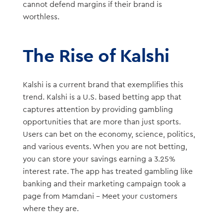
cannot defend margins if their brand is
worthless.
The Rise of Kalshi
Kalshi is a current brand that exemplifies this
trend. Kalshi is a U.S. based betting app that
captures attention by providing gambling
opportunities that are more than just sports.
Users can bet on the economy, science, politics,
and various events. When you are not betting,
you can store your savings earning a 3.25%
interest rate. The app has treated gambling like
banking and their marketing campaign took a
page from Mamdani – Meet your customers
where they are.