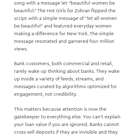
song with a message let “beautiful women be
beautiful.” The Hot Girls for Zohran flipped the
script with a simple message of “let all women
be beautiful” and featured everyday women
making a difference for New York. The simple
message resonated and garnered four million
views.
Bank customers, both commercial and retail,
rarely wake up thinking about banks. They wake
up inside a variety of feeds, streams, and
messages curated by algorithms optimized for
engagement, not credibility.
This matters because attention is now the
gatekeeper to everything else. You can’t explain
your loan value if you are ignored. Banks cannot
cross-sell deposits if they are invisible and they