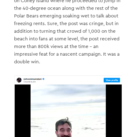
on Coney Island where he proceeded to jump in
the 40-degree ocean along with the rest of the
Polar Bears emerging soaking wet to talk about
freezing rents. Sure, the post was cringe, but in
addition to turning that crowd of 1,000 on the
beach into fans at some level, the post received
more than 800k views at the time – an
impressive feat for a nascent campaign. It was a
double win.