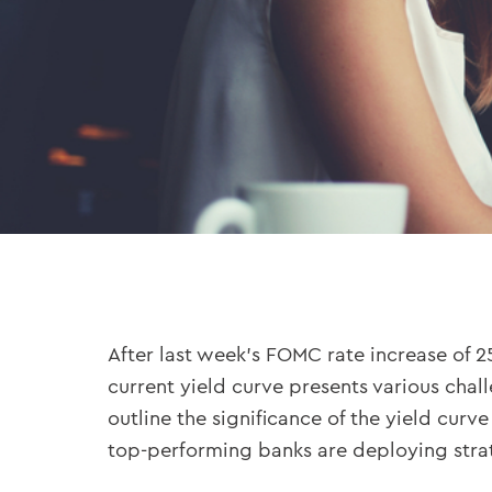
After last week’s FOMC rate increase of 25
current yield curve presents various chal
outline the significance of the yield cur
top-performing banks are deploying strat