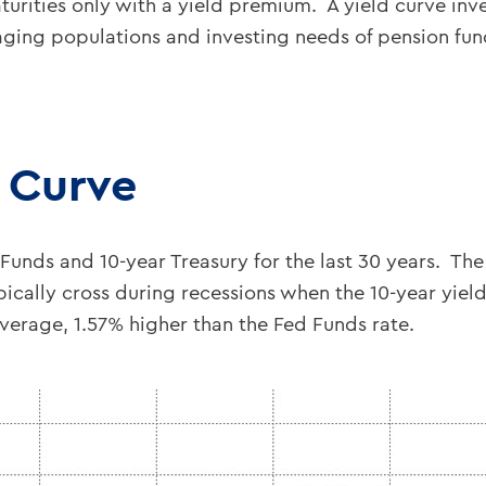
turities only with a yield premium. A yield curve inv
aging populations and investing needs of pension fu
d Curve
nds and 10-year Treasury for the last 30 years. The 
pically cross during recessions when the 10-year yield
average, 1.57% higher than the Fed Funds rate.