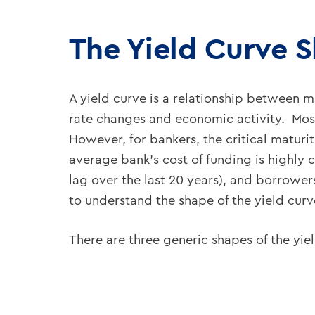
The Yield Curve 
A yield curve is a relationship between ma
rate changes and economic activity. Most
However, for bankers, the critical maturi
average bank’s cost of funding is highly 
lag over the last 20 years), and borrower
to understand the shape of the yield cur
There are three generic shapes of the yi