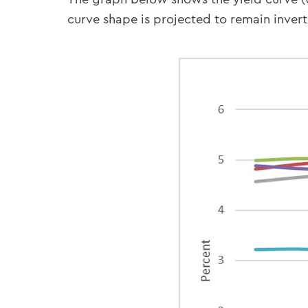
curve shape is projected to remain invert