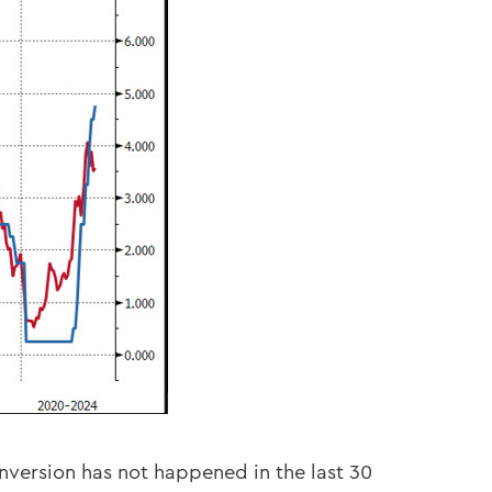
inversion has not happened in the last 30