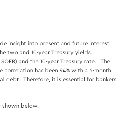
de insight into present and future interest
he two and 10-year Treasury yields.
or SOFR) and the 10-year Treasury rate. The
the correlation has been 94% with a 6-month
 debt. Therefore, it is essential for bankers
re shown below.