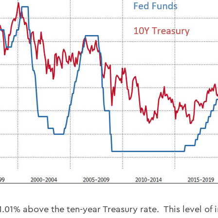
1.01% above the ten-year Treasury rate. This level of 