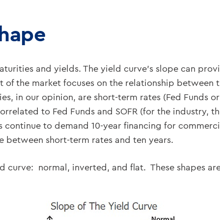
Shape
turities and yields. The yield curve’s slope can provi
 of the market focuses on the relationship between t
ties, in our opinion, are short-term rates (Fed Funds 
correlated to Fed Funds and SOFR (for the industry, 
s continue to demand 10-year financing for commercial
ve between short-term rates and ten years.
eld curve: normal, inverted, and flat. These shapes a