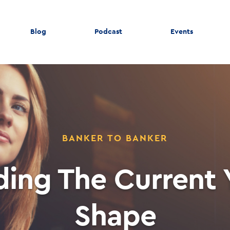
Blog
Podcast
Events
BANKER TO BANKER
ing The Current 
Shape