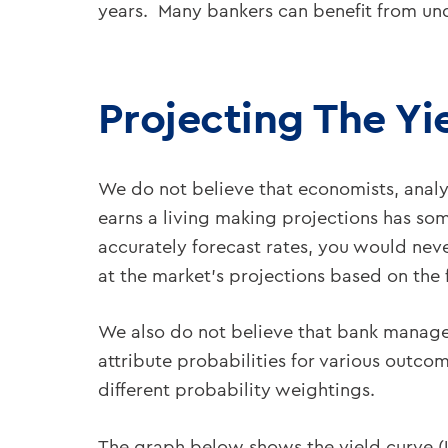
years. Many bankers can benefit from und
Projecting The Yi
We do not believe that economists, analys
earns a living making projections has som
accurately forecast rates, you would neve
at the market’s projections based on the f
We also do not believe that bank manager
attribute probabilities for various outc
different probability weightings.
The graph below shows the yield curve (U