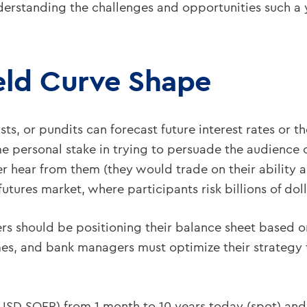
erstanding the challenges and opportunities such a 
eld Curve Shape
ts, or pundits can forecast future interest rates or t
e personal stake in trying to persuade the audience o
r hear from them (they would trade on their ability a
utures market, where participants risk billions of doll
s should be positioning their balance sheet based on
omes, and bank managers must optimize their strategy
SD SOFR) from 1 month to 10 years today (spot) and 