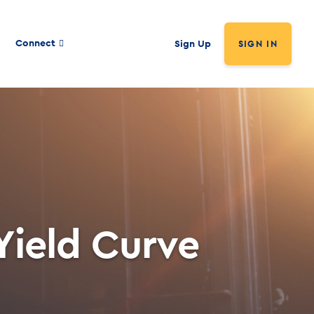
Connect
Sign Up
SIGN IN
Yield Curve