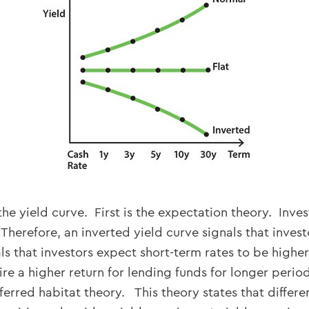
the yield curve. First is the expectation theory. Inve
Therefore, an inverted yield curve signals that invest
ls that investors expect short-term rates to be higher
re a higher return for lending funds for longer perio
erred habitat theory. This theory states that differen