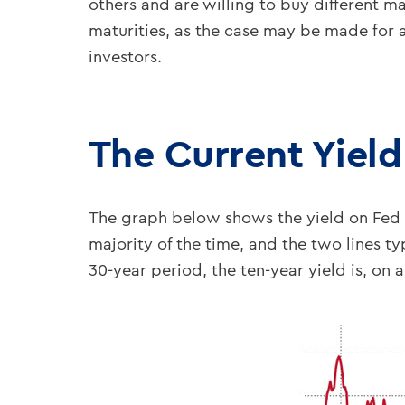
others and are willing to buy different ma
maturities, as the case may be made for 
investors.
The Current Yiel
The graph below shows the yield on Fed Fu
majority of the time, and the two lines ty
30-year period, the ten-year yield is, on 