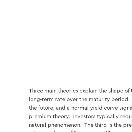
Three main theories explain the shape of 
long-term rate over the maturity period. 
the future, and a normal yield curve signa
premium theory. Investors typically requi
natural phenomenon. The third is the pref