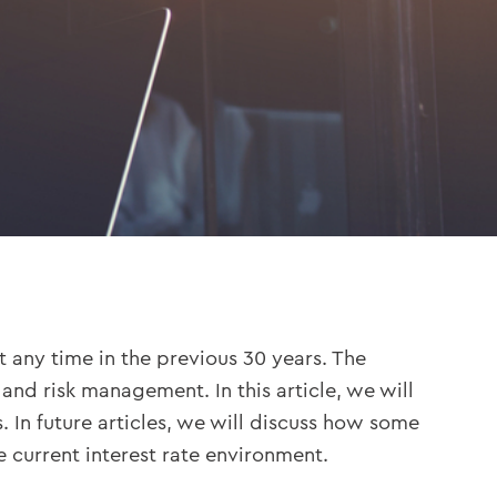
t any time in the previous 30 years. The
nd risk management. In this article, we will
 In future articles, we will discuss how some
 current interest rate environment.