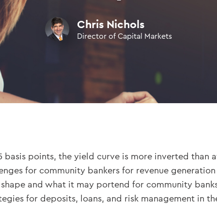
Chris Nichols
Director of Capital Markets
 basis points, the yield curve is more inverted than a
lenges for community bankers for revenue generation a
ve shape and what it may portend for community banks.
egies for deposits, loans, and risk management in the