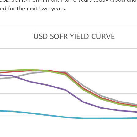
ed for the next two years.