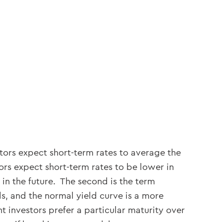
stors expect short-term rates to average the
ors expect short-term rates to be lower in
 in the future. The second is the term
ds, and the normal yield curve is a more
t investors prefer a particular maturity over