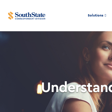
Solutions
Understand