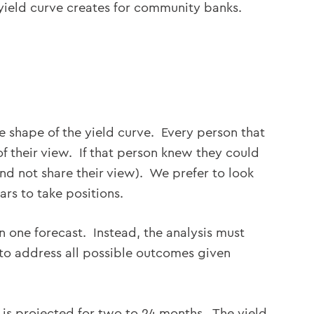
yield curve creates for community banks.
he shape of the yield curve. Every person that
f their view. If that person knew they could
nd not share their view). We prefer to look
ars to take positions.
 one forecast. Instead, the analysis must
 to address all possible outcomes given
is projected for two to 24 months. The yield