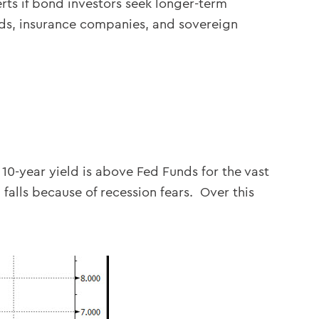
erts if bond investors seek longer-term
nds, insurance companies, and sovereign
10-year yield is above Fed Funds for the vast
 falls because of recession fears. Over this