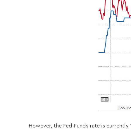
However, the Fed Funds rate is currently 