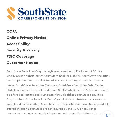
CCPA
Online Privacy Notice
Accessibility
Security & Privacy
FDIC Coverage
Customer Notice
SouthState Securities Corp., a registered member of FINRA and SIPC, is a
wholly owned subsidiary of SouthState Bank, N.A. (SSB). SouthState Securities
Debt Capital Markets is a division of SSB and is not registered as a broker
dealer. SouthState Securities Corp. and SouthState Securities Debt Capital
Markets are collectively referred to as "SouthState Securities". Securities may
be offered to Institutional customers through either SouthState Securities
Corp. or SouthState Securities Debt Capital Markets. Broker-dealer services
are offered by SouthState Securities Corp. Securities and investment products
offered through SouthState are not insured by the FDIC or any other
government agency, are not bank guaranteed, are not bank deposits or