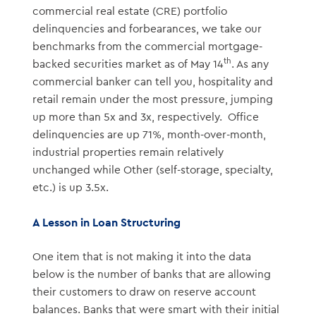
commercial real estate (CRE) portfolio
delinquencies and forbearances, we take our
benchmarks from the commercial mortgage-
th
backed securities market as of May 14
. As any
commercial banker can tell you, hospitality and
retail remain under the most pressure, jumping
up more than 5x and 3x, respectively.
Office
delinquencies are up 71%, month-over-month,
industrial properties remain relatively
unchanged while Other (self-storage, specialty,
etc.) is up 3.5x.
A Lesson in Loan Structuring
One item that is not making it into the data
below is the number of banks that are allowing
their customers to draw on reserve account
balances. Banks that were smart with their initial