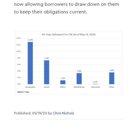
now allowing borrowers to draw down on them
to keep their obligations current.
Published: 05/19/20 by
Chris Nichols