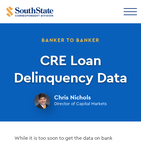
BANKER TO BANKER
CRE Loan
Delinquency Data
Chris Nichols
Director of Capital Markets
While it is too soon to get the data on bank