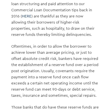
loan structuring and paid attention to our
Commercial Loan Documentation tips back in
2016 (
HERE
) are thankful as they are now
allowing their borrowers of higher-risk
properties, such as hospitality, to draw on their
reserve funds thereby limiting delinquencies.
Oftentimes, in order to allow the borrower to
achieve lower than average pricing, or just to
offset absolute credit risk, bankers have required
the establishment of a reserve fund over a period
post origination. Usually, covenants require the
payment into a reserve fund once cash flow
exceeds a certain net operating income until the
reserve fund can meet 90-days or debt service,
taxes, insurance and sometimes, special repairs.
Those banks that do have these reserve funds are