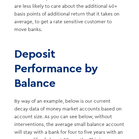
are less likely to care about the additional 40+
basis points of additional return that it takes on
average, to get a rate sensitive customer to
move banks.
Deposit
Performance by
Balance
By way of an example, below is our current
decay data of money market accounts based on
account size. As you can see below, without
interventions, the average small balance account
will stay with a bank for four to five years with an