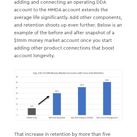
adding and connecting an operating DDA
account to the MMDA account extends the
average life significantly. Add other components,
and retention shoots up even further. Below is an
example of the before and after snapshot of a
$1mm money market account once you start
adding other product connections that boost
account longevity.
That increase in retention by more than five