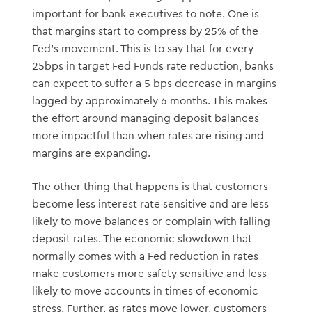
important for bank executives to note. One is
that margins start to compress by 25% of the
Fed’s movement. This is to say that for every
25bps in target Fed Funds rate reduction, banks
can expect to suffer a 5 bps decrease in margins
lagged by approximately 6 months. This makes
the effort around managing deposit balances
more impactful than when rates are rising and
margins are expanding.
The other thing that happens is that customers
become less interest rate sensitive and are less
likely to move balances or complain with falling
deposit rates. The economic slowdown that
normally comes with a Fed reduction in rates
make customers more safety sensitive and less
likely to move accounts in times of economic
stress. Further, as rates move lower, customers