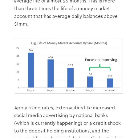
average life of almost 25 months. This is more
than three times the life of a money market
account that has average daily balances above
$1mm.
Apply rising rates, externalities like increased
social media advertising by national banks
(which is currently happening) or a credit shock
to the deposit holding institutions, and the