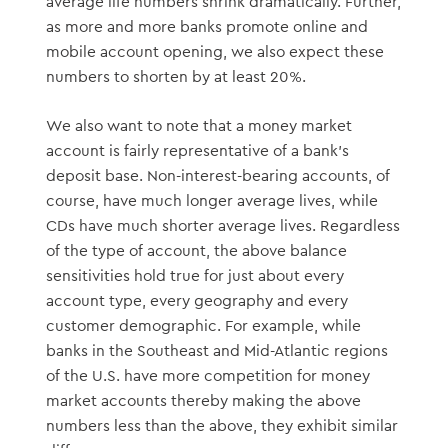
average life numbers shrink dramatically. Further,
as more and more banks promote online and
mobile account opening, we also expect these
numbers to shorten by at least 20%.
We also want to note that a money market
account is fairly representative of a bank’s
deposit base. Non-interest-bearing accounts, of
course, have much longer average lives, while
CDs have much shorter average lives. Regardless
of the type of account, the above balance
sensitivities hold true for just about every
account type, every geography and every
customer demographic. For example, while
banks in the Southeast and Mid-Atlantic regions
of the U.S. have more competition for money
market accounts thereby making the above
numbers less than the above, they exhibit similar