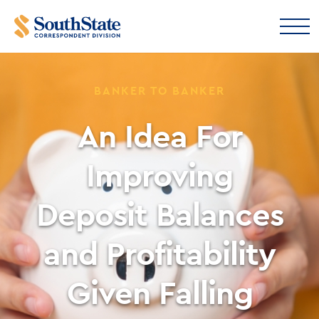
BANKER TO BANKER
An Idea For
Improving
Deposit Balances
and Profitability
Given Falling