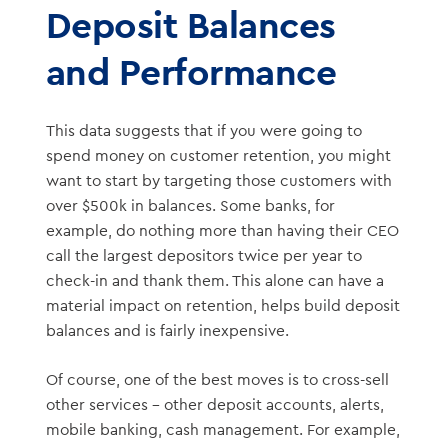
Deposit Balances
and Performance
This data suggests that if you were going to
spend money on customer retention, you might
want to start by targeting those customers with
over $500k in balances. Some banks, for
example, do nothing more than having their CEO
call the largest depositors twice per year to
check-in and thank them. This alone can have a
material impact on retention, helps build deposit
balances and is fairly inexpensive.
Of course, one of the best moves is to cross-sell
other services – other deposit accounts, alerts,
mobile banking, cash management. For example,