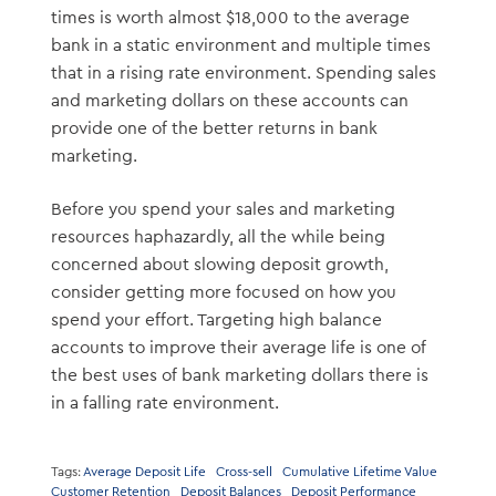
times is worth almost $18,000 to the average
bank in a static environment and multiple times
that in a rising rate environment. Spending sales
and marketing dollars on these accounts can
provide one of the better returns in bank
marketing.
Before you spend your sales and marketing
resources haphazardly, all the while being
concerned about slowing deposit growth,
consider getting more focused on how you
spend your effort. Targeting high balance
accounts to improve their average life is one of
the best uses of bank marketing dollars there is
in a falling rate environment.
Tags:
Average Deposit Life
Cross-sell
Cumulative Lifetime Value
Customer Retention
Deposit Balances
Deposit Performance