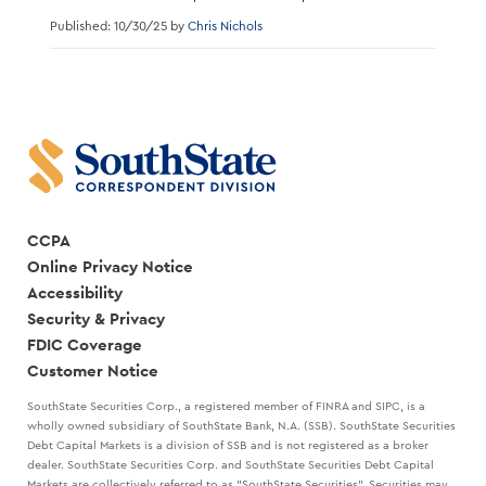
Published: 10/30/25 by
Chris Nichols
CCPA
Online Privacy Notice
Accessibility
Security & Privacy
FDIC Coverage
Customer Notice
SouthState Securities Corp., a registered member of FINRA and SIPC, is a
wholly owned subsidiary of SouthState Bank, N.A. (SSB). SouthState Securities
Debt Capital Markets is a division of SSB and is not registered as a broker
dealer. SouthState Securities Corp. and SouthState Securities Debt Capital
Markets are collectively referred to as "SouthState Securities". Securities may