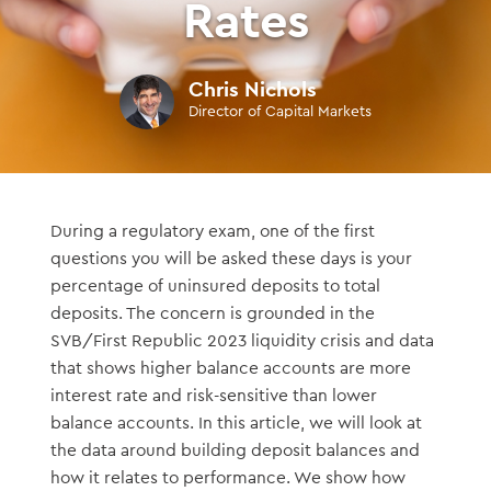
Rates
Chris Nichols
Director of Capital Markets
During a regulatory exam, one of the first
questions you will be asked these days is your
percentage of uninsured deposits to total
deposits. The concern is grounded in the
SVB/First Republic 2023 liquidity crisis and data
that shows higher balance accounts are more
interest rate and risk-sensitive than lower
balance accounts. In this article, we will look at
the data around building deposit balances and
how it relates to performance. We show how