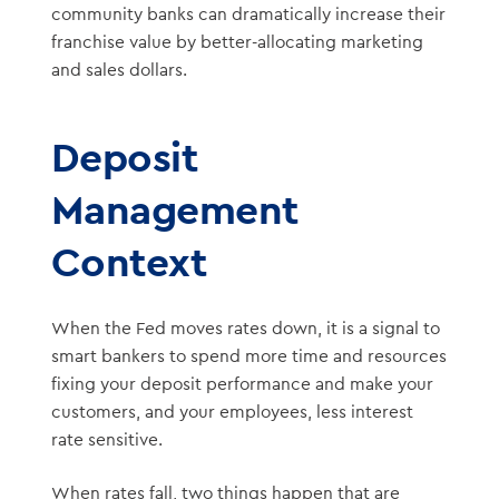
community banks can dramatically increase their
franchise value by better-allocating marketing
and sales dollars.
Deposit
Management
Context
When the Fed moves rates down, it is a signal to
smart bankers to spend more time and resources
fixing your deposit performance and make your
customers, and your employees, less interest
rate sensitive.
When rates fall, two things happen that are