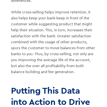
differences.
While cross-selling helps improve retention, it
also helps keep your bank keep in front of the
customer while suggesting product that might
help their situation. This, in turn, increases their
satisfaction with the bank. Greater satisfaction
combined with the usage of other products,
spurs the customer to move balances from other
banks to you. Thus, by cross-selling, not only are
you improving the average life of the account,
but also the over all profitability from both
balance building and fee generation.
Putting This Data
into Action to Drive