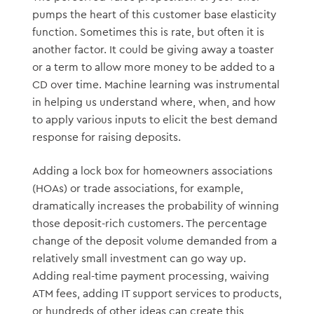
pumps the heart of this customer base elasticity
function. Sometimes this is rate, but often it is
another factor. It could be giving away a toaster
or a term to allow more money to be added to a
CD over time. Machine learning was instrumental
in helping us understand where, when, and how
to apply various inputs to elicit the best demand
response for raising deposits.
Adding a lock box for homeowners associations
(HOAs) or trade associations, for example,
dramatically increases the probability of winning
those deposit-rich customers. The percentage
change of the deposit volume demanded from a
relatively small investment can go way up.
Adding real-time payment processing, waiving
ATM fees, adding IT support services to products,
or hundreds of other ideas can create this