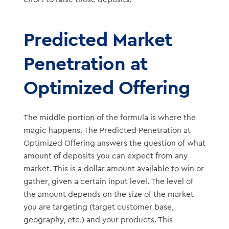
Predicted Market
Penetration at
Optimized Offering
The middle portion of the formula is where the
magic happens. The Predicted Penetration at
Optimized Offering answers the question of what
amount of deposits you can expect from any
market. This is a dollar amount available to win or
gather, given a certain input level. The level of
the amount depends on the size of the market
you are targeting (target customer base,
geography, etc.) and your products. This