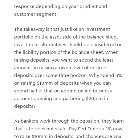
response depending on your product and
customer segment.
The takeaway is that just like an investment
portfolio on the asset side of the balance sheet,
investment alternatives should be considered on
the liability portion of the balance sheet. When
raising deposits, you want to spend the least
amount on raising a given level of desired
deposits over some time horizon. Why spend 3%
on raising $10mm of deposits when you can
spend half of that on adding online business
account opening and gathering $20mm in
deposits?
As bankers work through the equation, they learn
that rate does not scale. Pay Fed Funds + 1% now
to raise $10mm in deposits, and chances are you