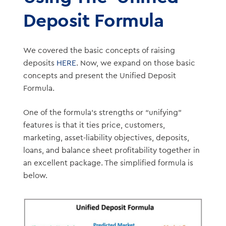
Deposit Formula
We covered the basic concepts of raising
deposits
HERE
. Now, we expand on those basic
concepts and present the Unified Deposit
Formula.
One of the formula’s strengths or “unifying”
features is that it ties price, customers,
marketing, asset-liability objectives, deposits,
loans, and balance sheet profitability together in
an excellent package. The simplified formula is
below.