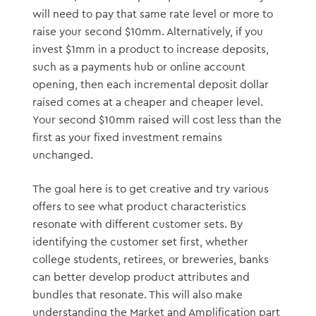
will need to pay that same rate level or more to
raise your second $10mm. Alternatively, if you
invest $1mm in a product to increase deposits,
such as a payments hub or online account
opening, then each incremental deposit dollar
raised comes at a cheaper and cheaper level.
Your second $10mm raised will cost less than the
first as your fixed investment remains
unchanged.
The goal here is to get creative and try various
offers to see what product characteristics
resonate with different customer sets. By
identifying the customer set first, whether
college students, retirees, or breweries, banks
can better develop product attributes and
bundles that resonate. This will also make
understanding the Market and Amplification part