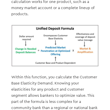
calculation works for one product, such as a
money market account or a complete lineup of
products.
Within this function, you calculate the Customer
Base Elasticity Demand. Knowing your
elasticities for any product and customer
segment allows bankers to optimize value. This
part of the formula is less complex for a
community bank than a regional or national bank