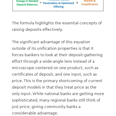
The formula highlights the essential concepts of
raising deposits effectively.
The significant advantage of this equation
outside of its unification properties is that it
forces bankers to look at their deposit-gathering
effort through a wide-angle lens instead of a
microscope centered on one product, such as
certificates of deposit, and one input, such as
price. This is the primary shortcoming of current
deposit models in that they treat price as the
only input. While national banks are getting more
sophisticated, many regional banks still think of
just price, giving community banks a
considerable advantage.