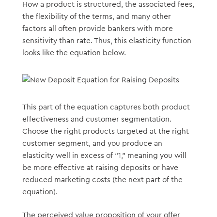
How a product is structured, the associated fees,
the flexibility of the terms, and many other
factors all often provide bankers with more
sensitivity than rate. Thus, this elasticity function
looks like the equation below.
This part of the equation captures both product
effectiveness and customer segmentation.
Choose the right products targeted at the right
customer segment, and you produce an
elasticity well in excess of “1,” meaning you will
be more effective at raising deposits or have
reduced marketing costs (the next part of the
equation).
The perceived value proposition of your offer