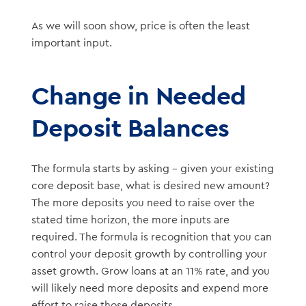
As we will soon show, price is often the least
important input.
Change in Needed
Deposit Balances
The formula starts by asking – given your existing
core deposit base, what is desired new amount?
The more deposits you need to raise over the
stated time horizon, the more inputs are
required. The formula is recognition that you can
control your deposit growth by controlling your
asset growth. Grow loans at an 11% rate, and you
will likely need more deposits and expend more
effort to raise those deposits.