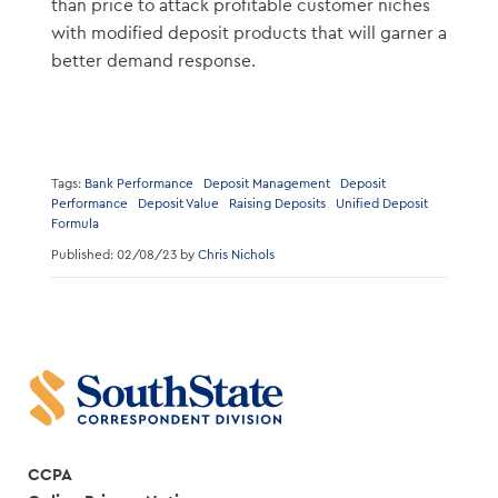
than price to attack profitable customer niches
with modified deposit products that will garner a
better demand response.
Tags:
Bank Performance
Deposit Management
Deposit
Performance
Deposit Value
Raising Deposits
Unified Deposit
Formula
Published: 02/08/23 by
Chris Nichols
CCPA