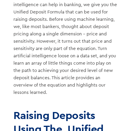
intelligence can help in banking, we give you the
Unified Deposit Formula that can be used for
raising deposits. Before using machine learning,
we, like most bankers, thought about deposit
pricing along a single dimension – price and
sensitivity. However, it turns out that price and
sensitivity are only part of the equation. Turn
artificial intelligence loose on a data set, and you
learn an array of little things come into play on
the path to achieving your desired level of new
deposit balances. This article provides an
overview of the equation and highlights our
lessons learned.
Raising Deposits
Using The Unified