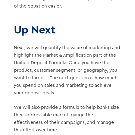
of the equation easier.
Up Next
Next, we will quantify the value of marketing and
highlight the Market & Amplification part of the
Unified Deposit Formula. Once you have the
product, customer segment, or geography, you
want to target – The next question is how much
you spend on sales and marketing to achieve
your deposit goals.
We will also provide a formula to help banks size
their addressable market, gauge the
effectiveness of their campaigns, and manage
this effort over time.