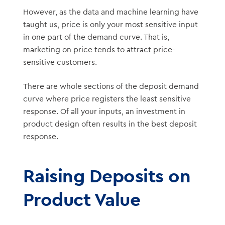
However, as the data and machine learning have
taught us, price is only your most sensitive input
in one part of the demand curve. That is,
marketing on price tends to attract price-
sensitive customers.
There are whole sections of the deposit demand
curve where price registers the least sensitive
response. Of all your inputs, an investment in
product design often results in the best deposit
response.
Raising Deposits on
Product Value