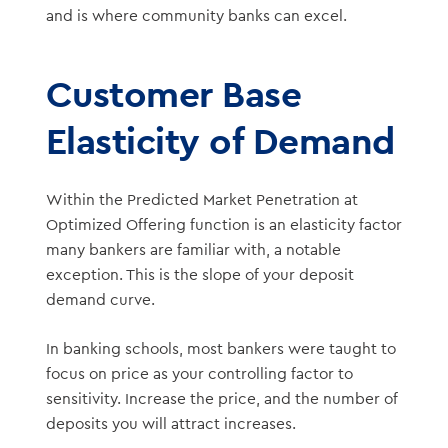
and is where community banks can excel.
Customer Base
Elasticity of Demand
Within the Predicted Market Penetration at
Optimized Offering function is an elasticity factor
many bankers are familiar with, a notable
exception. This is the slope of your deposit
demand curve.
In banking schools, most bankers were taught to
focus on price as your controlling factor to
sensitivity. Increase the price, and the number of
deposits you will attract increases.