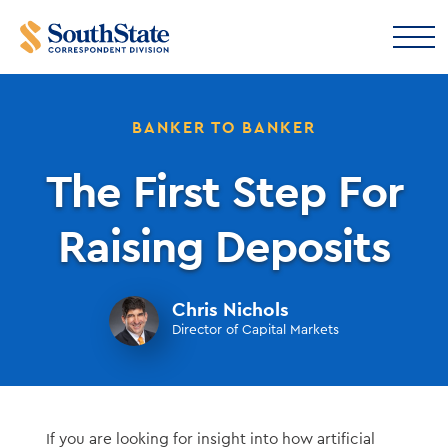
BANKER TO BANKER
The First Step For
Raising Deposits
Chris Nichols
Director of Capital Markets
If you are looking for insight into how artificial