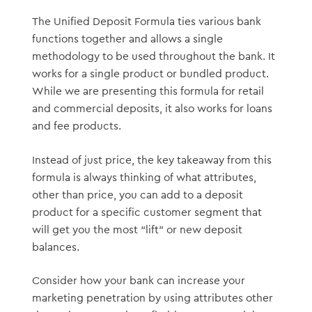
The Unified Deposit Formula ties various bank
functions together and allows a single
methodology to be used throughout the bank. It
works for a single product or bundled product.
While we are presenting this formula for retail
and commercial deposits, it also works for loans
and fee products.
Instead of just price, the key takeaway from this
formula is always thinking of what attributes,
other than price, you can add to a deposit
product for a specific customer segment that
will get you the most “lift” or new deposit
balances.
Consider how your bank can increase your
marketing penetration by using attributes other