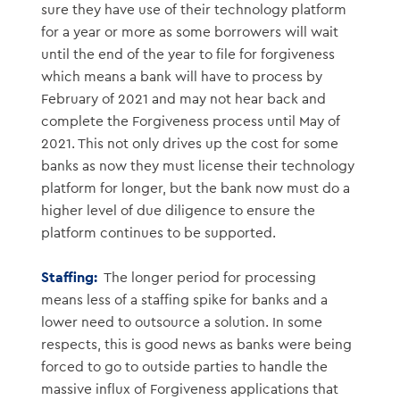
sure they have use of their technology platform
for a year or more as some borrowers will wait
until the end of the year to file for forgiveness
which means a bank will have to process by
February of 2021 and may not hear back and
complete the Forgiveness process until May of
2021. This not only drives up the cost for some
banks as now they must license their technology
platform for longer, but the bank now must do a
higher level of due diligence to ensure the
platform continues to be supported.
Staffing:
The longer period for processing
means less of a staffing spike for banks and a
lower need to outsource a solution. In some
respects, this is good news as banks were being
forced to go to outside parties to handle the
massive influx of Forgiveness applications that