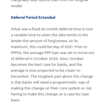
marginally help reduce staff from our original
model.
Deferral Period Extended
What was a fixed six-month deferral time is now
a variable time to when the SBA remits to the
lender the amount of forgiveness. At its
maximum, this could be May of 2021. Prior to
PPPFA, the average PPP loan was set to move out
of deferral in October 2020. Now, October
becomes the best case for banks, and the
average is now projected to be closer to
December. The toughest part about this change
is that banks will need a programmatic way of
making this change on their core system or risk
having to make this change on a case-by-case
basis.