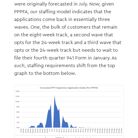
were originally forecasted in July. Now, given
PPPFA, our staffing model indicates that the
applications come back in essentially three
waves. One, the bulk of customers that remain
on the eight-week track, a second wave that
opts for the 24-week track and a third wave that
opts or the 24-week track but needs to wait to
file their fourth quarter 941 Form in January. As
such, staffing requirements shift from the top
graph to the bottom below.