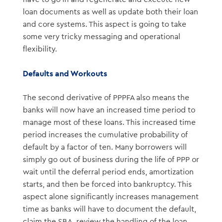
loan documents as well as update both their loan
and core systems. This aspect is going to take
some very tricky messaging and operational
flexibility.
Defaults and Workouts
The second derivative of PPPFA also means the
banks will now have an increased time period to
manage most of these loans. This increased time
period increases the cumulative probability of
default by a factor of ten. Many borrowers will
simply go out of business during the life of PPP or
wait until the deferral period ends, amortization
starts, and then be forced into bankruptcy. This
aspect alone significantly increases management
time as banks will have to document the default,
claim the SBA, review the handling of the loan,