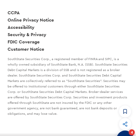
CCPA
Online Privacy Notice
Accessibility
Security & Privacy
FDIC Coverage
Customer Notice
SouthState Securities Corp., a registered member of FINRA and SIPC, is a
wholly owned subsidiary of SouthState Bank, N.A. (SSB). SouthState Securities
Debt Capital Markets is a division of SSB and is not registered as a broker
dealer. SouthState Securities Corp. and SouthState Securities Debt Capital
Markets are collectively referred to as "SouthState Securities". Securities may
be offered to Institutional customers through either SouthState Securities
Corp. or SouthState Securities Debt Capital Markets. Broker-dealer services
are offered by SouthState Securities Corp. Securities and investment products
offered through SouthState are not insured by the FDIC or any other
government agency, are not bank guaranteed, are not bank deposits or
obligations, and may lose value.
CommandHQ
Data, insights, and tools for community bankers.
4