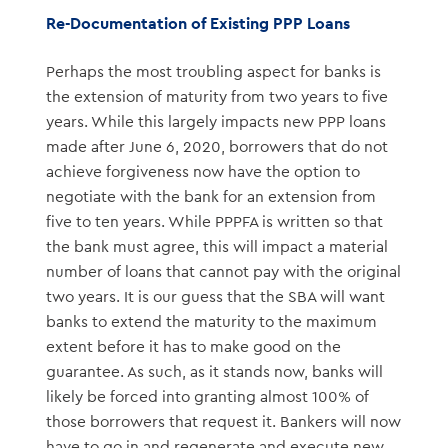
Re-Documentation of Existing PPP Loans
Perhaps the most troubling aspect for banks is
the extension of maturity from two years to five
years. While this largely impacts new PPP loans
made after June 6, 2020, borrowers that do not
achieve forgiveness now have the option to
negotiate with the bank for an extension from
five to ten years. While PPPFA is written so that
the bank must agree, this will impact a material
number of loans that cannot pay with the original
two years. It is our guess that the SBA will want
banks to extend the maturity to the maximum
extent before it has to make good on the
guarantee. As such, as it stands now, banks will
likely be forced into granting almost 100% of
those borrowers that request it. Bankers will now
have to go in and regenerate and execute new