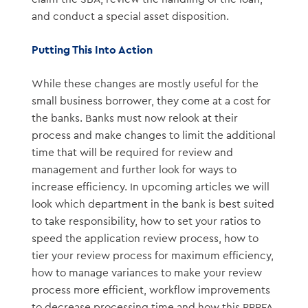
and conduct a special asset disposition.
Putting This Into Action
While these changes are mostly useful for the
small business borrower, they come at a cost for
the banks. Banks must now relook at their
process and make changes to limit the additional
time that will be required for review and
management and further look for ways to
increase efficiency. In upcoming articles we will
look which department in the bank is best suited
to take responsibility, how to set your ratios to
speed the application review process, how to
tier your review process for maximum efficiency,
how to manage variances to make your review
process more efficient, workflow improvements
to decrease processing time and how this PPPFA