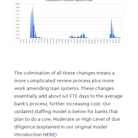
The culmination of all these changes means a
more complicated review process plus more
work amending loan systems. These changes
essentially add about 40 FTE days to the average
bank’s process, further increasing cost. Our
updated staffing model is below for banks that
plan to do a Low, Moderate or High Level of due
diligence (explained in our original model
introduction
HERE
)