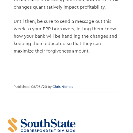
changes quantitatively impact profitability.
Until then, be sure to send a message out this
week to your PPP borrowers, letting them know
how your bank will be handling the changes and
keeping them educated so that they can
maximize their forgiveness amount.
Published: 06/08/20 by
Chris Nichols