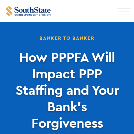
BANKER TO BANKER
How PPPFA Will
Impact PPP
Staffing and Your
Bank’s
Forgiveness