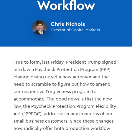
Workflow
Chris Nichols
Director of Capital Markets
True to form, last Friday, President Trump signed
into law a Paycheck Protection Program (PPP)
change giving us yet a new acronym and the
need to scramble to figure out how to amend
our respective Forgiveness program to
accommodate. The good news is that the new
law, the Paycheck Protection Program Flexibility
Act (“PPPFA”), addresses many concerns of our
small business customers. Since these changes
now radically offer both production workflow