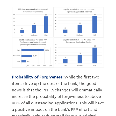
Probability of Forgiveness:
While the first two
items drive up the cost of the bank, the good
news is that the PPPFA changes will dramatically
increase the probability of forgiveness to above
90% of all outstanding applications. This will have
a positive impact on the bank’s PPP effort and