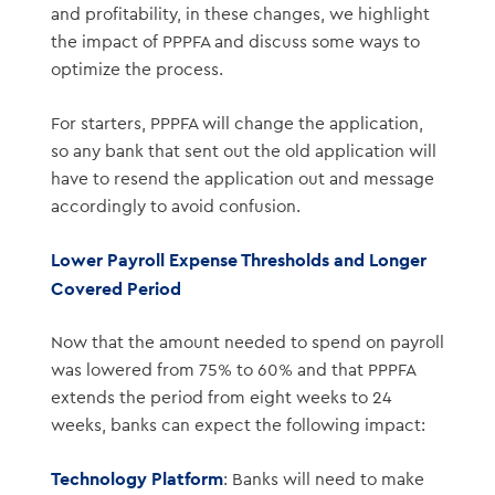
and profitability, in these changes, we highlight
the impact of PPPFA and discuss some ways to
optimize the process.
For starters, PPPFA will change the application,
so any bank that sent out the old application will
have to resend the application out and message
accordingly to avoid confusion.
Lower Payroll Expense Thresholds and Longer
Covered Period
Now that the amount needed to spend on payroll
was lowered from 75% to 60% and that PPPFA
extends the period from eight weeks to 24
weeks, banks can expect the following impact:
Technology Platform
: Banks will need to make