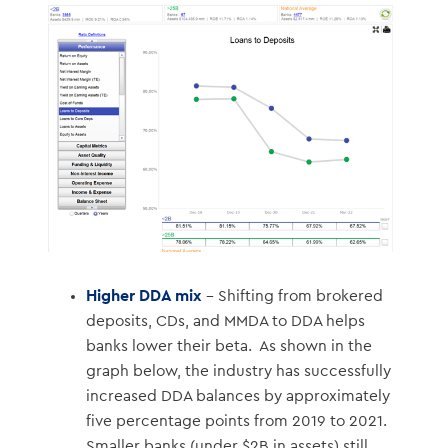
Higher DDA mix
– Shifting from brokered
deposits, CDs, and MMDA to DDA helps
banks lower their beta. As shown in the
graph below, the industry has successfully
increased DDA balances by approximately
five percentage points from 2019 to 2021.
Smaller banks (under $2B in assets) still