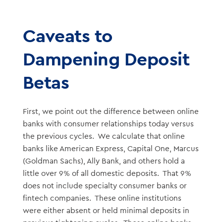
Caveats to
Dampening Deposit
Betas
First, we point out the difference between online
banks with consumer relationships today versus
the previous cycles. We calculate that online
banks like American Express, Capital One, Marcus
(Goldman Sachs), Ally Bank, and others hold a
little over 9% of all domestic deposits. That 9%
does not include specialty consumer banks or
fintech companies. These online institutions
were either absent or held minimal deposits in