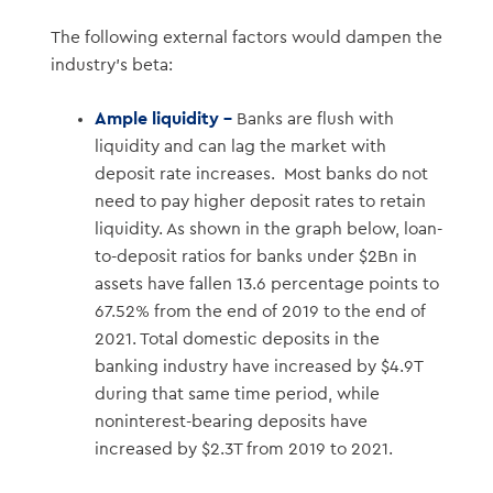
The following external factors would dampen the
industry’s beta:
Ample liquidity –
Banks are flush with
liquidity and can lag the market with
deposit rate increases. Most banks do not
need to pay higher deposit rates to retain
liquidity. As shown in the graph below, loan-
to-deposit ratios for banks under $2Bn in
assets have fallen 13.6 percentage points to
67.52% from the end of 2019 to the end of
2021. Total domestic deposits in the
banking industry have increased by $4.9T
during that same time period, while
noninterest-bearing deposits have
increased by $2.3T from 2019 to 2021.