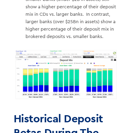
show a higher percentage of their deposit
mix in CDs vs. larger banks. In contrast,
larger banks (over $25Bn in assets) show a
higher percentage of their deposit mix in
brokered deposits vs. smaller banks.
Historical Deposit
Betas During The