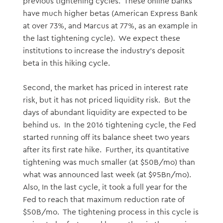
previous tightening cycles. These online banks
have much higher betas (American Express Bank
at over 73%, and Marcus at 77%, as an example in
the last tightening cycle). We expect these
institutions to increase the industry’s deposit
beta in this hiking cycle.
Second, the market has priced in interest rate
risk, but it has not priced liquidity risk. But the
days of abundant liquidity are expected to be
behind us. In the 2016 tightening cycle, the Fed
started running off its balance sheet two years
after its first rate hike. Further, its quantitative
tightening was much smaller (at $50B/mo) than
what was announced last week (at $95Bn/mo).
Also, In the last cycle, it took a full year for the
Fed to reach that maximum reduction rate of
$50B/mo. The tightening process in this cycle is