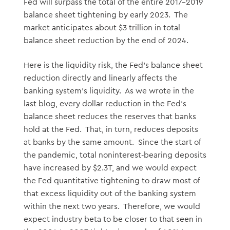
Fed will surpass the total of the entire 2017-2019
balance sheet tightening by early 2023. The
market anticipates about $3 trillion in total
balance sheet reduction by the end of 2024.
Here is the liquidity risk, the Fed’s balance sheet
reduction directly and linearly affects the
banking system’s liquidity. As we wrote in the
last blog, every dollar reduction in the Fed’s
balance sheet reduces the reserves that banks
hold at the Fed. That, in turn, reduces deposits
at banks by the same amount. Since the start of
the pandemic, total noninterest-bearing deposits
have increased by $2.3T, and we would expect
the Fed quantitative tightening to draw most of
that excess liquidity out of the banking system
within the next two years. Therefore, we would
expect industry beta to be closer to that seen in