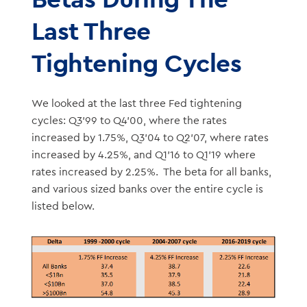
Last Three
Tightening Cycles
We looked at the last three Fed tightening
cycles: Q3’99 to Q4’00, where the rates
increased by 1.75%, Q3’04 to Q2’07, where rates
increased by 4.25%, and Q1’16 to Q1’19 where
rates increased by 2.25%. The beta for all banks,
and various sized banks over the entire cycle is
listed below.