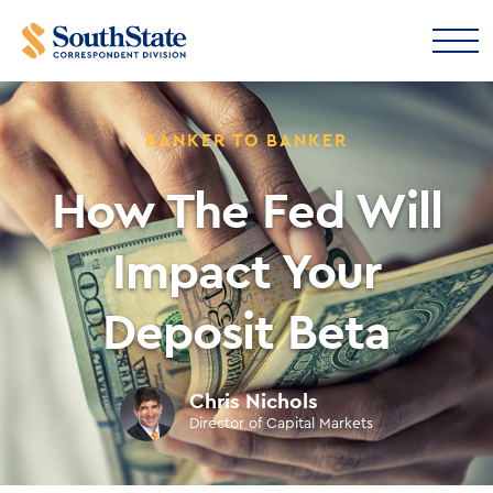
BANKER TO BANKER
How The Fed Will
Impact Your
Deposit Beta
Chris Nichols
Director of Capital Markets