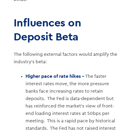
Influences on
Deposit Beta
The following external factors would amplify the
industry’s beta:
Higher pace of rate hikes –
The faster
interest rates move, the more pressure
banks face increasing rates to retain
deposits. The Fed is data-dependent but
has reinforced the market’s view of front-
end loading interest rates at 50bps per
meeting. This is a rapid pace by historical
standards. The Fed has not raised interest