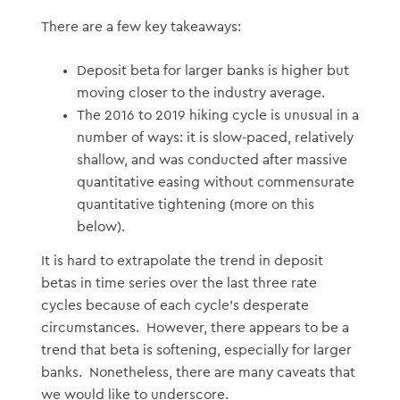
There are a few key takeaways:
Deposit beta for larger banks is higher but
moving closer to the industry average.
The 2016 to 2019 hiking cycle is unusual in a
number of ways: it is slow-paced, relatively
shallow, and was conducted after massive
quantitative easing without commensurate
quantitative tightening (more on this
below).
It is hard to extrapolate the trend in deposit
betas in time series over the last three rate
cycles because of each cycle’s desperate
circumstances. However, there appears to be a
trend that beta is softening, especially for larger
banks. Nonetheless, there are many caveats that
we would like to underscore.