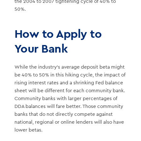
the 2004 to 2007 tightening cycle of 40% to
50%.
How to Apply to
Your Bank
While the industry’s average deposit beta might
be 40% to 50% in this hiking cycle, the impact of
rising interest rates and a shrinking Fed balance
sheet will be different for each community bank.
Community banks with larger percentages of
DDA balances will fare better. Those community
banks that do not directly compete against
national, regional or online lenders will also have
lower betas.