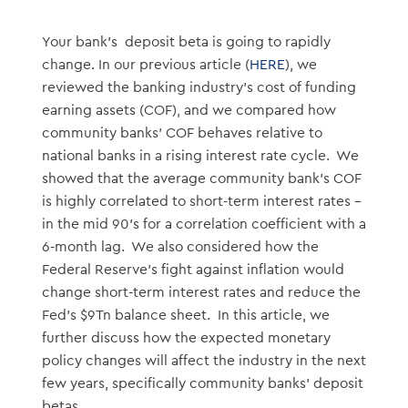
Your bank’s deposit beta is going to rapidly
change. In our previous article (
HERE
), we
reviewed the banking industry’s cost of funding
earning assets (COF), and we compared how
community banks’ COF behaves relative to
national banks in a rising interest rate cycle. We
showed that the average community bank’s COF
is highly correlated to short-term interest rates –
in the mid 90’s for a correlation coefficient with a
6-month lag. We also considered how the
Federal Reserve’s fight against inflation would
change short-term interest rates and reduce the
Fed’s $9Tn balance sheet. In this article, we
further discuss how the expected monetary
policy changes will affect the industry in the next
few years, specifically community banks’ deposit
betas.