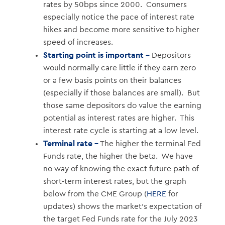
rates by 50bps since 2000. Consumers
especially notice the pace of interest rate
hikes and become more sensitive to higher
speed of increases.
Starting point is important –
Depositors
would normally care little if they earn zero
or a few basis points on their balances
(especially if those balances are small). But
those same depositors do value the earning
potential as interest rates are higher. This
interest rate cycle is starting at a low level.
Terminal rate –
The higher the terminal Fed
Funds rate, the higher the beta. We have
no way of knowing the exact future path of
short-term interest rates, but the graph
below from the CME Group (
HERE
for
updates) shows the market’s expectation of
the target Fed Funds rate for the July 2023