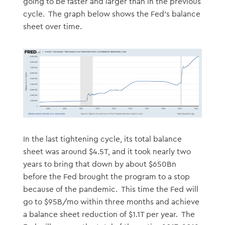
going to be faster and larger than in the previous
cycle. The graph below shows the Fed’s balance
sheet over time.
In the last tightening cycle, its total balance
sheet was around $4.5T, and it took nearly two
years to bring that down by about $650Bn
before the Fed brought the program to a stop
because of the pandemic. This time the Fed will
go to $95B/mo within three months and achieve
a balance sheet reduction of $1.1T per year. The