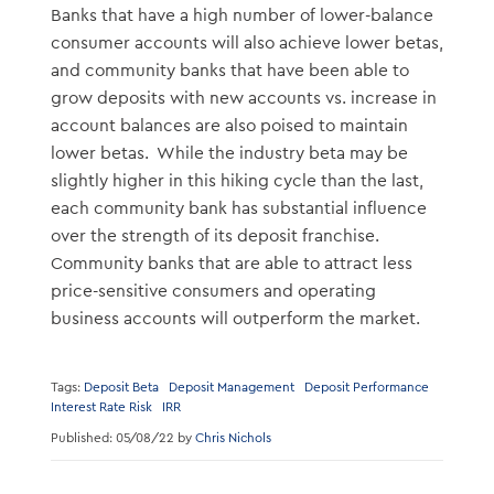
Banks that have a high number of lower-balance
consumer accounts will also achieve lower betas,
and community banks that have been able to
grow deposits with new accounts vs. increase in
account balances are also poised to maintain
lower betas. While the industry beta may be
slightly higher in this hiking cycle than the last,
each community bank has substantial influence
over the strength of its deposit franchise.
Community banks that are able to attract less
price-sensitive consumers and operating
business accounts will outperform the market.
Tags:
Deposit Beta
Deposit Management
Deposit Performance
Interest Rate Risk
IRR
Published: 05/08/22 by
Chris Nichols