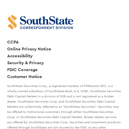
CCPA
Online Privacy Notice
Accessibility
Security & Privacy
FDIC Coverage
Customer Notice
SouthState Securities Corp., a registered member of FINRA and SIPC, is a
wholly owned subsidiary of SouthState Bank, N.A. (SSB). SouthState Securities
Debt Capital Markets is a division of SSB and is not registered as a broker
dealer. SouthState Securities Corp. and SouthState Securities Debt Capital
Markets are collectively referred to as "SouthState Securities". Securities may
be offered to Institutional customers through either SouthState Securities
Corp. or SouthState Securities Debt Capital Markets. Broker-dealer services
are offered by SouthState Securities Corp. Securities and investment products
offered through SouthState are not insured by the FDIC or any other