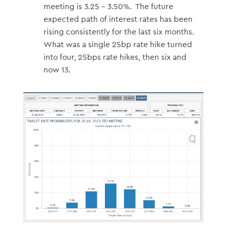
meeting is 3.25 – 3.50%. The future
expected path of interest rates has been
rising consistently for the last six months.
What was a single 25bp rate hike turned
into four, 25bps rate hikes, then six and
now 13.