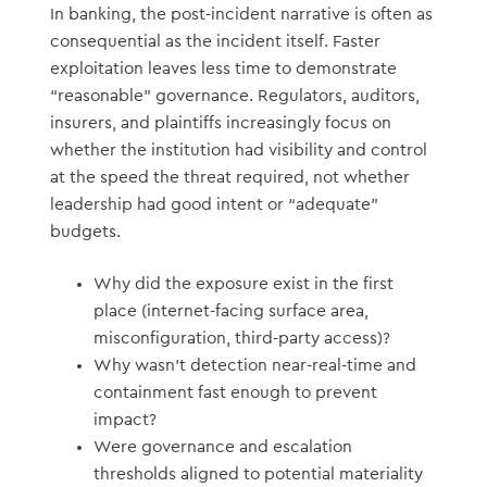
In banking, the post-incident narrative is often as
consequential as the incident itself. Faster
exploitation leaves less time to demonstrate
“reasonable” governance. Regulators, auditors,
insurers, and plaintiffs increasingly focus on
whether the institution had visibility and control
at the speed the threat required, not whether
leadership had good intent or “adequate”
budgets.
Why did the exposure exist in the first
place (internet-facing surface area,
misconfiguration, third-party access)?
Why wasn’t detection near-real-time and
containment fast enough to prevent
impact?
Were governance and escalation
thresholds aligned to potential materiality