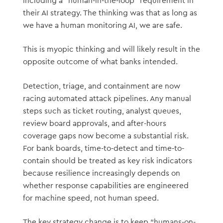
including a “human-in-the-loop” requirement in
their AI strategy. The thinking was that as long as
we have a human monitoring AI, we are safe.
This is myopic thinking and will likely result in the
opposite outcome of what banks intended.
Detection, triage, and containment are now
racing automated attack pipelines. Any manual
steps such as ticket routing, analyst queues,
review board approvals, and after-hours
coverage gaps now become a substantial risk.
For bank boards, time-to-detect and time-to-
contain should be treated as key risk indicators
because resilience increasingly depends on
whether response capabilities are engineered
for machine speed, not human speed.
The key strategy change is to keep “humans-on-