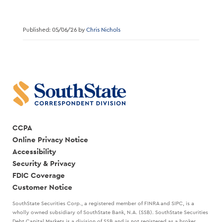
Published: 05/06/26 by
Chris Nichols
CCPA
Online Privacy Notice
Accessibility
Security & Privacy
FDIC Coverage
Customer Notice
SouthState Securities Corp., a registered member of FINRA and SIPC, is a
wholly owned subsidiary of SouthState Bank, N.A. (SSB). SouthState Securities
Debt Capital Markets is a division of SSB and is not registered as a broker