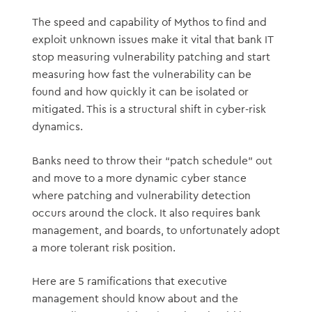
The speed and capability of Mythos to find and
exploit unknown issues make it vital that bank IT
stop measuring vulnerability patching and start
measuring how fast the vulnerability can be
found and how quickly it can be isolated or
mitigated. This is a structural shift in cyber-risk
dynamics.
Banks need to throw their “patch schedule” out
and move to a more dynamic cyber stance
where patching and vulnerability detection
occurs around the clock. It also requires bank
management, and boards, to unfortunately adopt
a more tolerant risk position.
Here are 5 ramifications that executive
management should know about and the