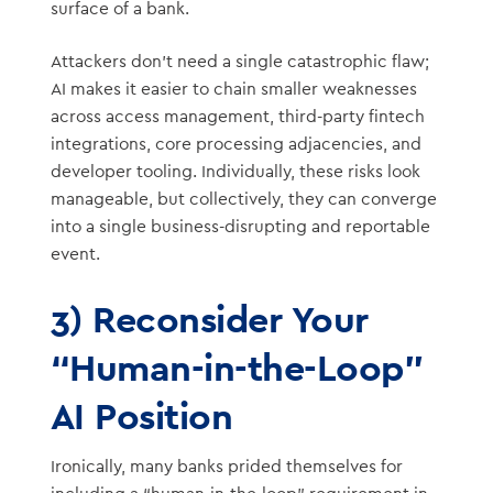
surface of a bank.
Attackers don’t need a single catastrophic flaw;
AI makes it easier to chain smaller weaknesses
across access management, third-party fintech
integrations, core processing adjacencies, and
developer tooling. Individually, these risks look
manageable, but collectively, they can converge
into a single business-disrupting and reportable
event.
3) Reconsider Your
“Human-in-the-Loop”
AI Position
Ironically, many banks prided themselves for