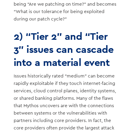
being “Are we patching on time?” and becomes
“What is our tolerance for being exploited
during our patch cycle?”
2) “Tier 2” and “Tier
3” issues can cascade
into a material event
Issues historically rated “medium” can become
rapidly exploitable if they touch internet-facing
services, cloud control planes, identity systems,
or shared banking platforms. Many of the flaws
that Mythos uncovers are with the connections
between systems or the vulnerabilities with
partners including core providers. In fact, the
core providers often provide the largest attack