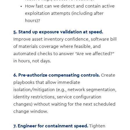
How fast can we detect and contain active
exploitation attempts (including after
hours)?
5. Stand up exposure validation at speed.
Improve asset inventory confidence, software bill
of materials coverage where feasible, and
automated checks to answer “Are we affected?”
in hours, not days.
6. Pre-authorize compensating controls.
Create
playbooks that allow immediate
isolation/mitigation (e.g., network segmentation,
identity restrictions, service configuration
changes) without waiting for the next scheduled
change window.
7. Engineer for containment speed.
Tighten