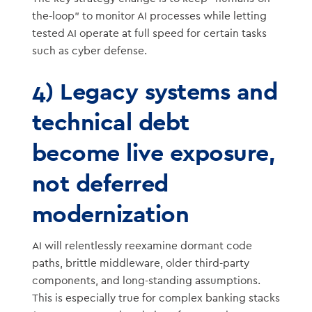
the-loop” to monitor AI processes while letting
tested AI operate at full speed for certain tasks
such as cyber defense.
4) Legacy systems and
technical debt
become live exposure,
not deferred
modernization
AI will relentlessly reexamine dormant code
paths, brittle middleware, older third-party
components, and long-standing assumptions.
This is especially true for complex banking stacks