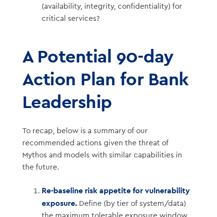
(availability, integrity, confidentiality) for
critical services?
A Potential 90-day
Action Plan for Bank
Leadership
To recap, below is a summary of our
recommended actions given the threat of
Mythos and models with similar capabilities in
the future.
Re-baseline risk appetite for vulnerability
exposure.
Define (by tier of system/data)
the maximum tolerable exposure window