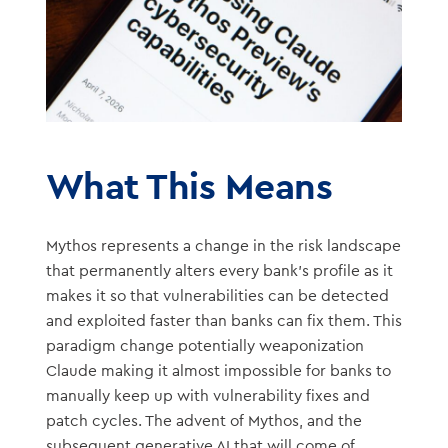
What This Means
Mythos represents a change in the risk landscape
that permanently alters every bank’s profile as it
makes it so that vulnerabilities can be detected
and exploited faster than banks can fix them. This
paradigm change potentially weaponization
Claude making it almost impossible for banks to
manually keep up with vulnerability fixes and
patch cycles. The advent of Mythos, and the
subsequent generative AI that will come of