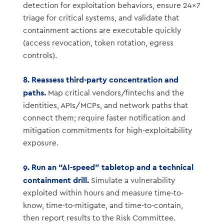
detection for exploitation behaviors, ensure 24×7
triage for critical systems, and validate that
containment actions are executable quickly
(access revocation, token rotation, egress
controls).
8. Reassess third-party concentration and
paths.
Map critical vendors/fintechs and the
identities, APIs/MCPs, and network paths that
connect them; require faster notification and
mitigation commitments for high-exploitability
exposure.
9. Run an “AI-speed” tabletop and a technical
containment drill.
Simulate a vulnerability
exploited within hours and measure time-to-
know, time-to-mitigate, and time-to-contain,
then report results to the Risk Committee.