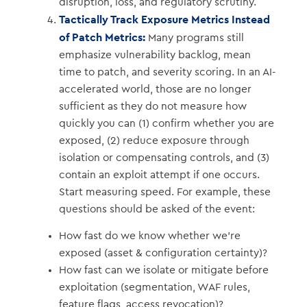
disruption, loss, and regulatory scrutiny.
Tactically Track Exposure Metrics Instead
of Patch Metrics:
Many programs still
emphasize vulnerability backlog, mean
time to patch, and severity scoring. In an AI-
accelerated world, those are no longer
sufficient as they do not measure how
quickly you can (1) confirm whether you are
exposed, (2) reduce exposure through
isolation or compensating controls, and (3)
contain an exploit attempt if one occurs.
Start measuring speed. For example, these
questions should be asked of the event:
How fast do we know whether we’re
exposed (asset & configuration certainty)?
How fast can we isolate or mitigate before
exploitation (segmentation, WAF rules,
feature flags, access revocation)?