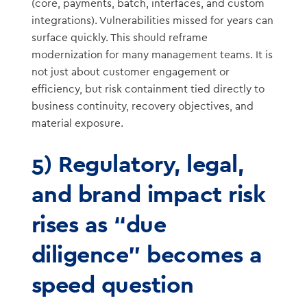
(core, payments, batch, interfaces, and custom
integrations). Vulnerabilities missed for years can
surface quickly. This should reframe
modernization for many management teams. It is
not just about customer engagement or
efficiency, but risk containment tied directly to
business continuity, recovery objectives, and
material exposure.
5) Regulatory, legal,
and brand impact risk
rises as “due
diligence” becomes a
speed question