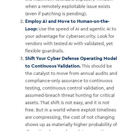
when a remotely exploitable issue exists
(even if patching is pending).
Employ AI and Move to Human-on-the-
Loop:
Use the speed of AI and agentic AI to
your advantage for cybersecurity. Look for
vendors with tested AI with validated, yet
flexible guardrails.
Shift Your Cyber Defense Operating Model
to Continuous Validation.
This should be
the catalyst to move from annual audits and
compliance-only assurance to continuous
testing, continuous control validation, and
assumed-breach threat hunting for critical
assets. That shift is not easy, and it is not
free. But in a world where exploit timelines
are compressing, the cost of not changing
shows up as materially higher probability of