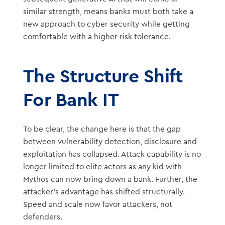
similar strength, means banks must both take a
new approach to cyber security while getting
comfortable with a higher risk tolerance.
The Structure Shift
For Bank IT
To be clear, the change here is that the gap
between vulnerability detection, disclosure and
exploitation has collapsed. Attack capability is no
longer limited to elite actors as any kid with
Mythos can now bring down a bank. Further, the
attacker’s advantage has shifted structurally.
Speed and scale now favor attackers, not
defenders.