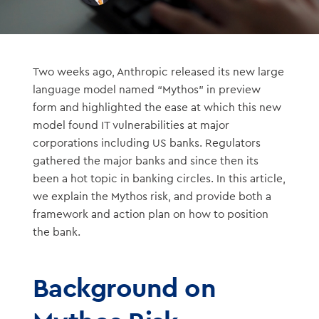
Two weeks ago, Anthropic released its new large
language model named “Mythos” in preview
form and highlighted the ease at which this new
model found IT vulnerabilities at major
corporations including US banks. Regulators
gathered the major banks and since then its
been a hot topic in banking circles. In this article,
we explain the Mythos risk, and provide both a
framework and action plan on how to position
the bank.
Background on