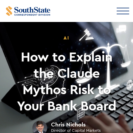
AI
How to Explain
the Claude
Mythos Risk to
Your Bank Board
Chris Nichols
Director of Capital Markets