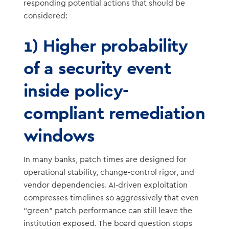
responding potential actions that should be
considered:
1) Higher probability
of a security event
inside policy-
compliant remediation
windows
In many banks, patch times are designed for
operational stability, change-control rigor, and
vendor dependencies. AI-driven exploitation
compresses timelines so aggressively that even
“green” patch performance can still leave the
institution exposed. The board question stops