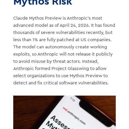
Mythos Risk
Claude Mythos Preview is Anthropic’s most
advanced model as of April 24, 2026. It has found
thousands of severe vulnerabilities recently, but
less than 1% are fully patched at US companies.
The model can autonomously create working
exploits, so Anthropic will not release it publicly
to avoid misuse by threat actors. Instead,
Anthropic formed Project Glasswing to allow
select organizations to use Mythos Preview to
detect and fix critical software vulnerabilities.