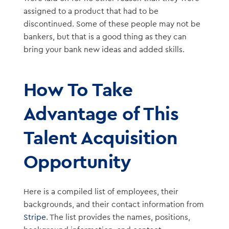
assigned to a product that had to be
discontinued. Some of these people may not be
bankers, but that is a good thing as they can
bring your bank new ideas and added skills.
How To Take
Advantage of This
Talent Acquisition
Opportunity
Here is a compiled list of employees, their
backgrounds, and their contact information from
Stripe
. The list provides the names, positions,