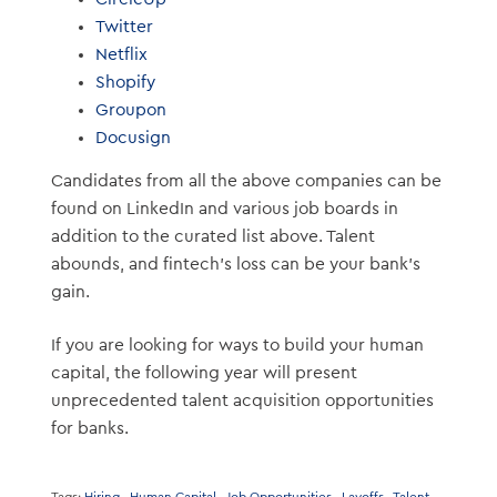
Twitter
Netflix
Shopify
Groupon
Docusign
Candidates from all the above companies can be
found on LinkedIn and various job boards in
addition to the curated list above. Talent
abounds, and fintech’s loss can be your bank’s
gain.
If you are looking for ways to build your human
capital, the following year will present
unprecedented talent acquisition opportunities
for banks.