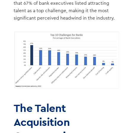
that 67% of bank executives listed attracting
talent as a top challenge, making it the most
significant perceived headwind in the industry.
The Talent
Acquisition