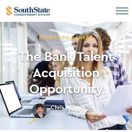
BANKER TO BANKER
The Bank Talent
Acquisition
Opportunity
Chris Nichols
Director of Capital Markets