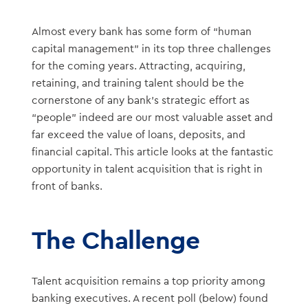
Almost every bank has some form of “human
capital management” in its top three challenges
for the coming years. Attracting, acquiring,
retaining, and training talent should be the
cornerstone of any bank’s strategic effort as
“people” indeed are our most valuable asset and
far exceed the value of loans, deposits, and
financial capital. This article looks at the fantastic
opportunity in talent acquisition that is right in
front of banks.
The Challenge
Talent acquisition remains a top priority among
banking executives. A recent poll (below) found