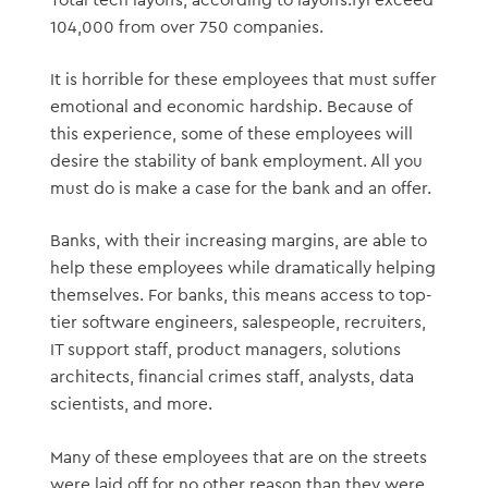
104,000 from over 750 companies.
It is horrible for these employees that must suffer
emotional and economic hardship. Because of
this experience, some of these employees will
desire the stability of bank employment. All you
must do is make a case for the bank and an offer.
Banks, with their increasing margins, are able to
help these employees while dramatically helping
themselves. For banks, this means access to top-
tier software engineers, salespeople, recruiters,
IT support staff, product managers, solutions
architects, financial crimes staff, analysts, data
scientists, and more.
Many of these employees that are on the streets
were laid off for no other reason than they were