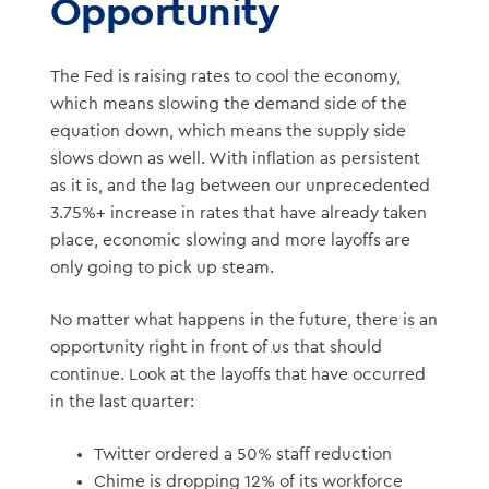
Opportunity
The Fed is raising rates to cool the economy,
which means slowing the demand side of the
equation down, which means the supply side
slows down as well. With inflation as persistent
as it is, and the lag between our unprecedented
3.75%+ increase in rates that have already taken
place, economic slowing and more layoffs are
only going to pick up steam.
No matter what happens in the future, there is an
opportunity right in front of us that should
continue. Look at the layoffs that have occurred
in the last quarter:
Twitter ordered a 50% staff reduction
Chime is dropping 12% of its workforce