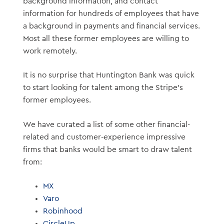
background information, and contact
information for hundreds of employees that have
a background in payments and financial services.
Most all these former employees are willing to
work remotely.
It is no surprise that Huntington Bank was quick
to start looking for talent among the Stripe’s
former employees.
We have curated a list of some other financial-
related and customer-experience impressive
firms that banks would be smart to draw talent
from:
MX
Varo
Robinhood
CircleUp