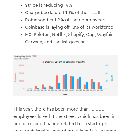
Stripe is reducing 14%
Chargebee laid off 10% of their staff
Robinhood cut 9% of their employees
Coinbase is laying off 18% of its workforce
MX, Peloton, Netflix, Shopify, Gap, Wayfair,
Carvana, and the list goes on.
This year, there has been more than 10,000
employees have hit the street which has been in
neobanks and finance-related tech start-ups.
Total tech layoffs, according to layoffs.fyi exceed