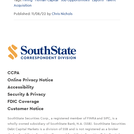
Tags:
Hiring
Human Capital
Job Opportunities
Layoffs
Talent
Acquisition
Published: 11/08/22 by
Chris Nichols
CCPA
Online Privacy Notice
Accessibility
Security & Privacy
FDIC Coverage
Customer Notice
SouthState Securities Corp., a registered member of FINRA and SIPC, is a
wholly owned subsidiary of SouthState Bank, N.A. (SSB). SouthState Securities
Debt Capital Markets is a division of SSB and is not registered as a broker