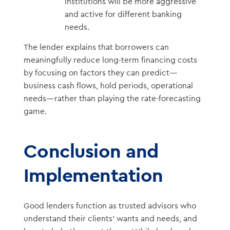
institutions will be more aggressive
and active for different banking
needs.
The lender explains that borrowers can
meaningfully reduce long-term financing costs
by focusing on factors they can predict—
business cash flows, hold periods, operational
needs—rather than playing the rate-forecasting
game.
Conclusion and
Implementation
Good lenders function as trusted advisors who
understand their clients’ wants and needs, and