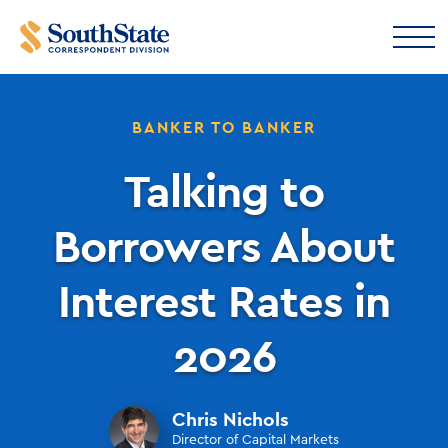
BANKER TO BANKER
Talking to
Borrowers About
Interest Rates in
2026
Chris Nichols
Director of Capital Markets