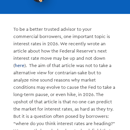
To be a better trusted advisor to your
commercial borrowers, one important topic is
interest rates in 2026. We recently wrote an
article about how the Federal Reserve’s next
interest rate move may be up and not down
(
here
). The aim of that article was not to take a
alternative view for contrarian-sake but to
analyze nine sound reasons why market
conditions may evolve to cause the Fed to take a
long-term pause, or even hike, in 2026. The
upshot of that article is that no one can predict
the market for interest rates, as hard as they try.
But it is a question often posed by borrowers:
“where do you think interest rates are heading?”