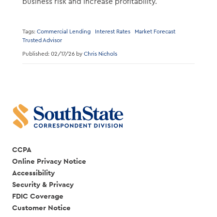
business risk and increase profitability.
Tags:
Commercial Lending
Interest Rates
Market Forecast
Trusted Advisor
Published: 02/17/26 by
Chris Nichols
CCPA
Online Privacy Notice
Accessibility
Security & Privacy
FDIC Coverage
Customer Notice