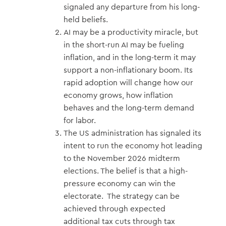
signaled any departure from his long-
held beliefs.
AI may be a productivity miracle, but
in the short-run AI may be fueling
inflation, and in the long-term it may
support a non-inflationary boom. Its
rapid adoption will change how our
economy grows, how inflation
behaves and the long-term demand
for labor.
The US administration has signaled its
intent to run the economy hot leading
to the November 2026 midterm
elections. The belief is that a high-
pressure economy can win the
electorate. The strategy can be
achieved through expected
additional tax cuts through tax