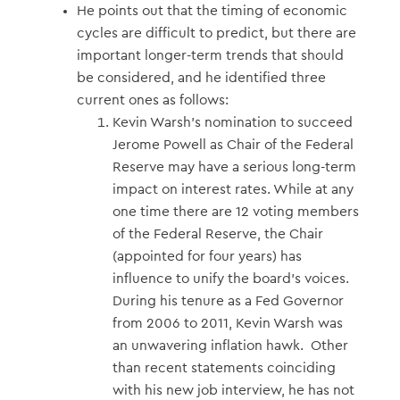
He points out that the timing of economic
cycles are difficult to predict, but there are
important longer-term trends that should
be considered, and he identified three
current ones as follows:
Kevin Warsh’s nomination to succeed
Jerome Powell as Chair of the Federal
Reserve may have a serious long-term
impact on interest rates. While at any
one time there are 12 voting members
of the Federal Reserve, the Chair
(appointed for four years) has
influence to unify the board’s voices.
During his tenure as a Fed Governor
from 2006 to 2011, Kevin Warsh was
an unwavering inflation hawk. Other
than recent statements coinciding
with his new job interview, he has not