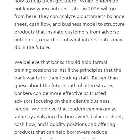
how to help them get there. While lenders do
not know where interest rates in 2026 will go
from here, they can analyze a customer’s balance
sheet, cash flow, and business model to structure
products that insulate customers from adverse
outcomes, regardless of what interest rates may
do in the future.
We believe that banks should hold formal
training sessions to instill the principles that the
bank wants for their lending staff. Rather than
guess about the future path of interest rates,
bankers can be more effective as trusted
advisors focusing on their client’s business
needs. We believe that lenders can maximize
value by analyzing the borrower’s balance sheet,
cash flow, and liquidity positions and offering
products that can help borrowers reduce