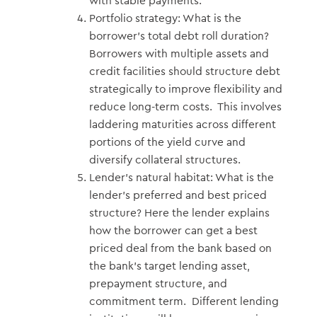
with stable payments.
Portfolio strategy: What is the
borrower’s total debt roll duration?
Borrowers with multiple assets and
credit facilities should structure debt
strategically to improve flexibility and
reduce long-term costs. This involves
laddering maturities across different
portions of the yield curve and
diversify collateral structures.
Lender’s natural habitat: What is the
lender’s preferred and best priced
structure? Here the lender explains
how the borrower can get a best
priced deal from the bank based on
the bank’s target lending asset,
prepayment structure, and
commitment term. Different lending