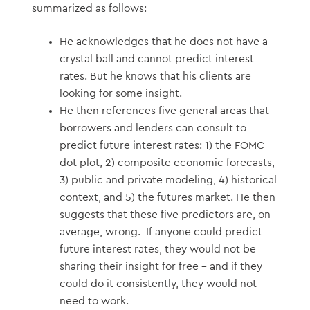
summarized as follows:
He acknowledges that he does not have a
crystal ball and cannot predict interest
rates. But he knows that his clients are
looking for some insight.
He then references five general areas that
borrowers and lenders can consult to
predict future interest rates: 1) the FOMC
dot plot, 2) composite economic forecasts,
3) public and private modeling, 4) historical
context, and 5) the futures market. He then
suggests that these five predictors are, on
average, wrong. If anyone could predict
future interest rates, they would not be
sharing their insight for free – and if they
could do it consistently, they would not
need to work.