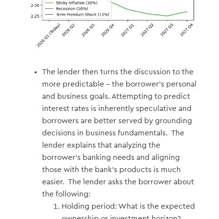
The lender then turns the discussion to the
more predictable – the borrower’s personal
and business goals. Attempting to predict
interest rates is inherently speculative and
borrowers are better served by grounding
decisions in business fundamentals. The
lender explains that analyzing the
borrower’s banking needs and aligning
those with the bank’s products is much
easier. The lender asks the borrower about
the following:
Holding period: What is the expected
ownership or investment horizon?