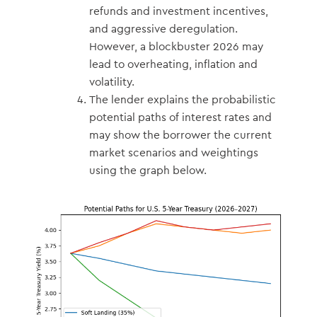
refunds and investment incentives,
and aggressive deregulation.
However, a blockbuster 2026 may
lead to overheating, inflation and
volatility.
The lender explains the probabilistic
potential paths of interest rates and
may show the borrower the current
market scenarios and weightings
using the graph below.