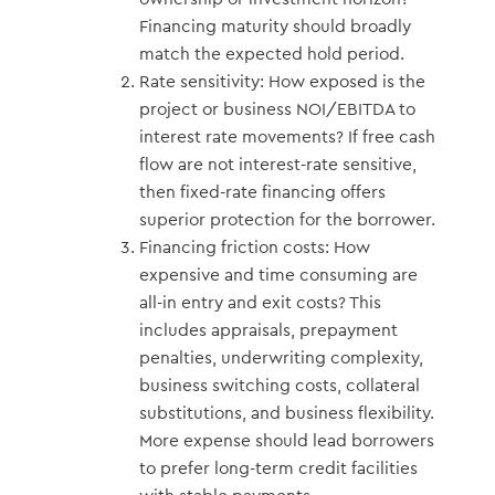
Financing maturity should broadly
match the expected hold period.
Rate sensitivity: How exposed is the
project or business NOI/EBITDA to
interest rate movements? If free cash
flow are not interest-rate sensitive,
then fixed-rate financing offers
superior protection for the borrower.
Financing friction costs: How
expensive and time consuming are
all-in entry and exit costs? This
includes appraisals, prepayment
penalties, underwriting complexity,
business switching costs, collateral
substitutions, and business flexibility.
More expense should lead borrowers
to prefer long-term credit facilities