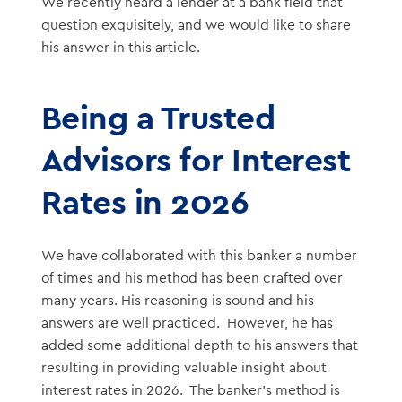
We recently heard a lender at a bank field that
question exquisitely, and we would like to share
his answer in this article.
Being a Trusted
Advisors for Interest
Rates in 2026
We have collaborated with this banker a number
of times and his method has been crafted over
many years. His reasoning is sound and his
answers are well practiced. However, he has
added some additional depth to his answers that
resulting in providing valuable insight about
interest rates in 2026. The banker’s method is