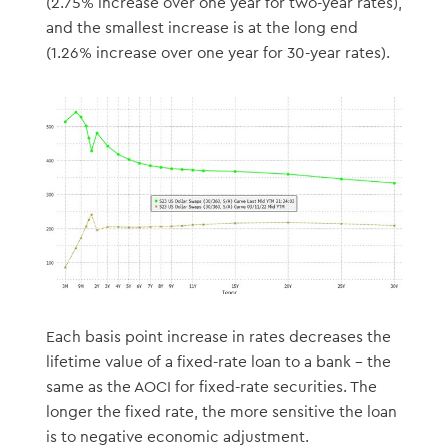
(2.75% increase over one year for two-year rates),
and the smallest increase is at the long end
(1.26% increase over one year for 30-year rates).
Each basis point increase in rates decreases the
lifetime value of a fixed-rate loan to a bank – the
same as the AOCI for fixed-rate securities. The
longer the fixed rate, the more sensitive the loan
is to negative economic adjustment.