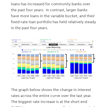
loans has increased for community banks over
the past four years. In contrast, larger banks
have more loans in the variable bucket, and their
fixed-rate loan portfolio has held relatively steady
in the past four years.
The graph below shows the change in interest
rates across the entire curve over the last year.
The biggest rate increase is at the short end