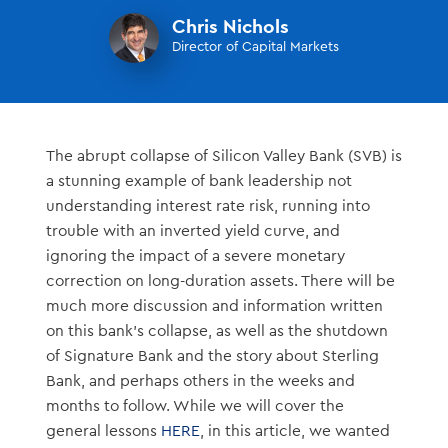
Chris Nichols
Director of Capital Markets
The abrupt collapse of Silicon Valley Bank (SVB) is
a stunning example of bank leadership not
understanding interest rate risk, running into
trouble with an inverted yield curve, and
ignoring the impact of a severe monetary
correction on long-duration assets. There will be
much more discussion and information written
on this bank’s collapse, as well as the shutdown
of Signature Bank and the story about Sterling
Bank, and perhaps others in the weeks and
months to follow. While we will cover the
general lessons
HERE
, in this article, we wanted