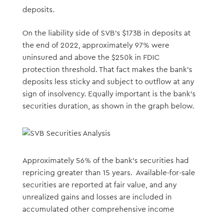
deposits.
On the liability side of SVB’s $173B in deposits at
the end of 2022, approximately 97% were
uninsured and above the $250k in FDIC
protection threshold. That fact makes the bank’s
deposits less sticky and subject to outflow at any
sign of insolvency. Equally important is the bank’s
securities duration, as shown in the graph below.
Approximately 56% of the bank’s securities had
repricing greater than 15 years. Available-for-sale
securities are reported at fair value, and any
unrealized gains and losses are included in
accumulated other comprehensive income