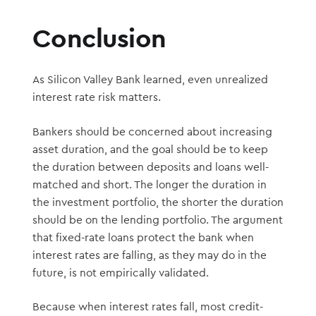
Conclusion
As Silicon Valley Bank learned, even unrealized
interest rate risk matters.
Bankers should be concerned about increasing
asset duration, and the goal should be to keep
the duration between deposits and loans well-
matched and short. The longer the duration in
the investment portfolio, the shorter the duration
should be on the lending portfolio. The argument
that fixed-rate loans protect the bank when
interest rates are falling, as they may do in the
future, is not empirically validated.
Because when interest rates fall, most credit-