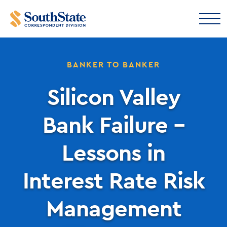
BANKER TO BANKER
Silicon Valley
Bank Failure –
Lessons in
Interest Rate Risk
Management