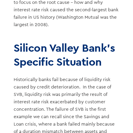
to focus on the root cause – how and why
interest rate risk caused the second-largest bank
failure in US history (Washington Mutual was the
largest in 2008).
Silicon Valley Bank’s
Specific Situation
Historically banks fail because of liquidity risk
caused by credit deterioration. In the case of
SVB, liquidity risk was primarily the result of
interest rate risk exacerbated by customer
concentration. The failure of SVB is the first
example we can recall since the Savings and
Loan crisis, where a bank failed mainly because
of a duration mismatch between assets and