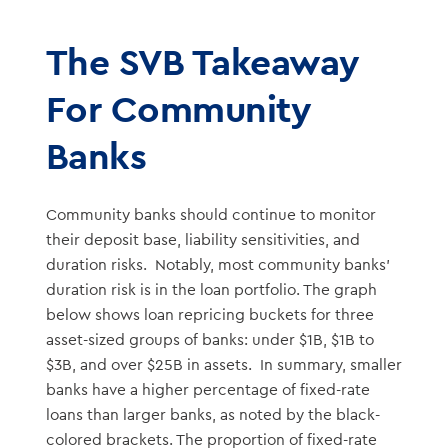
The SVB Takeaway
For Community
Banks
Community banks should continue to monitor
their deposit base, liability sensitivities, and
duration risks. Notably, most community banks’
duration risk is in the loan portfolio. The graph
below shows loan repricing buckets for three
asset-sized groups of banks: under $1B, $1B to
$3B, and over $25B in assets. In summary, smaller
banks have a higher percentage of fixed-rate
loans than larger banks, as noted by the black-
colored brackets. The proportion of fixed-rate