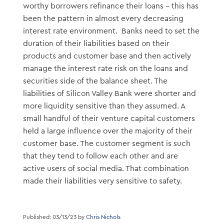
worthy borrowers refinance their loans – this has
been the pattern in almost every decreasing
interest rate environment. Banks need to set the
duration of their liabilities based on their
products and customer base and then actively
manage the interest rate risk on the loans and
securities side of the balance sheet. The
liabilities of Silicon Valley Bank were shorter and
more liquidity sensitive than they assumed. A
small handful of their venture capital customers
held a large influence over the majority of their
customer base. The customer segment is such
that they tend to follow each other and are
active users of social media. That combination
made their liabilities very sensitive to safety.
Published: 03/13/23 by
Chris Nichols