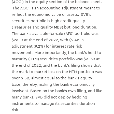
(AOCI) in the equity section of the balance sheet.
The AOCI is an accounting adjustment meant to
reflect the economic value of assets. SVB’s
securities portfolio is high credit quality
(Treasuries and quality MBS) but long duration.
The bank’s available-for-sale (AFS) portfolio was
$26.1B at the end of 2022, with $2.4B in
adjustment (9.2%) for interest rate risk
movement. More importantly, the bank’s held-to-
maturity (HTM) securities portfolio was $91.3B at
the end of 2022, and the bank’s filing shows that
the mark-to-market loss on the HTM portfolio was
over $15B, almost equal to the bank’s equity
base, thereby, making the bank economically
insolvent. Based on the bank’s own filing, and like
many banks, SVB did not deploy hedging
instruments to manage its securities duration
risk.