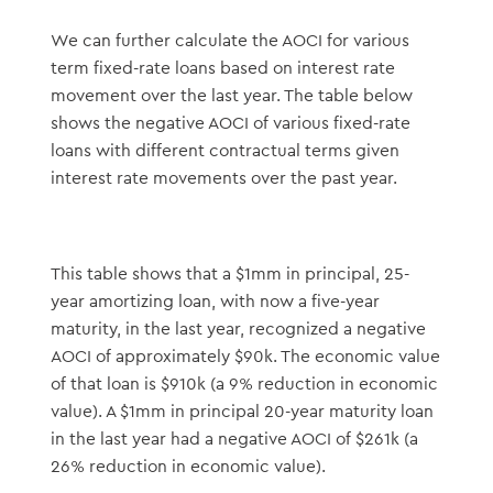
We can further calculate the AOCI for various
term fixed-rate loans based on interest rate
movement over the last year. The table below
shows the negative AOCI of various fixed-rate
loans with different contractual terms given
interest rate movements over the past year.
This table shows that a $1mm in principal, 25-
year amortizing loan, with now a five-year
maturity, in the last year, recognized a negative
AOCI of approximately $90k. The economic value
of that loan is $910k (a 9% reduction in economic
value). A $1mm in principal 20-year maturity loan
in the last year had a negative AOCI of $261k (a
26% reduction in economic value).