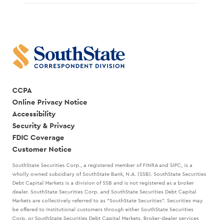
CCPA
Online Privacy Notice
Accessibility
Security & Privacy
FDIC Coverage
Customer Notice
SouthState Securities Corp., a registered member of FINRA and SIPC, is a
wholly owned subsidiary of SouthState Bank, N.A. (SSB). SouthState Securities
Debt Capital Markets is a division of SSB and is not registered as a broker
dealer. SouthState Securities Corp. and SouthState Securities Debt Capital
Markets are collectively referred to as "SouthState Securities". Securities may
be offered to Institutional customers through either SouthState Securities
Corp. or SouthState Securities Debt Capital Markets. Broker-dealer services