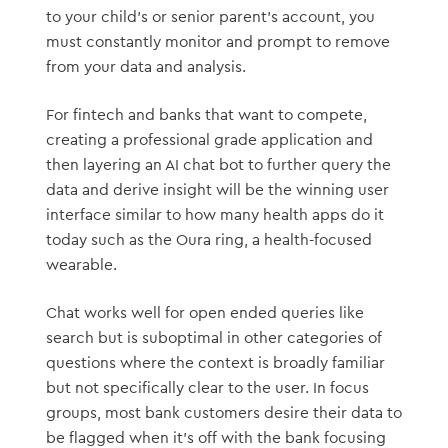
to your child’s or senior parent’s account, you
must constantly monitor and prompt to remove
from your data and analysis.
For fintech and banks that want to compete,
creating a professional grade application and
then layering an AI chat bot to further query the
data and derive insight will be the winning user
interface similar to how many health apps do it
today such as the Oura ring, a health-focused
wearable.
Chat works well for open ended queries like
search but is suboptimal in other categories of
questions where the context is broadly familiar
but not specifically clear to the user. In focus
groups, most bank customers desire their data to
be flagged when it’s off with the bank focusing