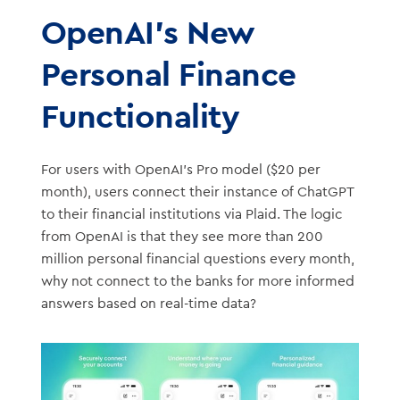
OpenAI’s New
Personal Finance
Functionality
For users with OpenAI’s Pro model ($20 per
month), users connect their instance of ChatGPT
to their financial institutions via Plaid. The logic
from OpenAI is that they see more than 200
million personal financial questions every month,
why not connect to the banks for more informed
answers based on real-time data?