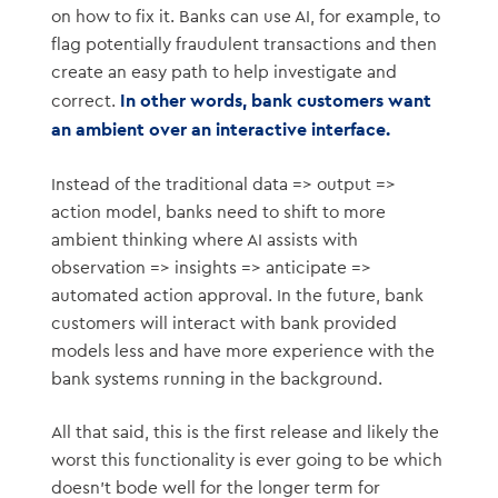
on how to fix it. Banks can use AI, for example, to
flag potentially fraudulent transactions and then
create an easy path to help investigate and
In other words, bank customers want
correct.
an ambient over an interactive interface.
Instead of the traditional data => output =>
action model, banks need to shift to more
ambient thinking where AI assists with
observation => insights => anticipate =>
automated action approval. In the future, bank
customers will interact with bank provided
models less and have more experience with the
bank systems running in the background.
All that said, this is the first release and likely the
worst this functionality is ever going to be which
doesn’t bode well for the longer term for