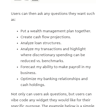
Users can then ask any questions they want such
as:
Put a wealth management plan together.
Create cash flow projections.
Analyze loan structures.
Analyze my transactions and highlight
where discretionary spending can be
reduced vs. benchmarks.
Forecast my ability to make payroll in my
business.
Optimize my banking relationships and
cash holdings.
Not only can users ask questions, but users can
vibe code any widget they would like for their
specific purpose. The example below is a simple