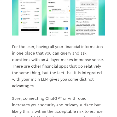
For the user, having all your financial information
in one place that you can query and ask
questions with an AI layer makes immense sense.
There are other financial apps that do relatively
the same thing, but the fact that it is integrated
with your main LLM gives you some distinct
advantages.
Sure, connecting ChatGPT or Anthropic
increases your security and privacy surface but
likely this is within the acceptable risk tolerance