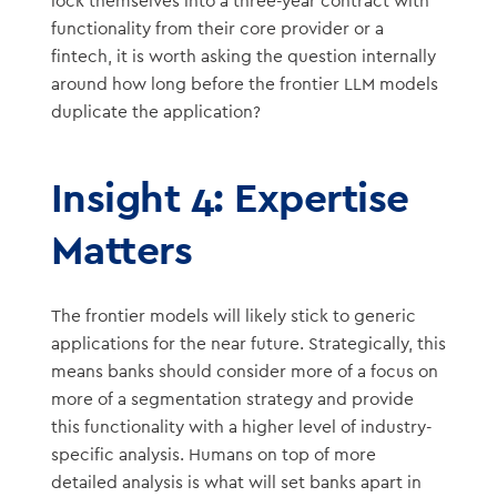
lock themselves into a three-year contract with
functionality from their core provider or a
fintech, it is worth asking the question internally
around how long before the frontier LLM models
duplicate the application?
Insight 4: Expertise
Matters
The frontier models will likely stick to generic
applications for the near future. Strategically, this
means banks should consider more of a focus on
more of a segmentation strategy and provide
this functionality with a higher level of industry-
specific analysis. Humans on top of more
detailed analysis is what will set banks apart in