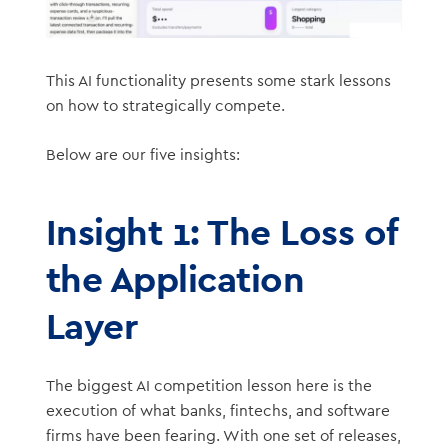
This AI functionality presents some stark lessons
on how to strategically compete.
Below are our five insights:
Insight 1: The Loss of
the Application
Layer
The biggest AI competition lesson here is the
execution of what banks, fintechs, and software
firms have been fearing. With one set of releases,