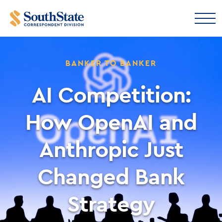
BANKER TO BANKER
AI Competition:
How OpenAI and
Anthropic Just
Changed Bank
Strategy