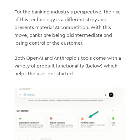
For the banking industry’s perspective, the rise
of this technology is a different story and
presents material AI competition. With this
move, banks are being disintermediate and
losing control of the customer.
Both OpenAI and Anthropic’s tools come with a
variety of prebuilt functionality (below) which
helps the user get started.