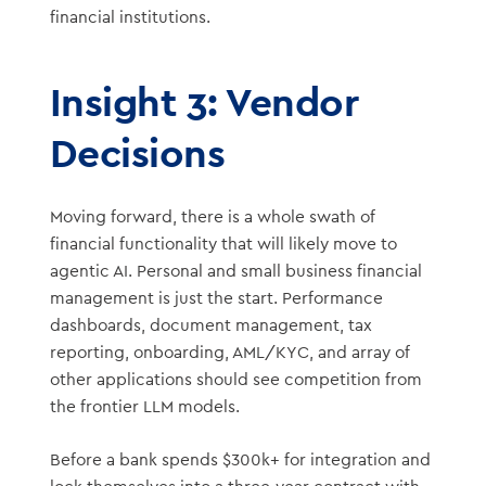
financial institutions.
Insight 3: Vendor
Decisions
Moving forward, there is a whole swath of
financial functionality that will likely move to
agentic AI. Personal and small business financial
management is just the start. Performance
dashboards, document management, tax
reporting, onboarding, AML/KYC, and array of
other applications should see competition from
the frontier LLM models.
Before a bank spends $300k+ for integration and