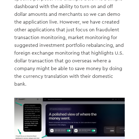
dashboard with the ability to turn on and off
dollar amounts and merchants so we can demo
the application live. However, we have created
other applications that just focus on fraudulent
transaction monitoring, market monitoring for
suggested investment portfolio rebalancing, and
foreign exchange monitoring that highlights U.S.
dollar transaction that go overseas where a
company might be able to save money by doing
the currency translation with their domestic
bank.