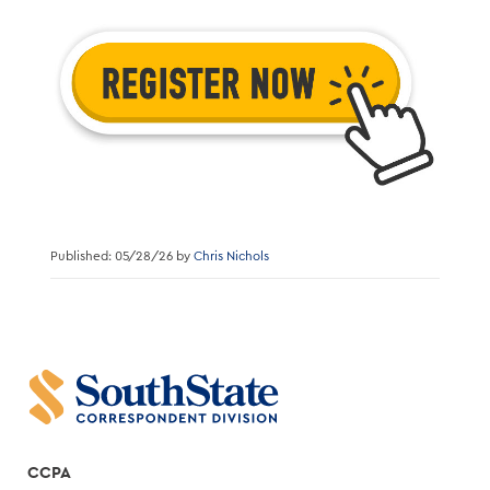
Published: 05/28/26 by
Chris Nichols
CCPA