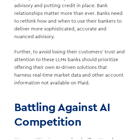
advisory and putting credit in place. Bank
relationships matter more than ever. Banks need
to rethink how and when to use their bankers to
deliver more sophisticated, accurate and
nuanced advisory.
Further, to avoid losing their customers’ trust and
attention to these LLMs banks should prioritize
offering their own AI-driven solutions that
harness real-time market data and other account
information not available on Plaid.
Battling Against AI
Competition