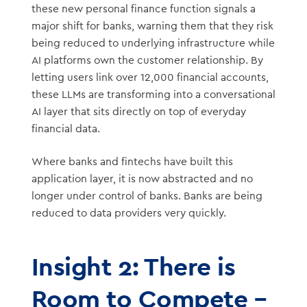
these new personal finance function signals a
major shift for banks, warning them that they risk
being reduced to underlying infrastructure while
AI platforms own the customer relationship. By
letting users link over 12,000 financial accounts,
these LLMs are transforming into a conversational
AI layer that sits directly on top of everyday
financial data.
Where banks and fintechs have built this
application layer, it is now abstracted and no
longer under control of banks. Banks are being
reduced to data providers very quickly.
Insight 2: There is
Room to Compete –