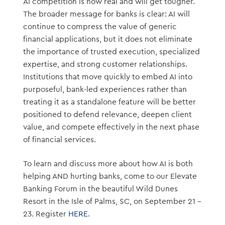
AI competition is now real and will get tougher.
The broader message for banks is clear: AI will
continue to compress the value of generic
financial applications, but it does not eliminate
the importance of trusted execution, specialized
expertise, and strong customer relationships.
Institutions that move quickly to embed AI into
purposeful, bank-led experiences rather than
treating it as a standalone feature will be better
positioned to defend relevance, deepen client
value, and compete effectively in the next phase
of financial services.
To learn and discuss more about how AI is both
helping AND hurting banks, come to our Elevate
Banking Forum in the beautiful Wild Dunes
Resort in the Isle of Palms, SC, on September 21 –
23. Register
HERE
.