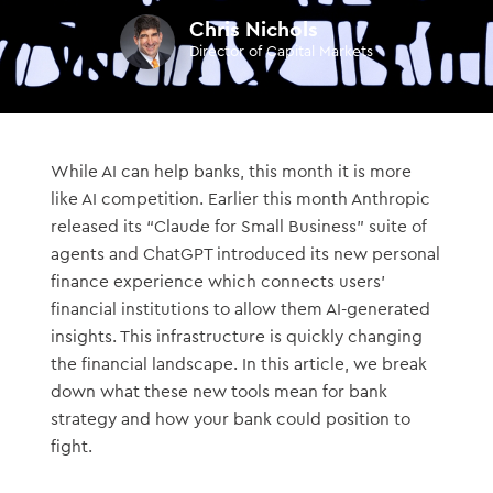
Chris Nichols
Director of Capital Markets
While AI can help banks, this month it is more
like AI competition. Earlier this month Anthropic
released its “Claude for Small Business” suite of
agents and ChatGPT introduced its new personal
finance experience which connects users’
financial institutions to allow them AI-generated
insights. This infrastructure is quickly changing
the financial landscape. In this article, we break
down what these new tools mean for bank
strategy and how your bank could position to
fight.