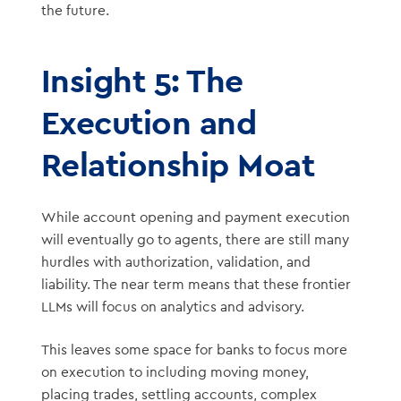
the future.
Insight 5: The
Execution and
Relationship Moat
While account opening and payment execution
will eventually go to agents, there are still many
hurdles with authorization, validation, and
liability. The near term means that these frontier
LLMs will focus on analytics and advisory.
This leaves some space for banks to focus more
on execution to including moving money,
placing trades, settling accounts, complex