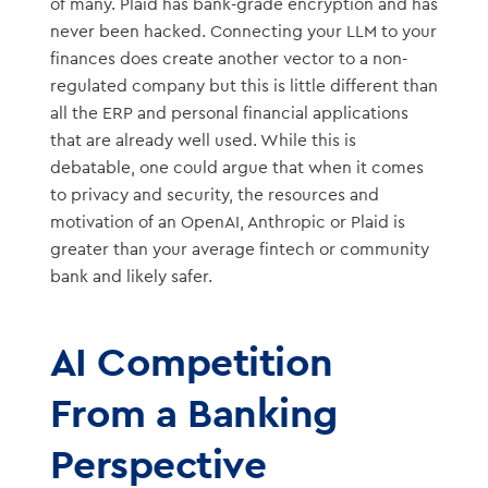
of many. Plaid has bank-grade encryption and has
never been hacked. Connecting your LLM to your
finances does create another vector to a non-
regulated company but this is little different than
all the ERP and personal financial applications
that are already well used. While this is
debatable, one could argue that when it comes
to privacy and security, the resources and
motivation of an OpenAI, Anthropic or Plaid is
greater than your average fintech or community
bank and likely safer.
AI Competition
From a Banking
Perspective