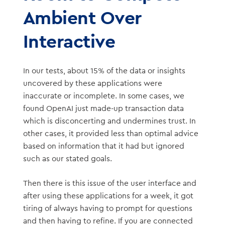
Ambient Over
Interactive
In our tests, about 15% of the data or insights
uncovered by these applications were
inaccurate or incomplete. In some cases, we
found OpenAI just made-up transaction data
which is disconcerting and undermines trust. In
other cases, it provided less than optimal advice
based on information that it had but ignored
such as our stated goals.
Then there is this issue of the user interface and
after using these applications for a week, it got
tiring of always having to prompt for questions
and then having to refine. If you are connected