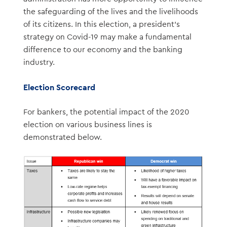
the safeguarding of the lives and the livelihoods
of its citizens. In this election, a president’s
strategy on Covid-19 may make a fundamental
difference to our economy and the banking
industry.
Election Scorecard
For bankers, the potential impact of the 2020
election on various business lines is
demonstrated below.