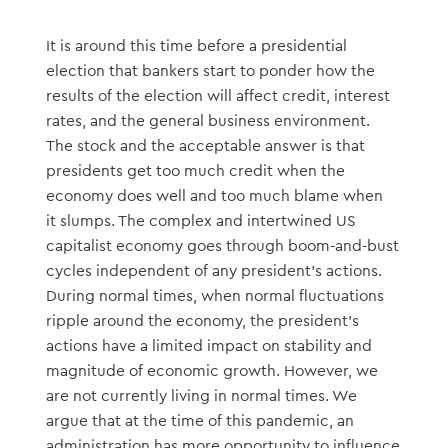
It is around this time before a presidential
election that bankers start to ponder how the
results of the election will affect credit, interest
rates, and the general business environment.
The stock and the acceptable answer is that
presidents get too much credit when the
economy does well and too much blame when
it slumps. The complex and intertwined US
capitalist economy goes through boom-and-bust
cycles independent of any president’s actions.
During normal times, when normal fluctuations
ripple around the economy, the president’s
actions have a limited impact on stability and
magnitude of economic growth. However, we
are not currently living in normal times. We
argue that at the time of this pandemic, an
administration has more opportunity to influence