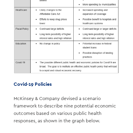
Covid-19 Policies
McKinsey & Company devised a scenario
framework to describe nine potential economic
outcomes based on various public health
responses, as shown in the graph below.