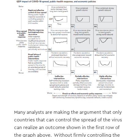
Many analysts are making the argument that only
countries that can control the spread of the virus
can realize an outcome shown in the first row of
the graph above. Without firmly controlling the