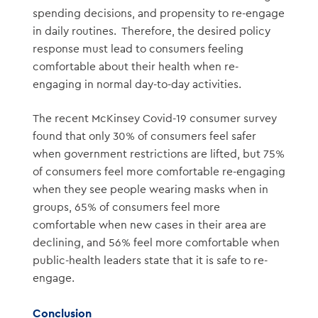
spending decisions, and propensity to re-engage
in daily routines. Therefore, the desired policy
response must lead to consumers feeling
comfortable about their health when re-
engaging in normal day-to-day activities.
The recent McKinsey Covid-19 consumer survey
found that only 30% of consumers feel safer
when government restrictions are lifted, but 75%
of consumers feel more comfortable re-engaging
when they see people wearing masks when in
groups, 65% of consumers feel more
comfortable when new cases in their area are
declining, and 56% feel more comfortable when
public-health leaders state that it is safe to re-
engage.
Conclusion