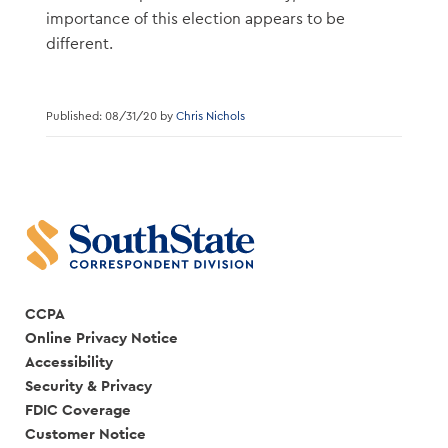
importance of this election appears to be
different.
Published: 08/31/20 by
Chris Nichols
CCPA
Online Privacy Notice
Accessibility
Security & Privacy
FDIC Coverage
Customer Notice