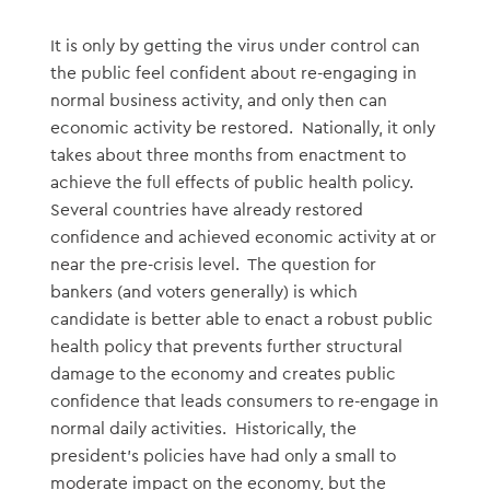
It is only by getting the virus under control can
the public feel confident about re-engaging in
normal business activity, and only then can
economic activity be restored. Nationally, it only
takes about three months from enactment to
achieve the full effects of public health policy.
Several countries have already restored
confidence and achieved economic activity at or
near the pre-crisis level. The question for
bankers (and voters generally) is which
candidate is better able to enact a robust public
health policy that prevents further structural
damage to the economy and creates public
confidence that leads consumers to re-engage in
normal daily activities. Historically, the
president’s policies have had only a small to
moderate impact on the economy, but the