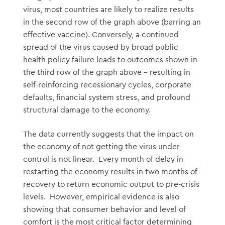
virus, most countries are likely to realize results
in the second row of the graph above (barring an
effective vaccine). Conversely, a continued
spread of the virus caused by broad public
health policy failure leads to outcomes shown in
the third row of the graph above – resulting in
self-reinforcing recessionary cycles, corporate
defaults, financial system stress, and profound
structural damage to the economy.
The data currently suggests that the impact on
the economy of not getting the virus under
control is not linear. Every month of delay in
restarting the economy results in two months of
recovery to return economic output to pre-crisis
levels. However, empirical evidence is also
showing that consumer behavior and level of
comfort is the most critical factor determining