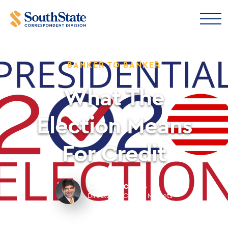
BANKER TO BANKER
What The
Election Means
For Credit
Chris Nichols
Director of Capital Markets