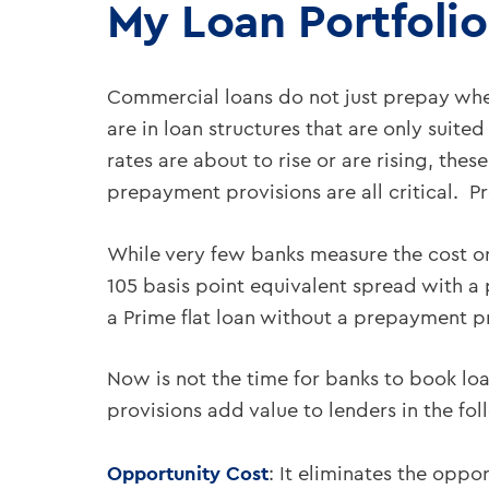
My Loan Portfolio
Commercial loans do not just prepay when
are in loan structures that are only suited
rates are about to rise or are rising, the
prepayment provisions are all critical. 
While very few banks measure the cost or
105 basis point equivalent spread with a
a Prime flat loan without a prepayment 
Now is not the time for banks to book l
provisions add value to lenders in the fo
Opportunity Cost
: It eliminates the oppo