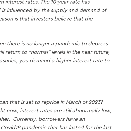
m interest rates. The 10-year rate has
d is influenced by the supply and demand of
son is that investors believe that the
hen there is no longer a pandemic to depress
 return to “normal” levels in the near future,
reasuries, you demand a higher interest rate to
oan that is set to reprice in March of 2023?
 now, interest rates are still abnormally low,
gher. Currently, borrowers have an
e Covid19 pandemic that has lasted for the last