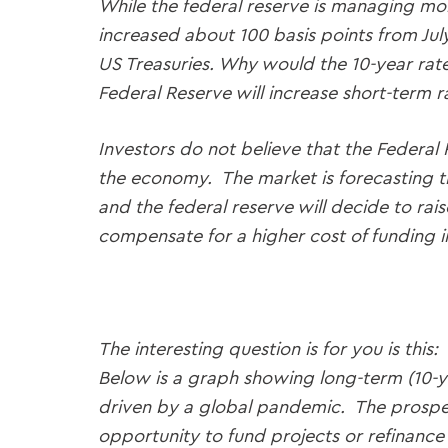
While the federal reserve is managing mone
increased about 100 basis points from Jul
US Treasuries. Why would the 10-year rate
Federal Reserve will increase short-term r
Investors do not believe that the Federal
the economy. The market is forecasting tha
and the federal reserve will decide to rais
compensate for a higher cost of funding in
The interesting question is for you is thi
Below is a graph showing long-term (10-ye
driven by a global pandemic. The prospec
opportunity to fund projects or refinance 