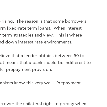
e rising. The reason is that some borrowers
term fixed-rate term loans). When interest
er-term strategies and view. This is where
and down interest rate environments.
lieve that a lender obtains between 50 to
t means that a bank should be indifferent to
ful prepayment provision.
bankers know this very well. Prepayment
orrower the unilateral right to prepay when