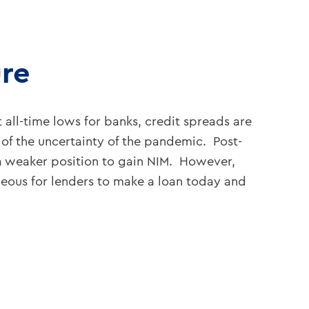
ure
 all-time lows for banks, credit spreads are
f the uncertainty of the pandemic. Post-
n a weaker position to gain NIM. However,
ageous for lenders to make a loan today and