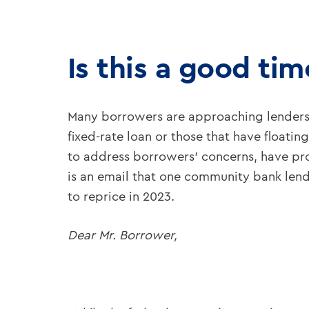
Is this a good ti
Many borrowers are approaching lenders a
fixed-rate loan or those that have floati
to address borrowers’ concerns, have prod
is an email that one community bank lende
to reprice in 2023.
Dear Mr. Borrower,