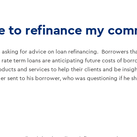
me to refinance my com
sking for advice on loan refinancing. Borrowers tha
ng rate term loans are anticipating future costs of bo
ucts and services to help their clients and be insigh
r sent to his borrower, who was questioning if he sho