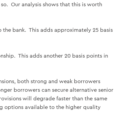
 so. Our analysis shows that this is worth
y to the bank. This adds approximately 25 basis
onship. This adds another 20 basis points in
ansions, both strong and weak borrowers
onger borrowers can secure alternative senior
rovisions will degrade faster than the same
g options available to the higher quality