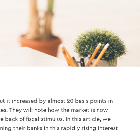
ut it increased by almost 20 basis points in
tes. They will note how the market is now
back of fiscal stimulus. In this article, we
g their banks in this rapidly rising interest