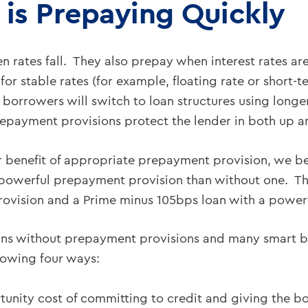
 is Prepaying Quickly
 rates fall. They also prepay when interest rates ar
 for stable rates (for example, floating rate or short-
se borrowers will switch to loan structures using long
Prepayment provisions protect the lender in both up 
 benefit of appropriate prepayment provision, we be
 powerful prepayment provision than without one. Tha
provision and a Prime minus 105bps loan with a power
oans without prepayment provisions and many smart 
llowing four ways:
rtunity cost of committing to credit and giving the b