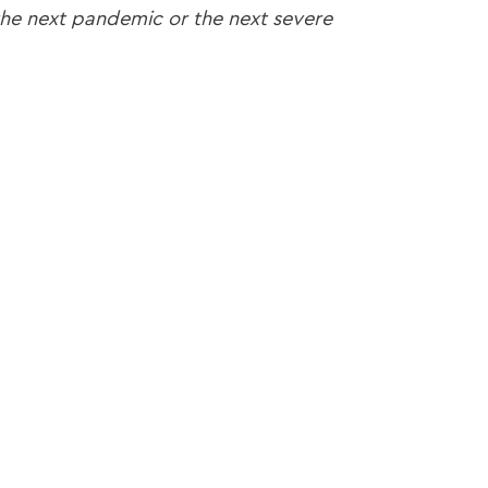
 the next pandemic or the next severe