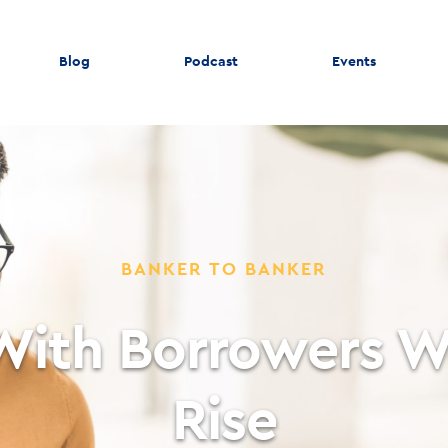
Blog
Podcast
Events
BANKER TO BANKER
With Borrowers W
Rise