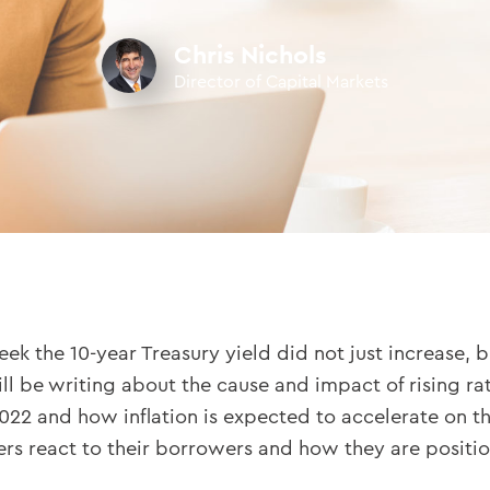
Chris Nichols
Director of Capital Markets
k the 10-year Treasury yield did not just increase, b
l be writing about the cause and impact of rising ra
022 and how inflation is expected to accelerate on the 
react to their borrowers and how they are positionin