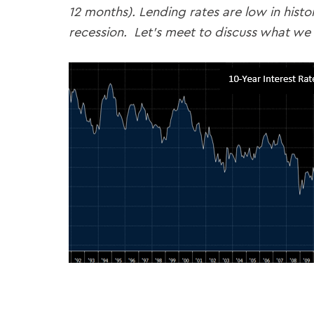
12 months). Lending rates are low in hist
recession. Let’s meet to discuss what we 