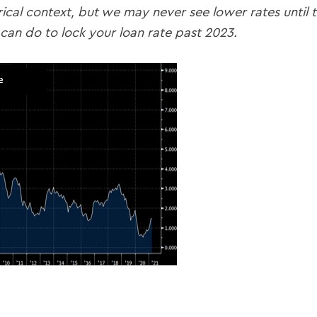
orical context, but we may never see lower rates until
can do to lock your loan rate past 2023.