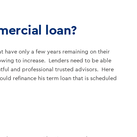
mercial loan?
t have only a few years remaining on their
rrowing to increase. Lenders need to be able
tful and professional trusted advisors. Here
uld refinance his term loan that is scheduled