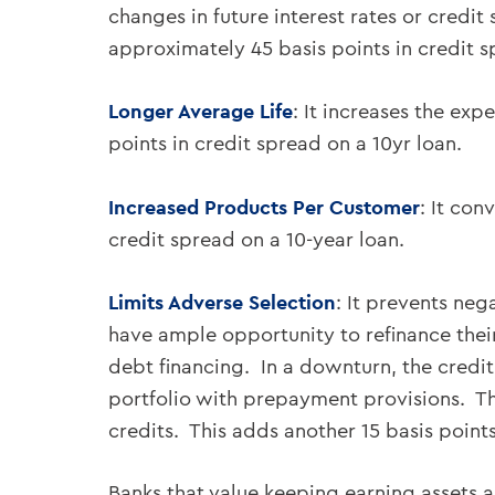
changes in future interest rates or credit
approximately 45 basis points in credit s
Longer Average Life
: It increases the exp
points in credit spread on a 10yr loan.
Increased Products Per Customer
: It con
credit spread on a 10-year loan.
Limits Adverse Selection
: It prevents ne
have ample opportunity to refinance thei
debt financing. In a downturn, the credit
portfolio with prepayment provisions. The
credits. This adds another 15 basis points
Banks that value keeping earning assets 