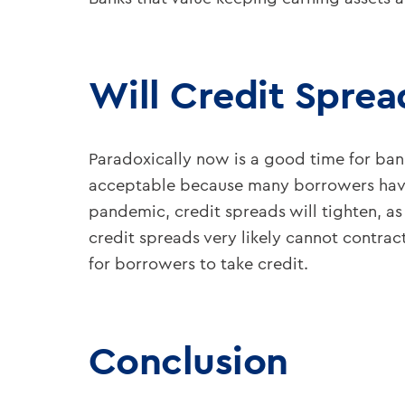
Will Credit Sprea
Paradoxically now is a good time for bank
acceptable because many borrowers have 
pandemic, credit spreads will tighten, as
credit spreads very likely cannot contrac
for borrowers to take credit.
Conclusion