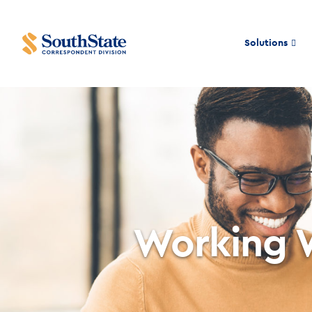
Solutions
Working 