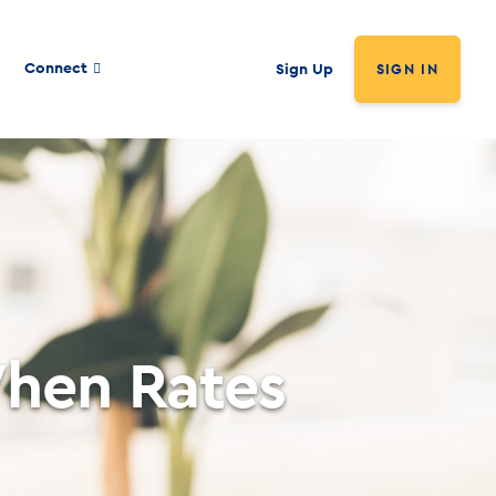
Connect
Sign Up
SIGN IN
hen Rates