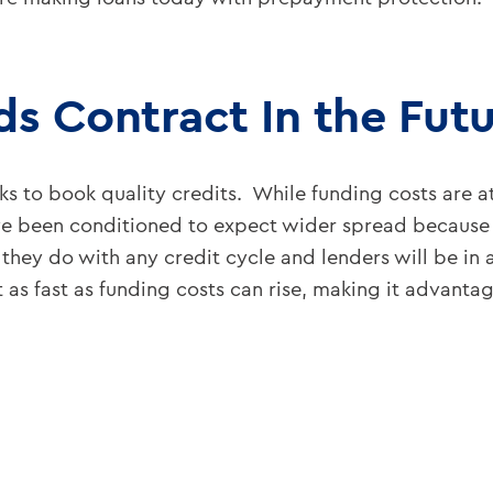
ds Contract In the Fut
s to book quality credits. While funding costs are at
been conditioned to expect wider spread because o
 they do with any credit cycle and lenders will be i
t as fast as funding costs can rise, making it advant