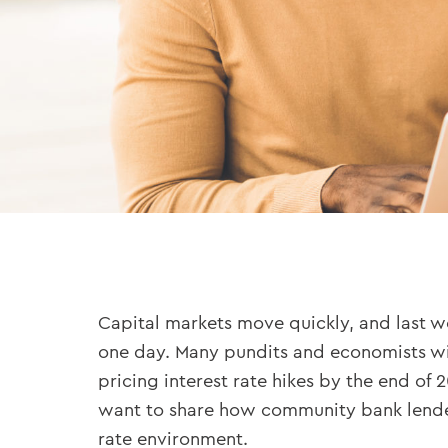
Capital markets move quickly, and last wee
one day. Many pundits and economists wil
pricing interest rate hikes by the end of 2
want to share how community bank lenders 
rate environment.