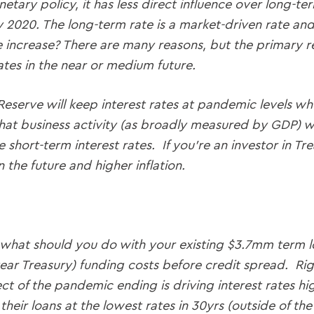
tary policy, it has less direct influence over long-ter
y 2020. The long-term rate is a market-driven rate an
 increase? There are many reasons, but the primary rea
ates in the near or medium future.
 Reserve will keep interest rates at pandemic levels w
t business activity (as broadly measured by GDP) will
e short-term interest rates. If you’re an investor in T
 the future and higher inflation.
s: what should you do with your existing $3.7mm term l
ar Treasury) funding costs before credit spread. Right
t of the pandemic ending is driving interest rates hi
their loans at the lowest rates in 30yrs (outside of th