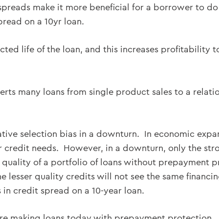
 spreads make it more beneficial for a borrower to do
pread on a 10yr loan.
ected life of the loan, and this increases profitabilit
verts many loans from single product sales to a relati
gative selection bias in a downturn. In economic exp
r credit needs. However, in a downturn, only the str
 quality of a portfolio of loans without prepayment p
 lesser quality credits will not see the same financin
 in credit spread on a 10-year loan.
are making loans today with prepayment protection.