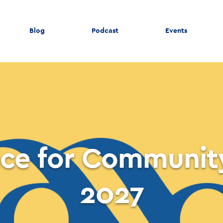
Blog
Podcast
Events
ce for Communit
2027