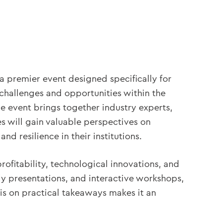
a premier event designed specifically for
challenges and opportunities within the
he event brings together industry experts,
s will gain valuable perspectives on
d resilience in their institutions.
rofitability, technological innovations, and
dy presentations, and interactive workshops,
is on practical takeaways makes it an