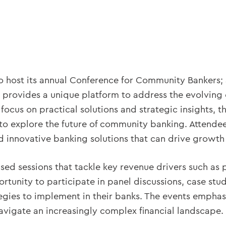
o host its annual Conference for Community Bankers; 
provides a unique platform to address the evolving 
ocus on practical solutions and strategic insights, t
 to explore the future of community banking. Attendee
innovative banking solutions that can drive growth an
ed sessions that tackle key revenue drivers such as p
rtunity to participate in panel discussions, case stu
tegies to implement in their banks. The events emphas
navigate an increasingly complex financial landscape.