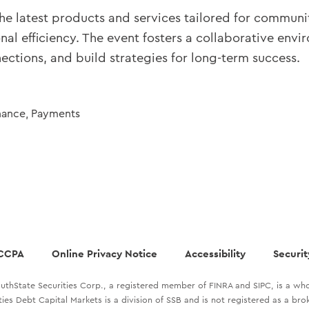
the latest products and services tailored for communit
nal efficiency. The event fosters a collaborative e
ctions, and build strategies for long-term success.
nance
,
Payments
CCPA
Online Privacy Notice
Accessibility
Securit
uthState Securities Corp., a registered member of FINRA and SIPC, is a who
ties Debt Capital Markets is a division of SSB and is not registered as a br