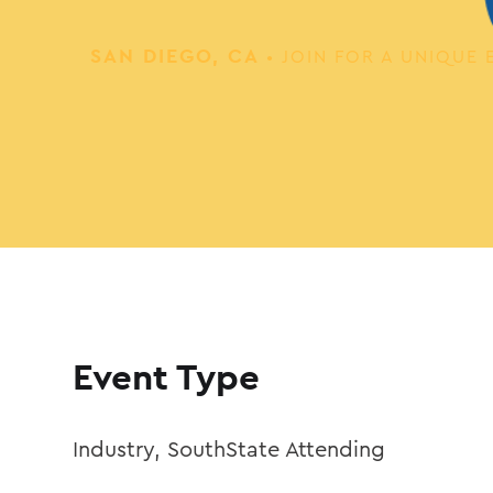
SAN DIEGO, CA
• JOIN FOR A UNIQU
Event Type
Industry
,
SouthState Attending