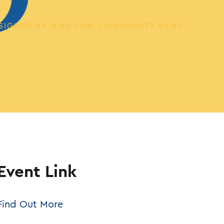
SIGNED BY, AND FOR, COMMUNITY BANK
Event Link
Find Out More