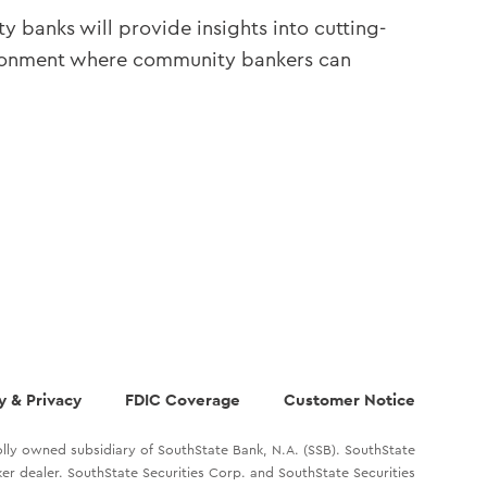
y banks will provide insights into cutting-
nvironment where community bankers can
y & Privacy
FDIC Coverage
Customer Notice
lly owned subsidiary of SouthState Bank, N.A. (SSB). SouthState
oker dealer. SouthState Securities Corp. and SouthState Securities