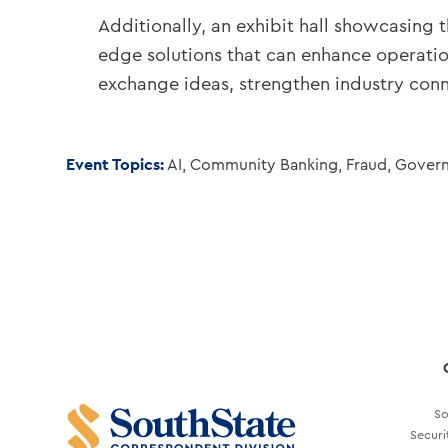
Additionally, an exhibit hall showcasing 
edge solutions that can enhance operatio
exchange ideas, strengthen industry conne
Event Topics:
AI
,
Community Banking
,
Fraud
,
Gover
So
Securi