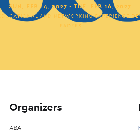
SUN, FEB 14, 2027 - TUE, FEB 16, 2027
E EDUCATIONAL AND NETWORKING EXPERIENCE DE
LEADERS.
Organizers
ABA