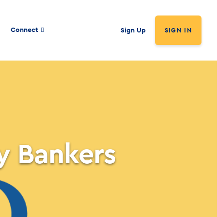
Connect
Sign Up
SIGN IN
y Bankers