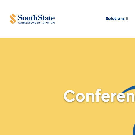
Solutions
Conferen