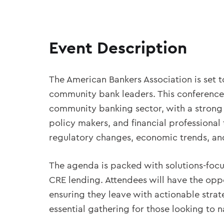
Event Description
The American Bankers Association is set t
community bank leaders. This conference 
community banking sector, with a strong f
policy makers, and financial professional
regulatory changes, economic trends, and 
The agenda is packed with solutions-focus
CRE lending. Attendees will have the oppo
ensuring they leave with actionable stra
essential gathering for those looking to 