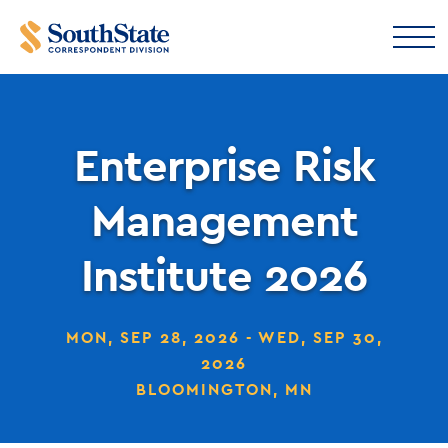
Enterprise Risk
Management
Institute 2026
MON, SEP 28, 2026 - WED, SEP 30,
2026
BLOOMINGTON, MN