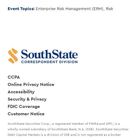
Event Topics:
Enterprise Risk Management (ERM)
,
Risk
CCPA
Online Privacy Notice
Accessibility
Security & Privacy
FDIC Coverage
Customer Notice
SouthState Securities Corp., a registered member of FINRA and SIPC, is a
wholly owned subsidiary of SouthState Bank, N.A. (SSB). SouthState Securities
Debt Capital Markets is a division of SSB and is not registered as a broker