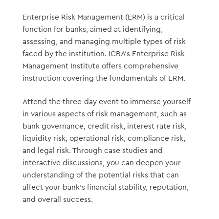
Enterprise Risk Management (ERM) is a critical
function for banks, aimed at identifying,
assessing, and managing multiple types of risk
faced by the institution. ICBA’s Enterprise Risk
Management Institute offers comprehensive
instruction covering the fundamentals of ERM.
Attend the three-day event to immerse yourself
in various aspects of risk management, such as
bank governance, credit risk, interest rate risk,
liquidity risk, operational risk, compliance risk,
and legal risk. Through case studies and
interactive discussions, you can deepen your
understanding of the potential risks that can
affect your bank’s financial stability, reputation,
and overall success.