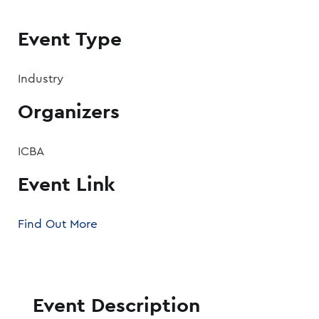
Event Type
Industry
Organizers
ICBA
Event Link
Find Out More
Event Description