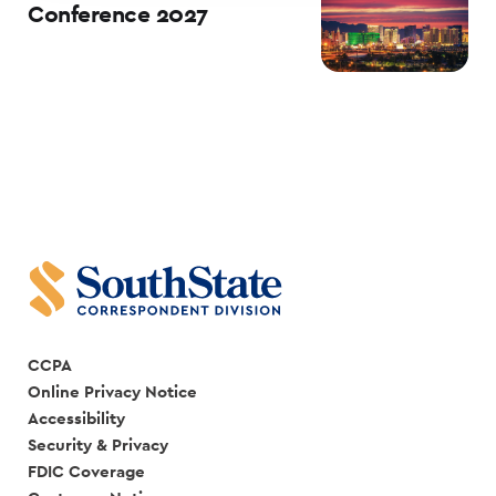
Conference 2027
CCPA
Online Privacy Notice
Accessibility
Security & Privacy
FDIC Coverage