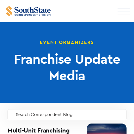
EVENT ORGANIZERS
Franchise Update
Media
Search Correspondent Blog
GO
Multi-Unit Franchising