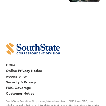
CCPA
Online Privacy Notice
Accessibility
Security & Privacy
FDIC Coverage
Customer Notice
SouthState Securities Corp., a registered member of FINRA and SIPC, is a
wholly owned subsidiary of SouthState Bank, N.A. (SSB). SouthState Securities