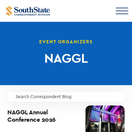
EVENT ORGANIZERS
NAGGL
Search Correspondent Blog
GO
NAGGL Annual
Conference 2026