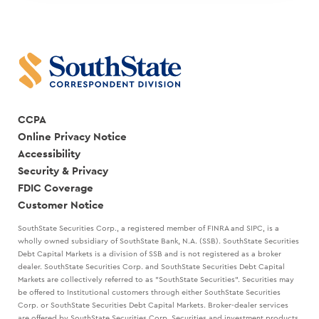
CCPA
Online Privacy Notice
Accessibility
Security & Privacy
FDIC Coverage
Customer Notice
SouthState Securities Corp., a registered member of FINRA and SIPC, is a
wholly owned subsidiary of SouthState Bank, N.A. (SSB). SouthState Securities
Debt Capital Markets is a division of SSB and is not registered as a broker
dealer. SouthState Securities Corp. and SouthState Securities Debt Capital
Markets are collectively referred to as "SouthState Securities". Securities may
be offered to Institutional customers through either SouthState Securities
Corp. or SouthState Securities Debt Capital Markets. Broker-dealer services
are offered by SouthState Securities Corp. Securities and investment products