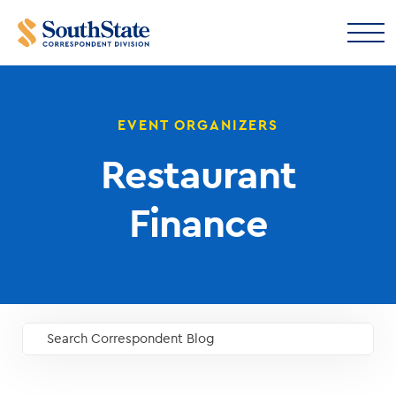
EVENT ORGANIZERS
Restaurant
Finance
Search Correspondent Blog
GO