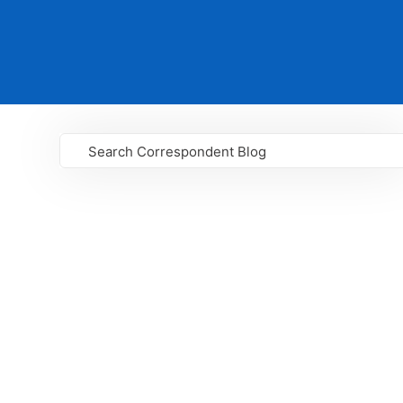
Search Correspondent Blog
GO