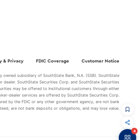
y & Privacy
FDIC Coverage
Customer Notice
ly owned subsidiary of SouthState Bank, N.A. (SSB). SouthState
er dealer. SouthState Securities Corp. and SouthState Securities
curities may be offered to Institutional customers through either
oker-dealer services are offered by SouthState Securities Corp.
sured by the FDIC or any other government agency, are not bank
teed, are not bank deposits or obligations, and may lose value.
CommandHQ
Data, insights, and tools for community bankers.
4
Banker to Banker