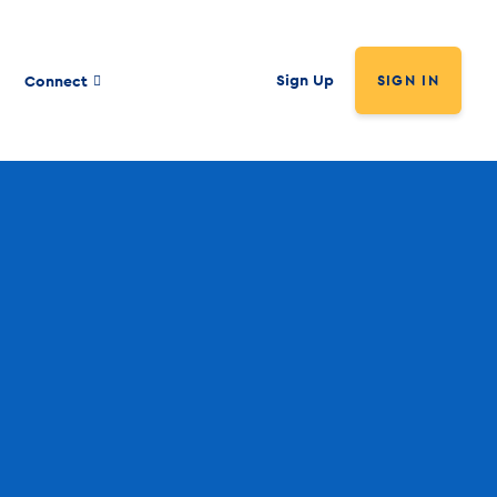
Sign Up
Connect
SIGN IN