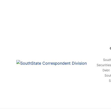
South
Securitie
Debt 
Sout
S