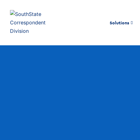
Solutions