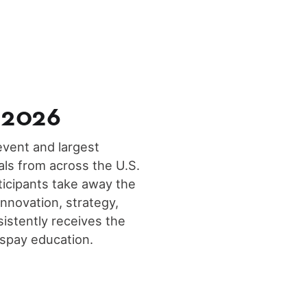
 2026
vent and largest
ls from across the U.S.
ticipants take away the
innovation, strategy,
sistently receives the
espay education.