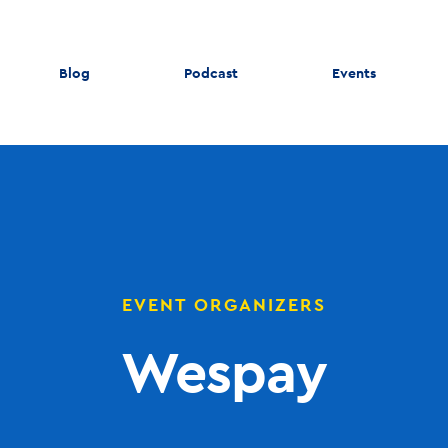
Blog
Podcast
Events
EVENT ORGANIZERS
Wespay