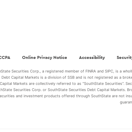
CCPA
Online Privacy Notice
Accessibility
Securit
State Securities Corp., a registered member of FINRA and SIPC, is a whol
s Debt Capital Markets is a division of SSB and is not registered as a brok
Capital Markets are collectively referred to as "SouthState Securities". Se
hState Securities Corp. or SouthState Securities Debt Capital Markets. Br
ecurities and investment products offered through SouthState are not in
guaran