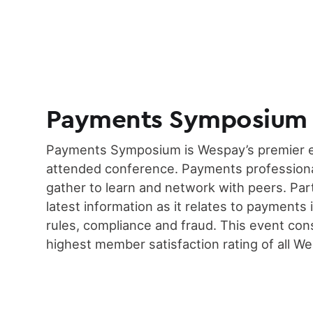
Payments Symposium
Payments Symposium is Wespay’s premier e
attended conference. Payments professiona
gather to learn and network with peers. Par
latest information as it relates to payments 
rules, compliance and fraud. This event con
highest member satisfaction rating of all W