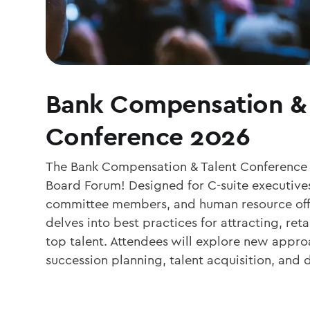
Bank Compensation & 
Conference 2026
The Bank Compensation & Talent Conference i
Board Forum! Designed for C-suite executiv
committee members, and human resource offi
delves into best practices for attracting, re
top talent. Attendees will explore new appro
succession planning, talent acquisition, and