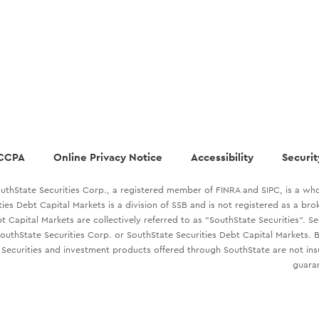
CCPA
Online Privacy Notice
Accessibility
Securit
uthState Securities Corp., a registered member of FINRA and SIPC, is a who
ties Debt Capital Markets is a division of SSB and is not registered as a br
t Capital Markets are collectively referred to as "SouthState Securities". S
outhState Securities Corp. or SouthState Securities Debt Capital Markets. B
Securities and investment products offered through SouthState are not in
guaran