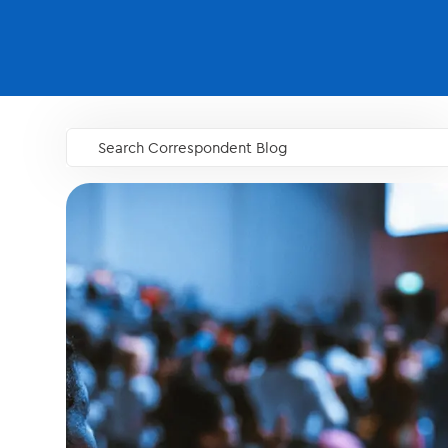
Search Correspondent Blog
GO