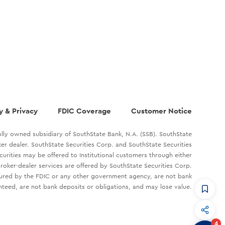
y & Privacy
FDIC Coverage
Customer Notice
lly owned subsidiary of SouthState Bank, N.A. (SSB). SouthState
oker dealer. SouthState Securities Corp. and SouthState Securities
ecurities may be offered to Institutional customers through either
roker-dealer services are offered by SouthState Securities Corp.
sured by the FDIC or any other government agency, are not bank
teed, are not bank deposits or obligations, and may lose value.
CommandHQ
Data, insights, and tools for community bankers.
4