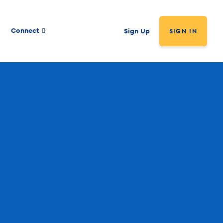
Connect
Sign Up
SIGN IN