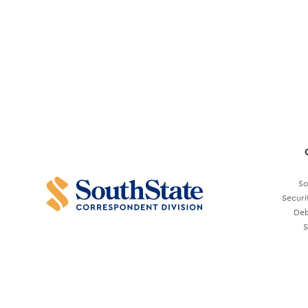
So
Securi
Deb
S