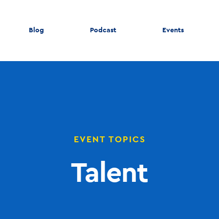
Blog
Podcast
Events
EVENT TOPICS
Talent