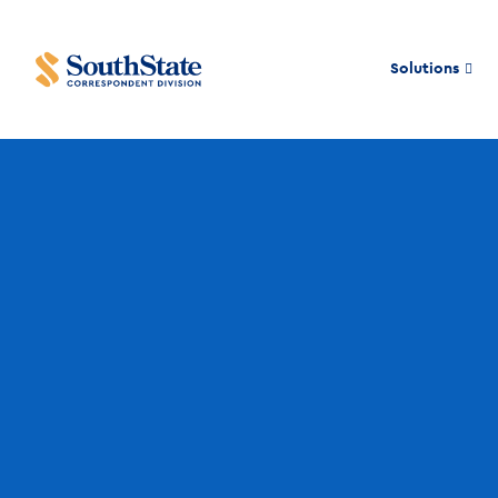
Solutions