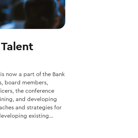
Talent
s now a part of the Bank
es, board members,
cers, the conference
taining, and developing
aches and strategies for
 developing existing…