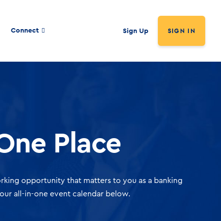
Connect
Sign Up
SIGN IN
 One Place
rking opportunity that matters to you as a banking
our all-in-one event calendar below.