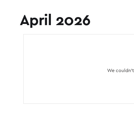
April 2026
We couldn't 