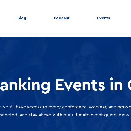
Blog
Podcast
Events
Banking Events in
, you'll have access to every conference, webinar, and netwo
onnected, and stay ahead with our ultimate event guide. View 