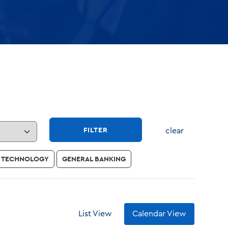
FILTER
clear
TECHNOLOGY
GENERAL BANKING
List View
Calendar View