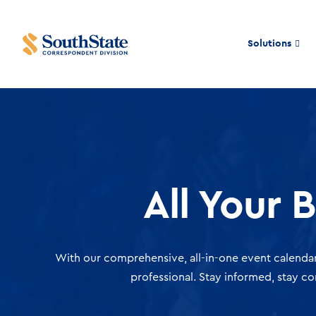
Solutions
All Your 
With our comprehensive, all-in-one event calendar
professional. Stay informed, stay c