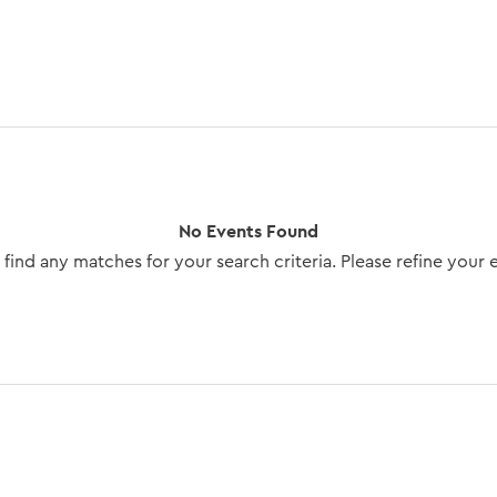
No Events Found
find any matches for your search criteria. Please refine your 