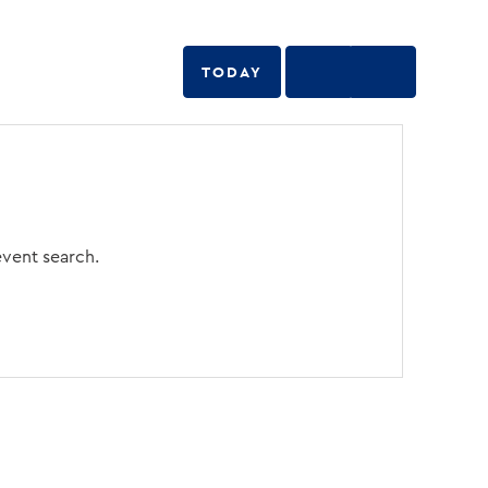
TODAY
event search.