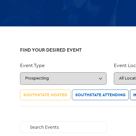
FIND YOUR DESIRED EVENT
Event Type
Event Loc
SOUTHSTATE HOSTED
SOUTHSTATE ATTENDING
I
Search Events
GO