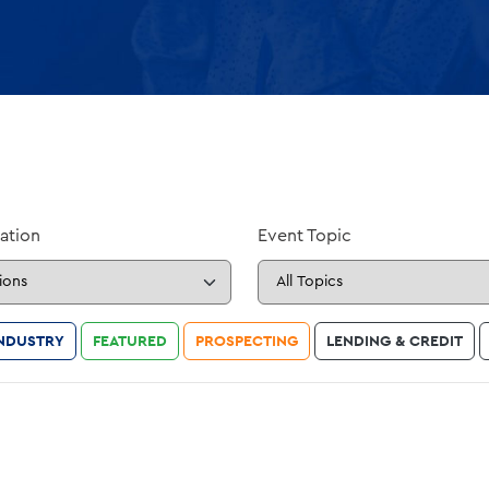
ation
Event Topic
NDUSTRY
FEATURED
PROSPECTING
LENDING & CREDIT