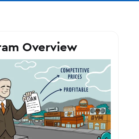
ram Overview