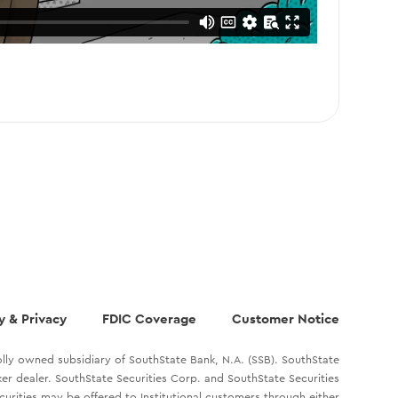
y & Privacy
FDIC Coverage
Customer Notice
lly owned subsidiary of SouthState Bank, N.A. (SSB). SouthState
oker dealer. SouthState Securities Corp. and SouthState Securities
ecurities may be offered to Institutional customers through either