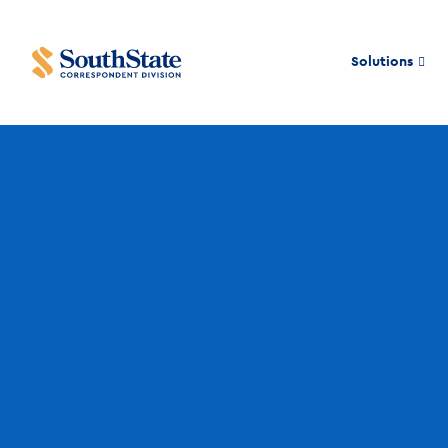
Solutions