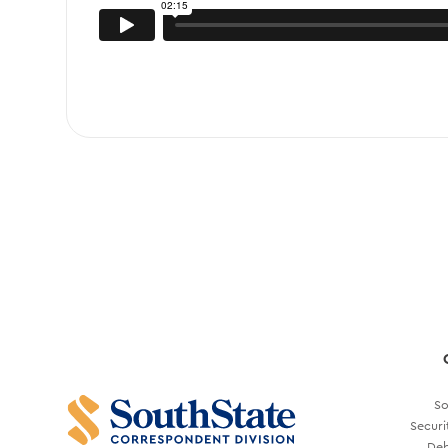
So
Securi
Deb