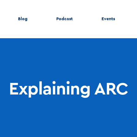
Blog
Podcast
Events
Explaining ARC