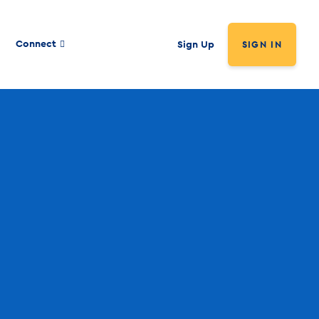
Connect
Sign Up
SIGN IN