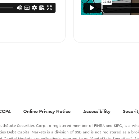
CCPA
Online Privacy Notice
Accessibility
Securit
uthState Securities Corp., a registered member of FINRA and SIPC, is a who
ties Debt Capital Markets is a division of SSB and is not registered as a br
t Capital Markets are collectively referred to as "SouthState Securities". S