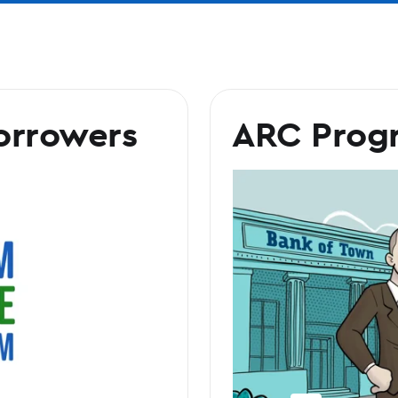
orrowers
ARC Prog