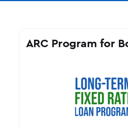
ARC Program for B