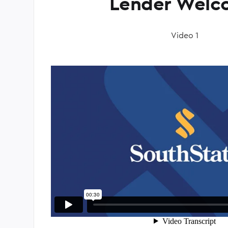
Lender Welc
Video 1