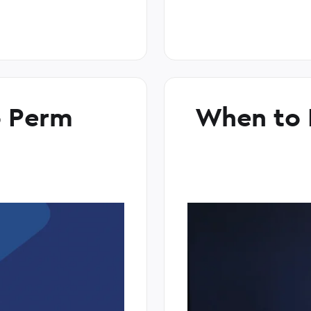
o Perm
When to 