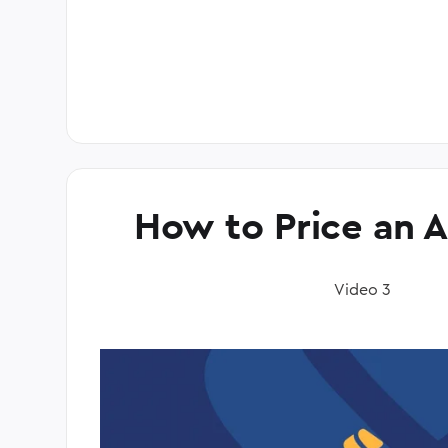
How to Price an 
Video 3