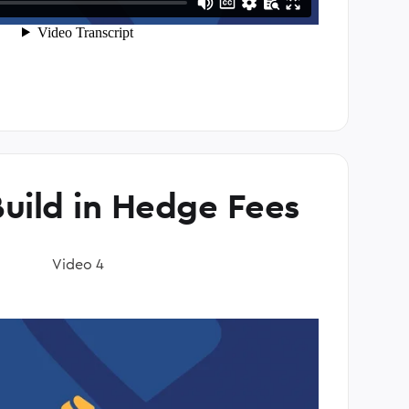
uild in Hedge Fees
Video 4