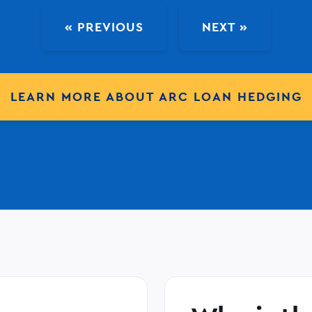
« PREVIOUS
NEXT »
LEARN MORE ABOUT ARC LOAN HEDGING