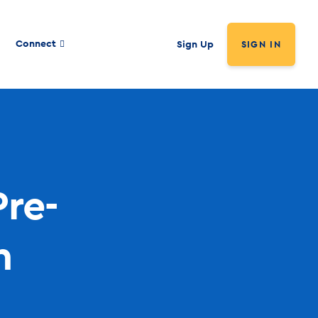
Connect
Sign Up
SIGN IN
Pre-
n