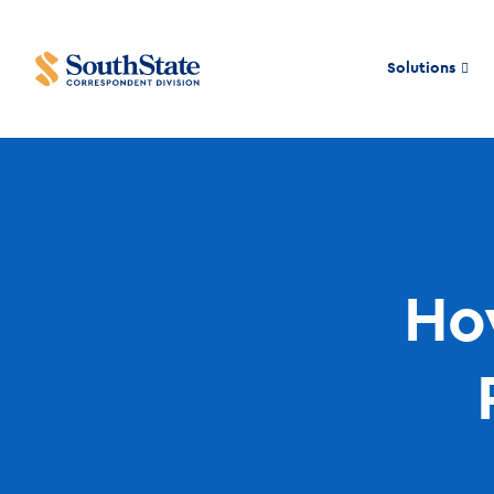
Solutions
How