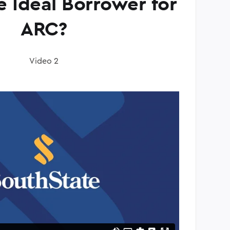
e Ideal Borrower for
ARC?
Video 2