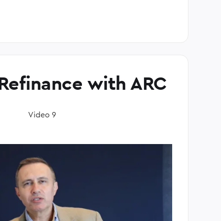
Refinance with ARC
Video 9