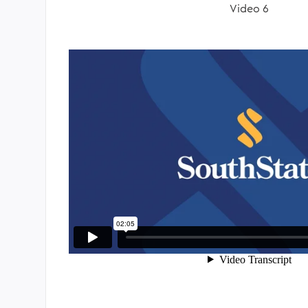
Video 6