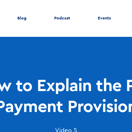
Blog
Podcast
Events
 to Explain the 
Payment Provisio
Video 5