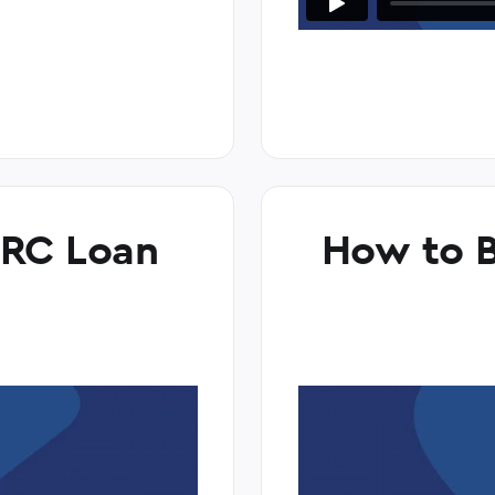
ARC Loan
How to B