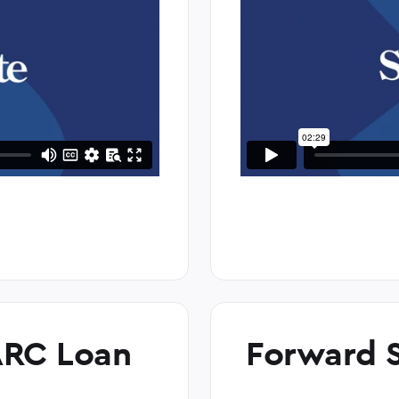
ARC Loan
Forward S