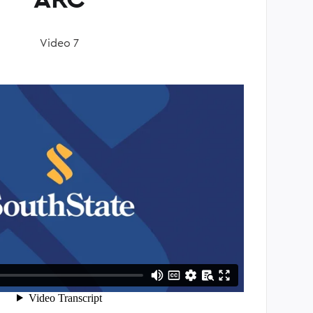
Video 7