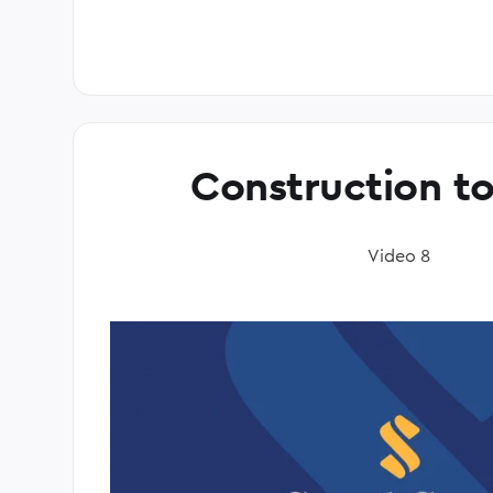
Construction t
Video 8