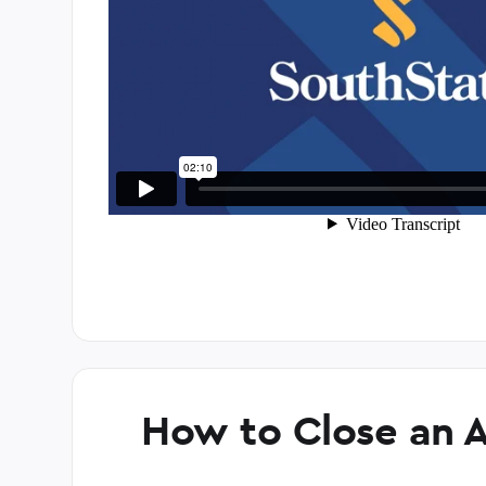
How to Close an 