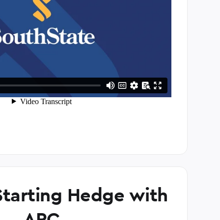
tarting Hedge with
ARC