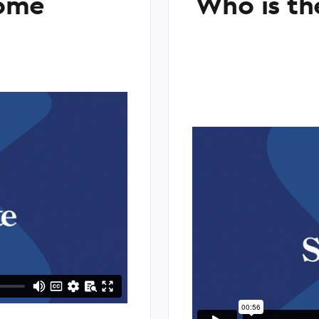
ome
Who is th