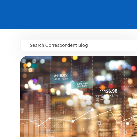
Search Correspondent Blog
GO