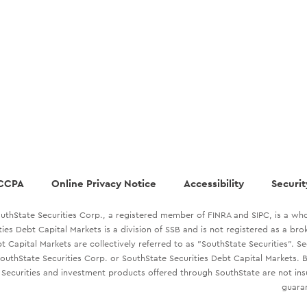
CCPA
Online Privacy Notice
Accessibility
Securit
uthState Securities Corp., a registered member of FINRA and SIPC, is a who
ties Debt Capital Markets is a division of SSB and is not registered as a br
t Capital Markets are collectively referred to as "SouthState Securities". S
outhState Securities Corp. or SouthState Securities Debt Capital Markets. B
Securities and investment products offered through SouthState are not in
guaran