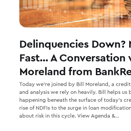
Delinquencies Down? 
Fast… A Conversation w
Moreland from BankR
Today we’re joined by Bill Moreland, a credi
and analysis we rely on heavily. Bill helps us
happening beneath the surface of today’s cr
rise of NDFIs to the surge in loan modificatio
about risk in this cycle. View Agenda &…