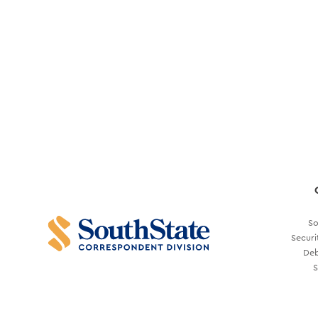
So
Securi
Deb
S