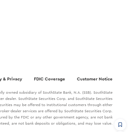
y & Privacy
FDIC Coverage
Customer Notice
lly owned subsidiary of SouthState Bank, N.A. (SSB). SouthState
oker dealer. SouthState Securities Corp. and SouthState Securities
ecurities may be offered to Institutional customers through either
roker-dealer services are offered by SouthState Securities Corp.
sured by the FDIC or any other government agency, are not bank
teed, are not bank deposits or obligations, and may lose value.
CommandHQ