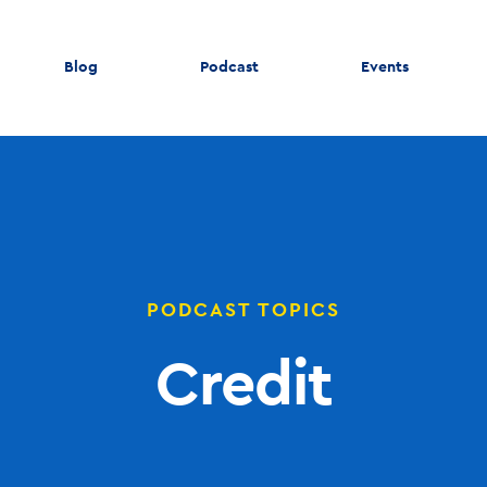
Blog
Podcast
Events
PODCAST TOPICS
Credit