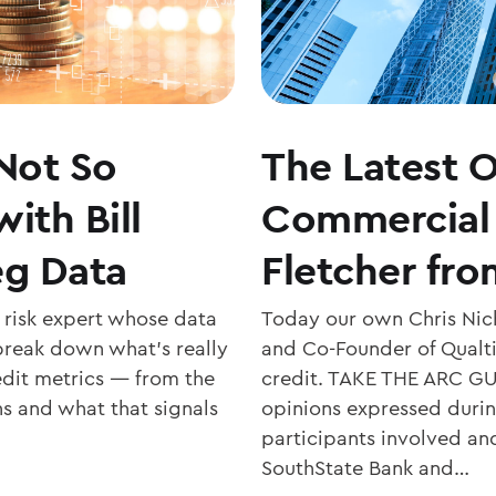
Not So
The Latest O
ith Bill
Commercial 
eg Data
Fletcher fro
t risk expert whose data
Today our own Chris Nich
 break down what’s really
and Co-Founder of Qualtik
edit metrics — from the
credit. TAKE THE ARC GU
ns and what that signals
opinions expressed during
participants involved an
SouthState Bank and…