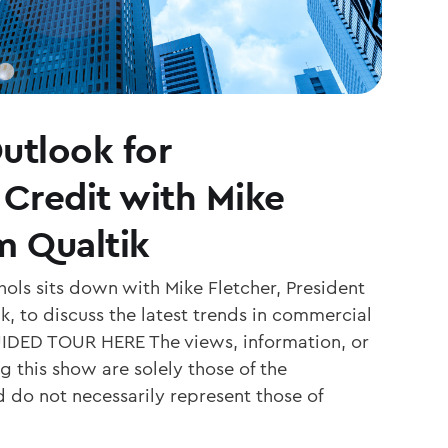
utlook for
Credit with Mike
m Qualtik
ols sits down with Mike Fletcher, President
, to discuss the latest trends in commercial
IDED TOUR HERE The views, information, or
 this show are solely those of the
d do not necessarily represent those of