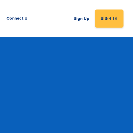
Connect
Sign Up
SIGN IN