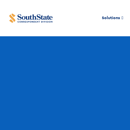
Solutions