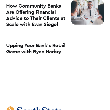
How Community Banks
Are Offering Financial
Advice to Their Clients at
Scale with Evan Siegel
Upping Your Bank’s Retail
Game with Ryan Harbry