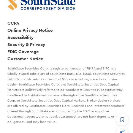
CCPA
Online Privacy Notice
Accessibility
Security & Privacy
FDIC Coverage
Customer Notice
SouthState Securities Corp., a registered member of FINRA and SIPC, is a
wholly owned subsidiary of SouthState Bank, N.A. (SSB). SouthState Securities
Debt Capital Markets is a division of SSB and is not registered as a broker
dealer. SouthState Securities Corp. and SouthState Securities Debt Capital
Markets are collectively referred to as "SouthState Securities". Securities may
be offered to Institutional customers through either SouthState Securities
Corp. or SouthState Securities Debt Capital Markets. Broker-dealer services
are offered by SouthState Securities Corp. Securities and investment products
offered through SouthState are not insured by the FDIC or any other
government agency, are not bank guaranteed, are not bank deposits or
obligations, and may lose value.
CommandHQ
Data, insights, and tools for community bankers.