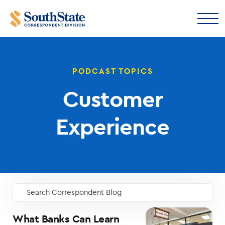
PODCAST TOPICS
Customer
Experience
Search Correspondent Blog
GO
What Banks Can Learn