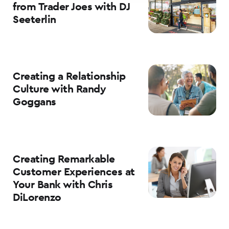
from Trader Joes with DJ
Seeterlin
Creating a Relationship
Culture with Randy
Goggans
Creating Remarkable
Customer Experiences at
Your Bank with Chris
DiLorenzo