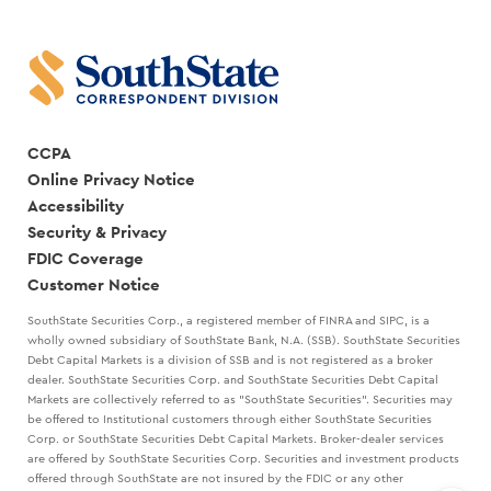
RANDY
CREATE
GOGGANS
A
STRATEGIC
PLAN
WITH
MARK
KANALY
CCPA
Online Privacy Notice
Accessibility
Security & Privacy
FDIC Coverage
Customer Notice
SouthState Securities Corp., a registered member of FINRA and SIPC, is a
wholly owned subsidiary of SouthState Bank, N.A. (SSB). SouthState Securities
Debt Capital Markets is a division of SSB and is not registered as a broker
dealer. SouthState Securities Corp. and SouthState Securities Debt Capital
Markets are collectively referred to as "SouthState Securities". Securities may
be offered to Institutional customers through either SouthState Securities
Corp. or SouthState Securities Debt Capital Markets. Broker-dealer services
are offered by SouthState Securities Corp. Securities and investment products
offered through SouthState are not insured by the FDIC or any other