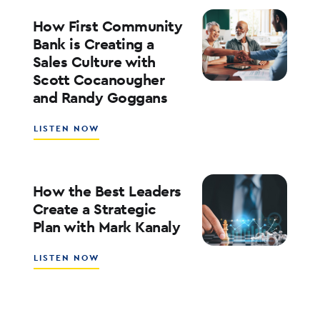
FOR
RATES,
How First Community
INFLATION,
Bank is Creating a
AND
Sales Culture with
THE
Scott Cocanougher
MARKETS
WITH
and Randy Goggans
JOE
KEATING
ABOUT
LISTEN NOW
HOW
FIRST
COMMUNITY
BANK
How the Best Leaders
IS
Create a Strategic
CREATING
Plan with Mark Kanaly
A
SALES
CULTURE
ABOUT
LISTEN NOW
WITH
HOW
SCOTT
THE
COCANOUGHER
BEST
AND
LEADERS