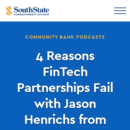
COMMUNITY BANK PODCASTS
4 Reasons
FinTech
Partnerships Fail
with Jason
Henrichs from