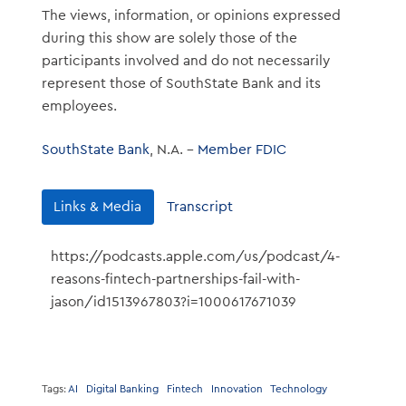
The views, information, or opinions expressed
during this show are solely those of the
participants involved and do not necessarily
represent those of SouthState Bank and its
employees.
SouthState Bank
, N.A. –
Member FDIC
Links & Media
Transcript
https://podcasts.apple.com/us/podcast/4-
reasons-fintech-partnerships-fail-with-
jason/id1513967803?i=1000617671039
Tags:
AI
Digital Banking
Fintech
Innovation
Technology