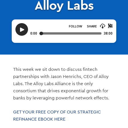
Alloy Labs
This week we sit down to discuss fintech
partnerships with Jason Henrichs, CEO of Alloy
Labs. The Alloy Labs Alliance is the only
consortium that drives exponential growth for
banks by leveraging powerful network effects.
GET YOUR FREE COPY OF OUR STRATEGIC
REFINANCE EBOOK HERE