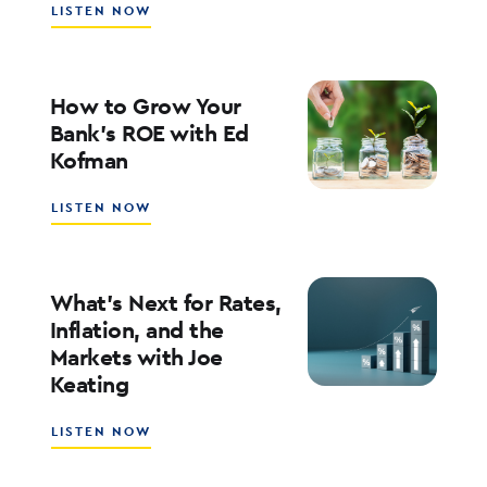
ABOUT
LISTEN NOW
SOUTHSTATE
CEO
JOHN
CORBETT
How to Grow Your
ON
Bank’s ROE with Ed
LEADERSHIP,
Kofman
CULTURE,
AND
WHY
ABOUT
LISTEN NOW
COMMUNITY
HOW
BANKING
TO
MATTERS
GROW
YOUR
What’s Next for Rates,
BANK’S
Inflation, and the
ROE
Markets with Joe
WITH
Keating
ED
KOFMAN
ABOUT
LISTEN NOW
WHAT’S
NEXT