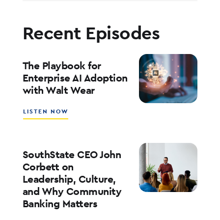
Recent Episodes
The Playbook for
Enterprise AI Adoption
with Walt Wear
ABOUT
LISTEN NOW
THE
PLAYBOOK
FOR
ENTERPRISE
SouthState CEO John
AI
Corbett on
ADOPTION
Leadership, Culture,
WITH
and Why Community
WALT
WEAR
Banking Matters