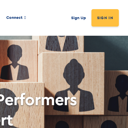
Connect
Sign Up
SIGN IN
 Performers
rt