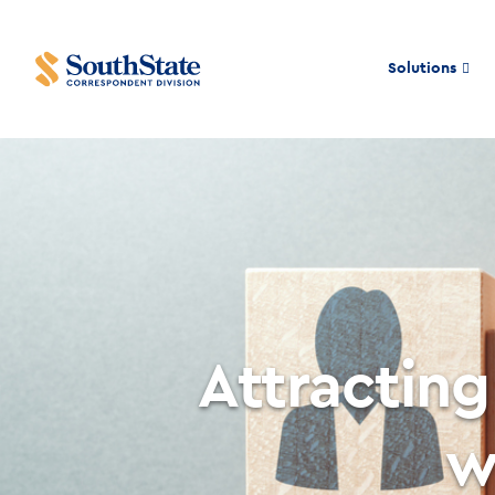
Solutions
Attracting
w