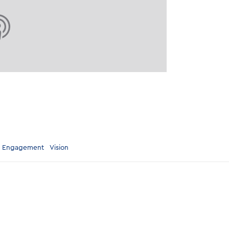
 Engagement
Vision