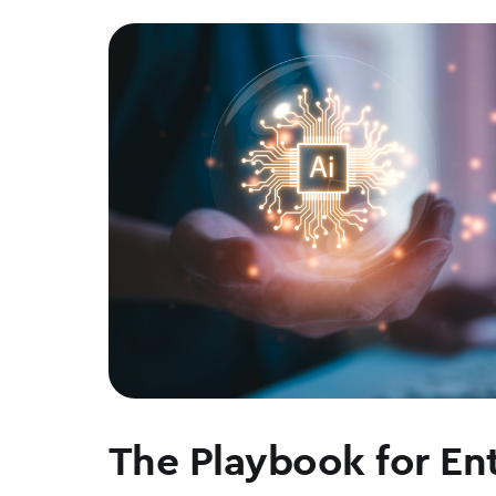
The Playbook for Ent