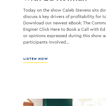
Today on the show Caleb Stevens sits d
discuss 4 key drivers of profitability fo
Download our newest eBook: The Commu
Engine! Click Here to Book a Call with Ed
or opinions expressed during this show ar
participants involved…
ABOUT
LISTEN NOW
HOW
TO
GROW
YOUR
BANK’S
ROE
WITH
ED