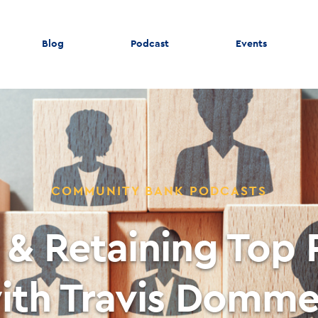
Blog
Podcast
Events
COMMUNITY BANK PODCASTS
 & Retaining Top
ith Travis Domme