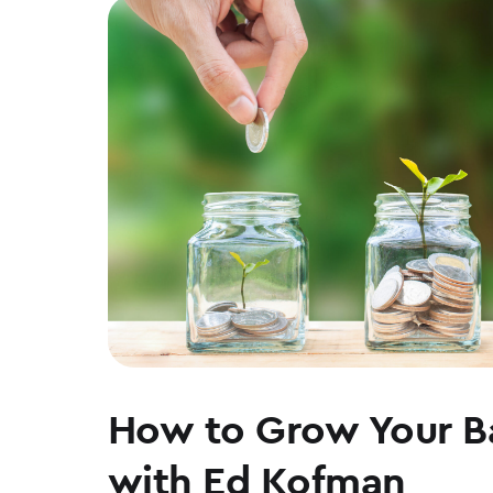
WALT
WEAR
How to Grow Your B
with Ed Kofman