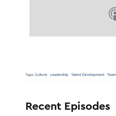
Tags:
Culture
Leadership
Talent Development
Team
Recent Episodes