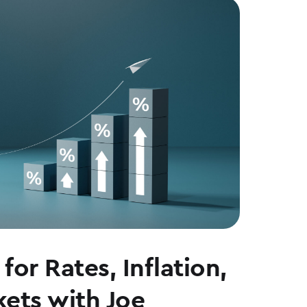
for Rates, Inflation,
ets with Joe