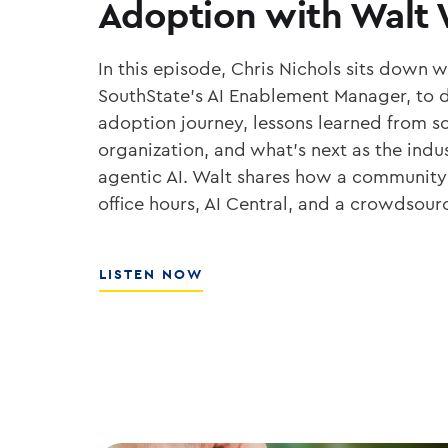
Adoption with Walt
In this episode, Chris Nichols sits down 
SouthState’s AI Enablement Manager, to d
adoption journey, lessons learned from sc
organization, and what’s next as the ind
agentic AI. Walt shares how a community
office hours, AI Central, and a crowdsou
ABOUT
LISTEN NOW
THE
PLAYBOOK
FOR
ENTERPRISE
AI
ADOPTION
WITH