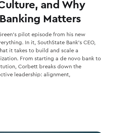
 Culture, and Why
Banking Matters
Green’s pilot episode from his new
erything. In it, SouthState Bank’s CEO,
at it takes to build and scale a
ization. From starting a de novo bank to
titution, Corbett breaks down the
ective leadership: alignment,