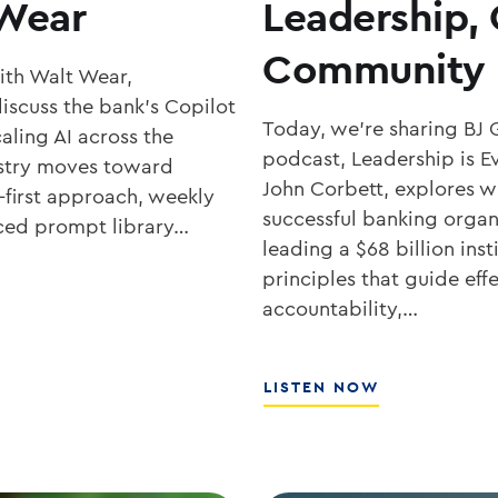
 Wear
Leadership,
Community 
with Walt Wear,
iscuss the bank’s Copilot
Today, we’re sharing BJ 
aling AI across the
podcast, Leadership is Ev
ustry moves toward
John Corbett, explores wh
-first approach, weekly
successful banking organ
rced prompt library…
leading a $68 billion ins
principles that guide eff
accountability,…
ABOUT
LISTEN NOW
SOUTHSTATE
CEO
JOHN
CORBETT