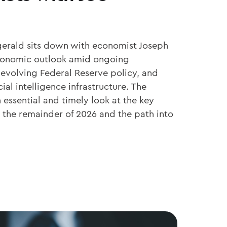
zgerald sits down with economist Joseph
economic outlook amid ongoing
 evolving Federal Reserve policy, and
cial intelligence infrastructure. The
essential and timely look at the key
the remainder of 2026 and the path into