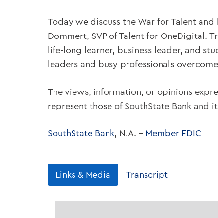
Today we discuss the War for Talent and
Dommert, SVP of Talent for OneDigital. Tra
life-long learner, business leader, and s
leaders and busy professionals overcome 
The views, information, or opinions expre
represent those of SouthState Bank and i
SouthState Bank
, N.A. –
Member FDIC
Links & Media
Transcript