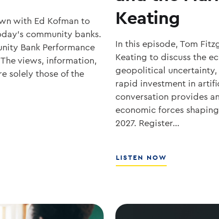
Keating
own with Ed Kofman to
r today’s community banks.
In this episode, Tom Fit
nity Bank Performance
Keating to discuss the 
 The views, information,
geopolitical uncertainty,
e solely those of the
rapid investment in artifi
conversation provides an 
economic forces shaping 
2027. Register…
ABOUT
LISTEN NOW
WHAT’S
NEXT
FOR
RATES,
INFLATION,