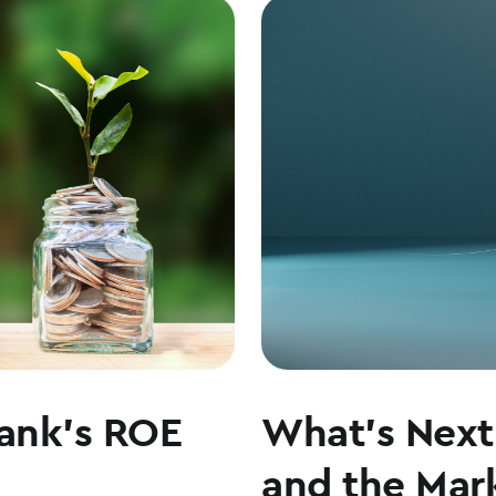
ON
LEADERSHIP,
CULTURE,
AND
WHY
COMMUNITY
BANKING
MATTERS
ank’s ROE
What’s Next 
and the Mark