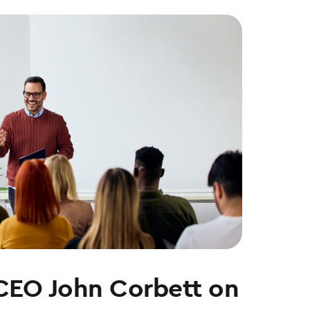
CEO John Corbett on