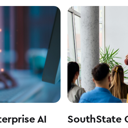
erprise AI
SouthState 