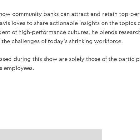
 how community banks can attract and retain top-per
vis loves to share actionable insights on the topics o
tudent of high-performance cultures, he blends resear
the challenges of today’s shrinking workforce.
ssed during this show are solely those of the partici
ts employees.