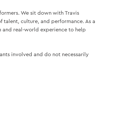
formers. We sit down with Travis
f talent, culture, and performance. As a
ch and real-world experience to help
pants involved and do not necessarily