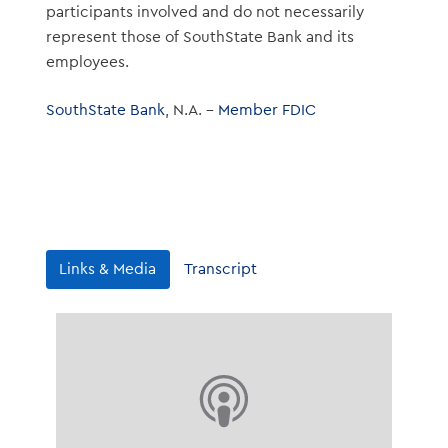
participants involved and do not necessarily
represent those of SouthState Bank and its
employees.
SouthState Bank
, N.A. –
Member FDIC
Links & Media
Transcript