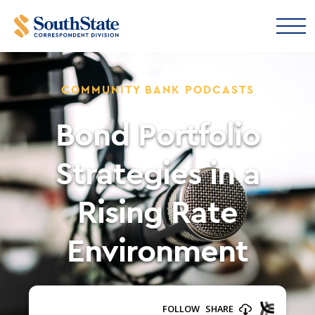
COMMUNITY BANK PODCASTS
Bond Portfolio
Strategies in a
Rising Rate
Environment