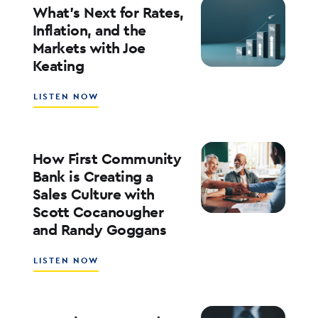
YOUR
What’s Next for Rates,
BANK’S
Inflation, and the
ROE
Markets with Joe
WITH
Keating
ED
KOFMAN
ABOUT
LISTEN NOW
WHAT’S
NEXT
FOR
RATES,
How First Community
INFLATION,
Bank is Creating a
AND
Sales Culture with
THE
Scott Cocanougher
MARKETS
WITH
and Randy Goggans
JOE
KEATING
ABOUT
LISTEN NOW
HOW
FIRST
COMMUNITY
BANK