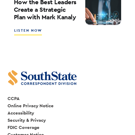
How the Best Leaders
IS
Create a Strategic
CREATING
Plan with Mark Kanaly
A
SALES
CULTURE
ABOUT
LISTEN NOW
WITH
HOW
SCOTT
THE
COCANOUGHER
BEST
AND
LEADERS
RANDY
CREATE
GOGGANS
A
STRATEGIC
PLAN
WITH
MARK
KANALY
CCPA
Online Privacy Notice
Accessibility
Security & Privacy
FDIC Coverage
Customer Notice