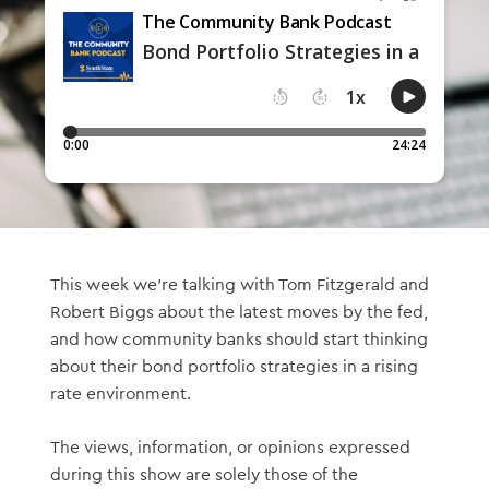
This week we’re talking with Tom Fitzgerald and
Robert Biggs about the latest moves by the fed,
and how community banks should start thinking
about their bond portfolio strategies in a rising
rate environment.
The views, information, or opinions expressed
during this show are solely those of the