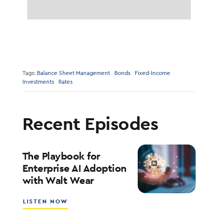
Tags:
Balance Sheet Management
Bonds
Fixed-Income
Investments
Rates
Recent Episodes
The Playbook for
Enterprise AI Adoption
with Walt Wear
ABOUT
LISTEN NOW
THE