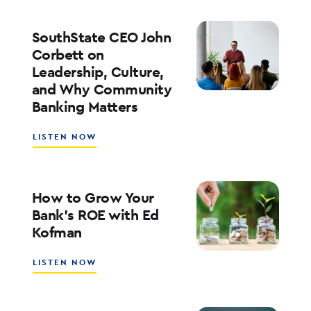
PLAYBOOK
FOR
ENTERPRISE
SouthState CEO John
AI
Corbett on
ADOPTION
Leadership, Culture,
WITH
and Why Community
WALT
WEAR
Banking Matters
ABOUT
LISTEN NOW
SOUTHSTATE
CEO
JOHN
CORBETT
How to Grow Your
ON
Bank’s ROE with Ed
LEADERSHIP,
Kofman
CULTURE,
AND
WHY
ABOUT
LISTEN NOW
COMMUNITY
HOW
BANKING
TO
MATTERS
GROW