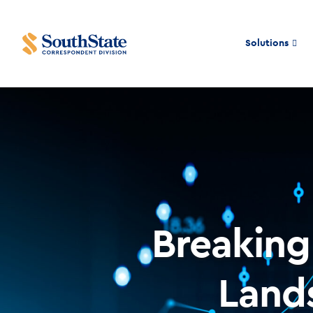
Solutions
Breakin
Land