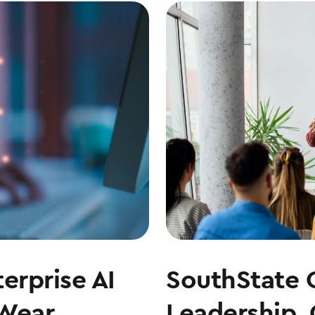
erprise AI
SouthState 
 Wear
Leadership,