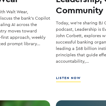
Community 
with Walt Wear,
iscuss the bank’s Copilot
Today, we’re sharing BJ 
aling AI across the
podcast, Leadership is Ev
ustry moves toward
John Corbett, explores wh
-first approach, weekly
successful banking organ
rced prompt library…
leading a $68 billion ins
principles that guide eff
accountability,…
ABOUT
LISTEN NOW
SOUTHSTATE
CEO
JOHN
CORBETT
ON