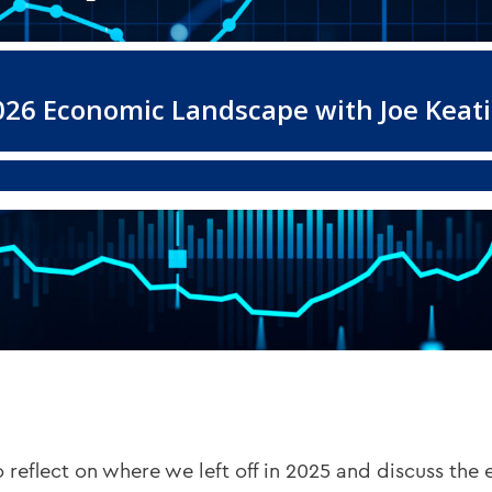
 reflect on where we left off in 2025 and discuss the