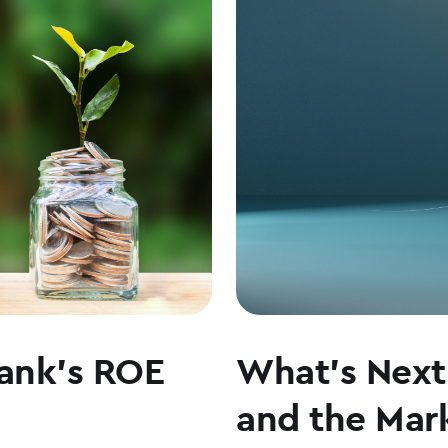
LEADERSHIP,
CULTURE,
AND
WHY
COMMUNITY
BANKING
MATTERS
ank’s ROE
What’s Next 
and the Mark