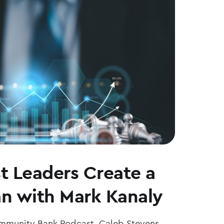
t Leaders Create a
an with Mark Kanaly
ommunity Bank Podcast, Caleb Stevens