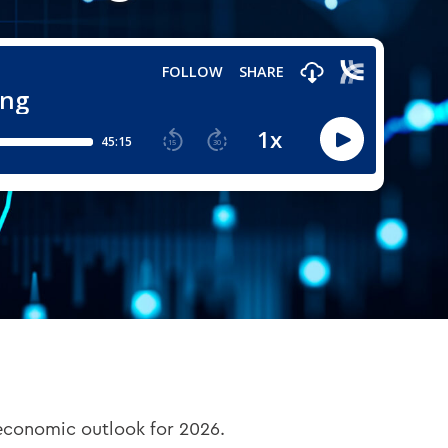
 economic outlook for 2026.