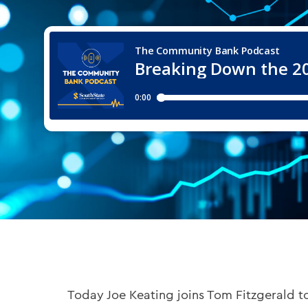
Today Joe Keating joins Tom Fitzgerald to