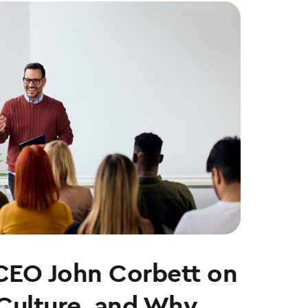
CEO John Corbett on
 Culture, and Why