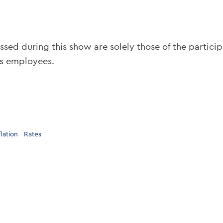
ssed during this show are solely those of the partici
ts employees.
flation
Rates