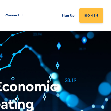
Connect
Sign Up
SIGN IN
Economic
ating