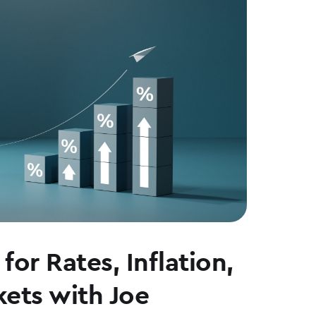
for Rates, Inflation,
ets with Joe