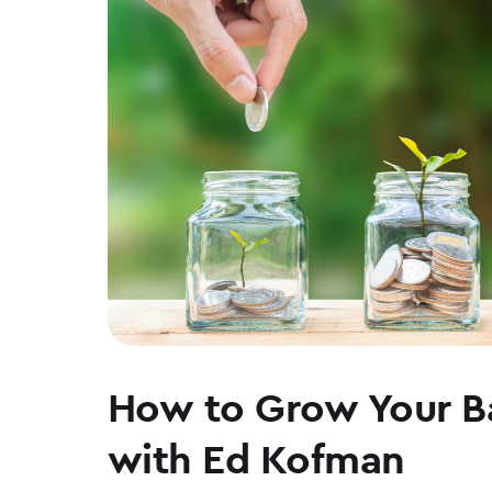
WEAR
How to Grow Your B
with Ed Kofman