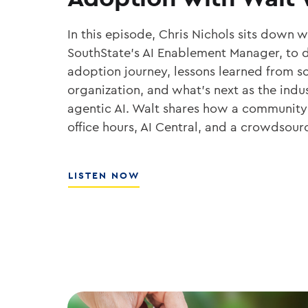
In this episode, Chris Nichols sits down 
SouthState’s AI Enablement Manager, to d
adoption journey, lessons learned from sc
organization, and what’s next as the ind
agentic AI. Walt shares how a community
office hours, AI Central, and a crowdsou
ABOUT
LISTEN NOW
THE
PLAYBOOK
FOR
ENTERPRISE
AI
ADOPTION
WITH
WALT