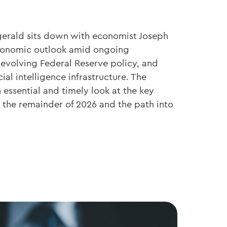
zgerald sits down with economist Joseph
economic outlook amid ongoing
 evolving Federal Reserve policy, and
cial intelligence infrastructure. The
essential and timely look at the key
the remainder of 2026 and the path into