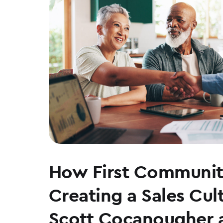
How First Communit
Creating a Sales Cul
Scott Cocanougher 