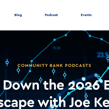
Blog
Podcast
Events
COMMUNITY BANK PODCASTS
g Down the 2026 
scape with Joe Ke