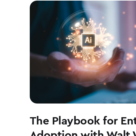
The Playbook for Ent
Adoption with Walt