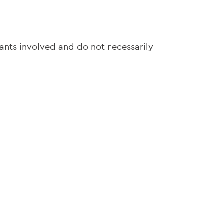
pants involved and do not necessarily