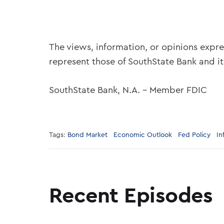
The views, information, or opinions expre
represent those of SouthState Bank and i
SouthState Bank, N.A. – Member FDIC
Tags:
Bond Market
Economic Outlook
Fed Policy
In
Recent Episodes