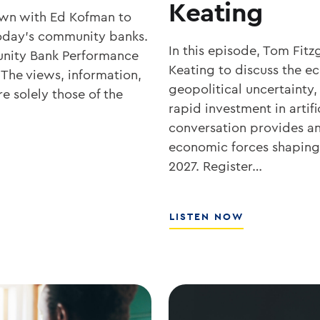
Keating
own with Ed Kofman to
r today’s community banks.
In this episode, Tom Fit
nity Bank Performance
Keating to discuss the 
 The views, information,
geopolitical uncertainty,
e solely those of the
rapid investment in artifi
conversation provides an 
economic forces shaping 
2027. Register…
ABOUT
LISTEN NOW
WHAT’S
NEXT
FOR
RATES,
INFLATION,
AND