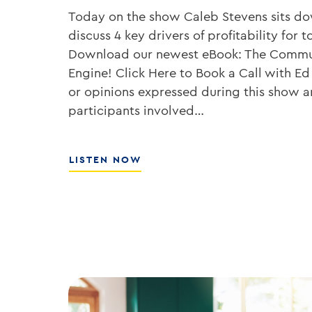
Today on the show Caleb Stevens sits d
discuss 4 key drivers of profitability fo
Download our newest eBook: The Commu
Engine! Click Here to Book a Call with Ed
or opinions expressed during this show ar
participants involved…
ABOUT
LISTEN NOW
HOW
TO
GROW
YOUR
BANK’S
ROE
WITH
ED
KOFMAN