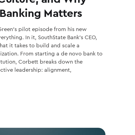
Banking Matters
Green’s pilot episode from his new
erything. In it, SouthState Bank’s CEO,
at it takes to build and scale a
ization. From starting a de novo bank to
titution, Corbett breaks down the
ective leadership: alignment,