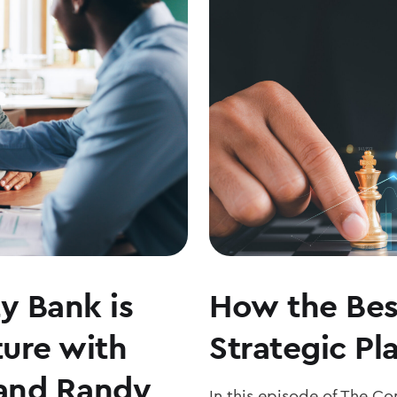
THE
MARKETS
WITH
JOE
KEATING
y Bank is
How the Bes
ture with
Strategic Pl
and Randy
In this episode of The C