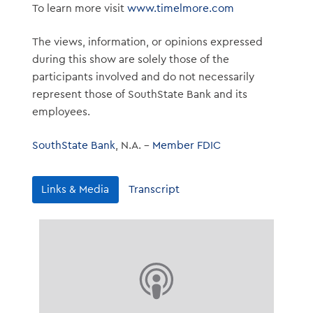
To learn more visit
www.timelmore.com
The views, information, or opinions expressed
during this show are solely those of the
participants involved and do not necessarily
represent those of SouthState Bank and its
employees.
SouthState Bank
, N.A. –
Member FDIC
Links & Media
Transcript