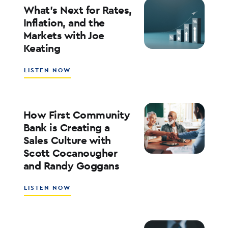
YOUR
What’s Next for Rates,
BANK’S
Inflation, and the
ROE
Markets with Joe
WITH
Keating
ED
KOFMAN
ABOUT
LISTEN NOW
WHAT’S
NEXT
FOR
RATES,
How First Community
INFLATION,
Bank is Creating a
AND
Sales Culture with
THE
Scott Cocanougher
MARKETS
WITH
and Randy Goggans
JOE
KEATING
ABOUT
LISTEN NOW
HOW
FIRST
COMMUNITY