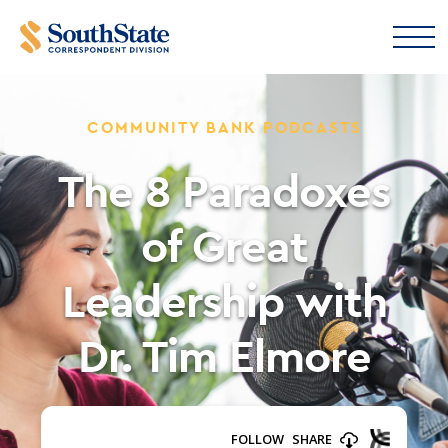
COMMUNITY BANK PODCASTS
The 8 Paradoxes
of Great
Leadership with
Dr. Tim Elmore