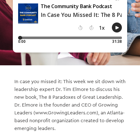
In case you missed it: This week we sit down with
leadership expert Dr. Tim Elmore to discuss his
new book, The 8 Paradoxes of Great Leadership.
Dr. Elmore is the founder and CEO of Growing
Leaders (www.GrowingLeaders.com), an Atlanta-
based nonprofit organization created to develop
emerging leaders.