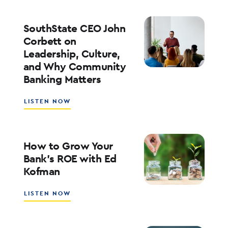
PLAYBOOK
FOR
ENTERPRISE
SouthState CEO John
AI
Corbett on
ADOPTION
Leadership, Culture,
WITH
and Why Community
WALT
WEAR
Banking Matters
ABOUT
LISTEN NOW
SOUTHSTATE
CEO
JOHN
CORBETT
How to Grow Your
ON
Bank’s ROE with Ed
LEADERSHIP,
Kofman
CULTURE,
AND
WHY
ABOUT
LISTEN NOW
COMMUNITY
HOW
BANKING
TO
MATTERS
GROW