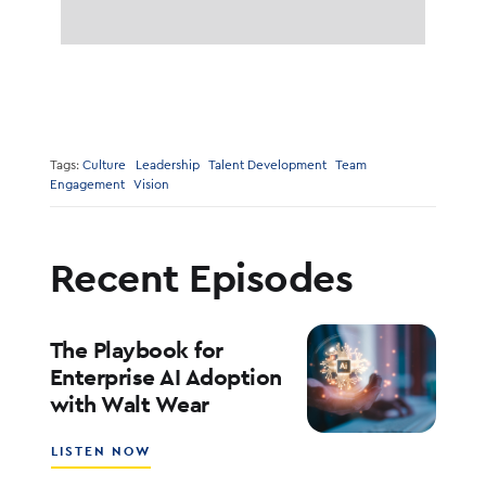
Tags:
Culture
Leadership
Talent Development
Team
Engagement
Vision
Recent Episodes
The Playbook for
Enterprise AI Adoption
with Walt Wear
ABOUT
LISTEN NOW
THE