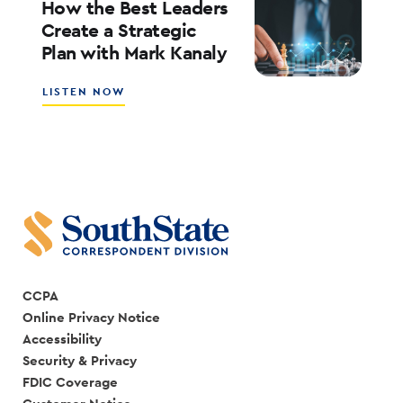
BANK
How the Best Leaders
IS
Create a Strategic
CREATING
Plan with Mark Kanaly
A
SALES
CULTURE
ABOUT
LISTEN NOW
WITH
HOW
SCOTT
THE
COCANOUGHER
BEST
AND
LEADERS
RANDY
CREATE
GOGGANS
A
STRATEGIC
PLAN
WITH
MARK
KANALY
CCPA
Online Privacy Notice
Accessibility
Security & Privacy
FDIC Coverage