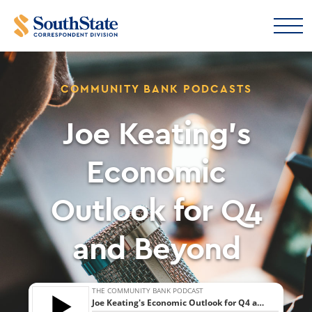
COMMUNITY BANK PODCASTS
Joe Keating’s
Economic
Outlook for Q4
and Beyond