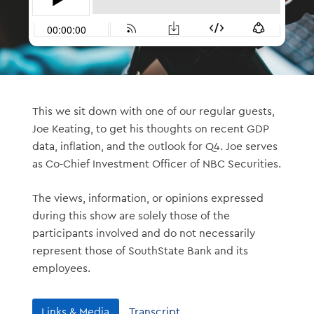
This we sit down with one of our regular guests,
Joe Keating, to get his thoughts on recent GDP
data, inflation, and the outlook for Q4. Joe serves
as Co-Chief Investment Officer of NBC Securities.
The views, information, or opinions expressed
during this show are solely those of the
participants involved and do not necessarily
represent those of SouthState Bank and its
employees.
Links & Media
Transcript