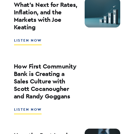
YOUR
What’s Next for Rates,
BANK’S
Inflation, and the
ROE
Markets with Joe
WITH
Keating
ED
KOFMAN
ABOUT
LISTEN NOW
WHAT’S
NEXT
FOR
RATES,
How First Community
INFLATION,
Bank is Creating a
AND
Sales Culture with
THE
Scott Cocanougher
MARKETS
WITH
and Randy Goggans
JOE
KEATING
ABOUT
LISTEN NOW
HOW
FIRST
COMMUNITY
BANK