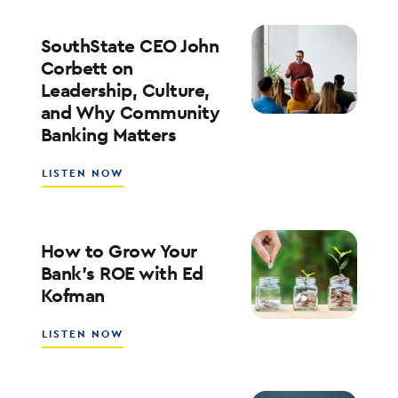
PLAYBOOK
FOR
ENTERPRISE
SouthState CEO John
AI
Corbett on
ADOPTION
Leadership, Culture,
WITH
and Why Community
WALT
WEAR
Banking Matters
ABOUT
LISTEN NOW
SOUTHSTATE
CEO
JOHN
CORBETT
How to Grow Your
ON
Bank’s ROE with Ed
LEADERSHIP,
Kofman
CULTURE,
AND
WHY
ABOUT
LISTEN NOW
COMMUNITY
HOW
BANKING
TO
MATTERS
GROW