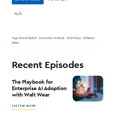
N/A
Tags:
Bond Market
Economic Outlook
Fed Policy
Inflation
Rates
Recent Episodes
The Playbook for
Enterprise AI Adoption
with Walt Wear
ABOUT
LISTEN NOW
THE