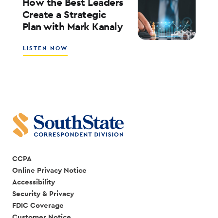
How the Best Leaders
IS
Create a Strategic
CREATING
Plan with Mark Kanaly
A
SALES
CULTURE
ABOUT
LISTEN NOW
WITH
HOW
SCOTT
THE
COCANOUGHER
BEST
AND
LEADERS
RANDY
CREATE
GOGGANS
A
STRATEGIC
PLAN
WITH
MARK
KANALY
CCPA
Online Privacy Notice
Accessibility
Security & Privacy
FDIC Coverage
Customer Notice