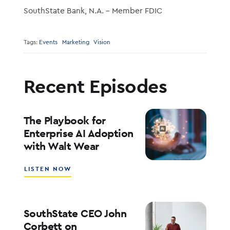
SouthState Bank, N.A. – Member FDIC
Tags:
Events
Marketing
Vision
Recent Episodes
The Playbook for
Enterprise AI Adoption
with Walt Wear
ABOUT
LISTEN NOW
THE
PLAYBOOK
FOR
ENTERPRISE
SouthState CEO John
AI
Corbett on
ADOPTION