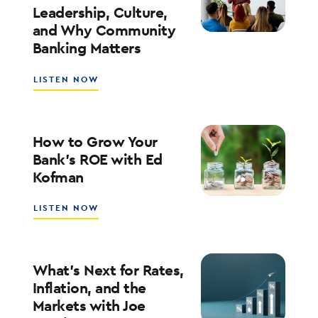
Leadership, Culture,
WITH
and Why Community
WALT
WEAR
Banking Matters
ABOUT
LISTEN NOW
SOUTHSTATE
CEO
JOHN
CORBETT
How to Grow Your
ON
Bank’s ROE with Ed
LEADERSHIP,
Kofman
CULTURE,
AND
WHY
ABOUT
LISTEN NOW
COMMUNITY
HOW
BANKING
TO
MATTERS
GROW
YOUR
What’s Next for Rates,
BANK’S
Inflation, and the
ROE
Markets with Joe
WITH