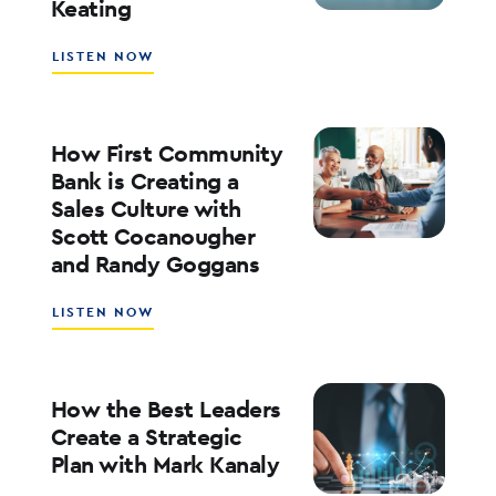
Keating
ED
KOFMAN
ABOUT
LISTEN NOW
WHAT’S
NEXT
FOR
RATES,
How First Community
INFLATION,
Bank is Creating a
AND
Sales Culture with
THE
Scott Cocanougher
MARKETS
WITH
and Randy Goggans
JOE
KEATING
ABOUT
LISTEN NOW
HOW
FIRST
COMMUNITY
BANK
How the Best Leaders
IS
Create a Strategic
CREATING
Plan with Mark Kanaly
A
SALES