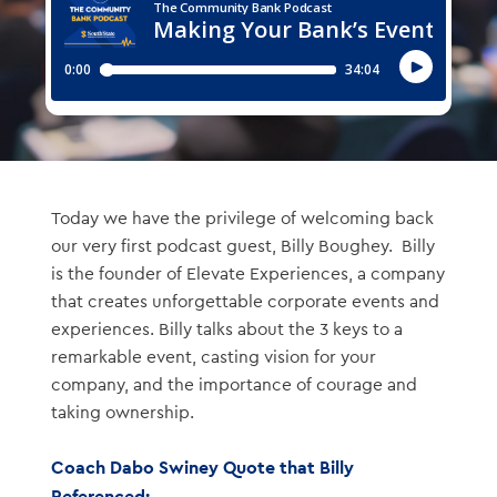
Today we have the privilege of welcoming back
our very first podcast guest, Billy Boughey. Billy
is the founder of Elevate Experiences, a company
that creates unforgettable corporate events and
experiences. Billy talks about the 3 keys to a
remarkable event, casting vision for your
company, and the importance of courage and
taking ownership.
Coach Dabo Swiney Quote that Billy
Referenced: