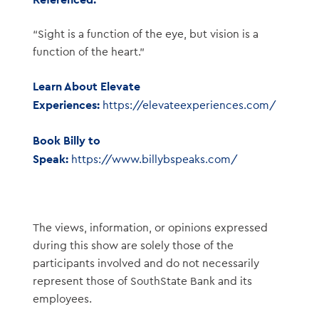
“Sight is a function of the eye, but vision is a
function of the heart.”
Learn About Elevate
Experiences:
https://elevateexperiences.com/
Book Billy to
Speak:
https://www.billybspeaks.com/
The views, information, or opinions expressed
during this show are solely those of the
participants involved and do not necessarily
represent those of SouthState Bank and its
employees.