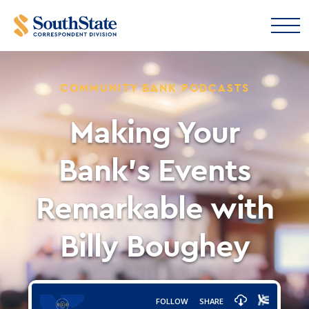
COMMUNITY BANK PODCASTS
Making Your
Bank’s Events
Remarkable with
Billy Boughey