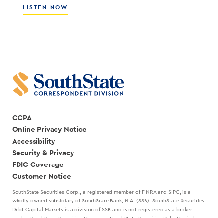
CULTURE
ABOUT
LISTEN NOW
WITH
HOW
SCOTT
THE
COCANOUGHER
BEST
AND
LEADERS
RANDY
CREATE
GOGGANS
A
STRATEGIC
PLAN
WITH
MARK
KANALY
CCPA
Online Privacy Notice
Accessibility
Security & Privacy
FDIC Coverage
Customer Notice
SouthState Securities Corp., a registered member of FINRA and SIPC, is a
wholly owned subsidiary of SouthState Bank, N.A. (SSB). SouthState Securities
Debt Capital Markets is a division of SSB and is not registered as a broker