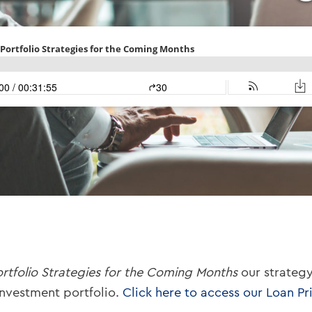
ortfolio Strategies for the Coming Months
our strategy
investment portfolio.
Click here to access our Loan Pri