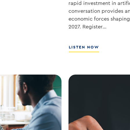
rapid investment in artifi
conversation provides an 
economic forces shaping 
2027. Register…
ABOUT
LISTEN NOW
WHAT’S
NEXT
FOR
RATES,
INFLATION,
AND
THE
MARKETS
WITH
JOE
KEATING