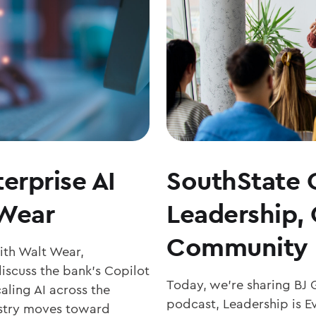
erprise AI
SouthState 
 Wear
Leadership,
Community 
with Walt Wear,
iscuss the bank’s Copilot
Today, we’re sharing BJ 
aling AI across the
podcast, Leadership is Ev
ustry moves toward