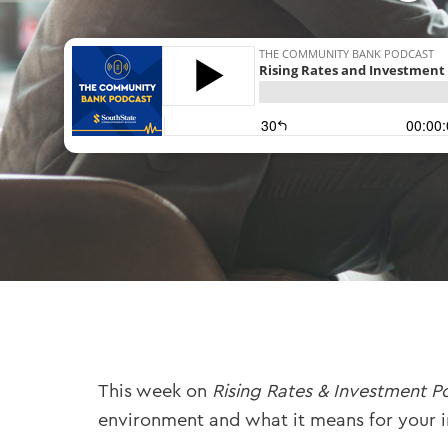
This week on
Rising Rates & Investment P
environment and what it means for your 