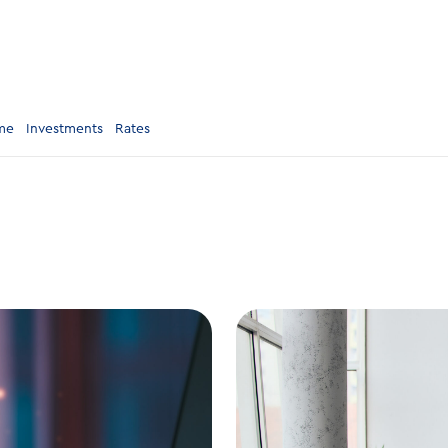
me
Investments
Rates