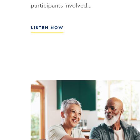
participants involved…
ABOUT
LISTEN NOW
HOW
TO
GROW
YOUR
BANK’S
ROE
WITH
ED
KOFMAN