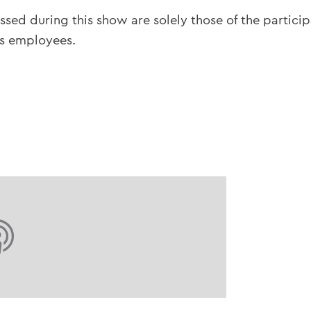
ssed during this show are solely those of the partici
ts employees.