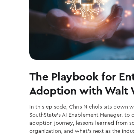
The Playbook for Ent
Adoption with Walt
In this episode, Chris Nichols sits down 
SouthState’s AI Enablement Manager, to d
adoption journey, lessons learned from sc
organization, and what’s next as the ind