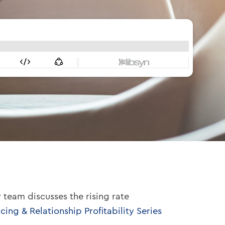
 team discusses the rising rate
cing & Relationship Profitability Series