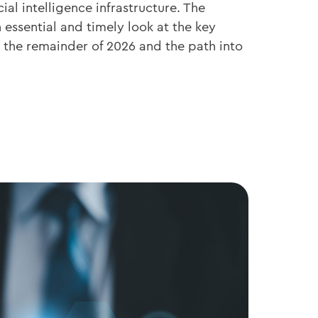
cial intelligence infrastructure. The
essential and timely look at the key
the remainder of 2026 and the path into