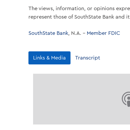
The views, information, or opinions expre
represent those of SouthState Bank and i
SouthState Bank
, N.A. –
Member FDIC
Links & Media
Transcript