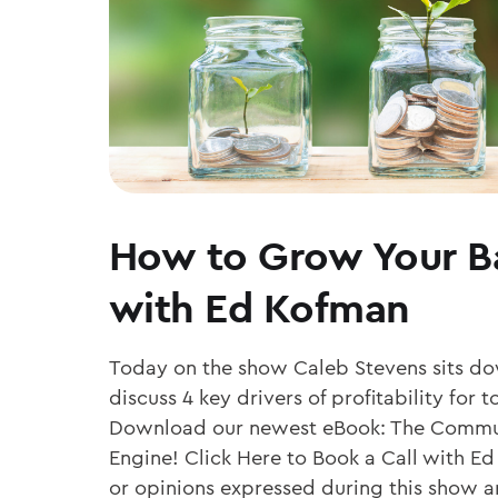
How to Grow Your B
with Ed Kofman
Today on the show Caleb Stevens sits d
discuss 4 key drivers of profitability fo
Download our newest eBook: The Commu
Engine! Click Here to Book a Call with Ed
or opinions expressed during this show ar