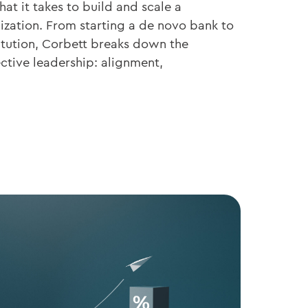
at it takes to build and scale a
ization. From starting a de novo bank to
titution, Corbett breaks down the
ective leadership: alignment,