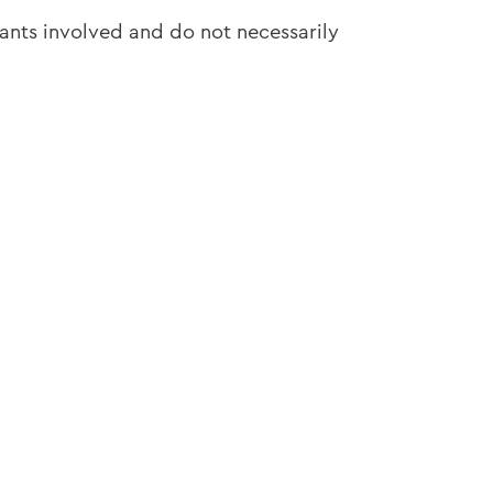
pants involved and do not necessarily