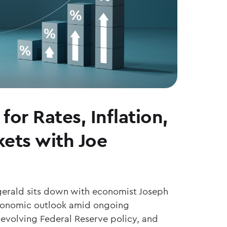
for Rates, Inflation,
ets with Joe
zgerald sits down with economist Joseph
economic outlook amid ongoing
 evolving Federal Reserve policy, and