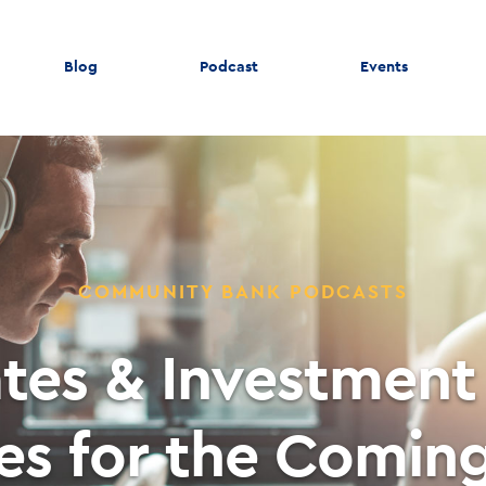
Blog
Podcast
Events
COMMUNITY BANK PODCASTS
ates & Investment 
ies for the Comin