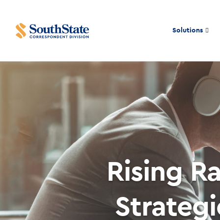
Solutions
Rising R
Strateg