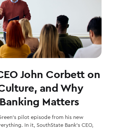
CEO John Corbett on
 Culture, and Why
Banking Matters
Green’s pilot episode from his new
erything. In it, SouthState Bank’s CEO,