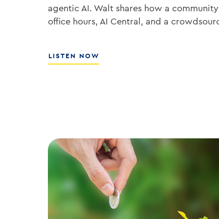
agentic AI. Walt shares how a community
office hours, AI Central, and a crowdsou
ABOUT
LISTEN NOW
THE
PLAYBOOK
FOR
ENTERPRISE
AI
ADOPTION
WITH
WALT
WEAR