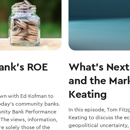
MATTERS
ank’s ROE
What’s Next 
and the Mark
Keating
own with Ed Kofman to
r today’s community banks.
In this episode, Tom Fit
nity Bank Performance
Keating to discuss the 
 The views, information,
geopolitical uncertainty,
e solely those of the