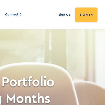
Connect
Sign Up
SIGN IN
Portfolio
g Months