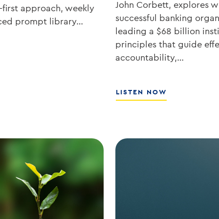
John Corbett, explores wh
-first approach, weekly
successful banking organ
rced prompt library…
leading a $68 billion ins
principles that guide eff
accountability,…
ABOUT
LISTEN NOW
SOUTHSTATE
CEO
JOHN
CORBETT
ON
LEADERSHIP,
CULTURE,
AND
WHY
COMMUNITY
BANKING