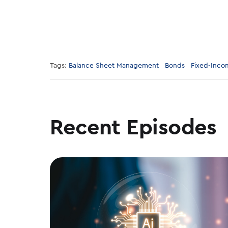
Tags:
Balance Sheet Management
Bonds
Fixed-Inco
Recent Episodes