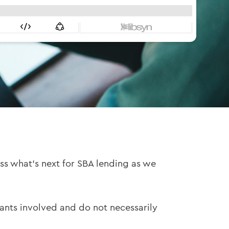
ss what’s next for SBA lending as we
pants involved and do not necessarily