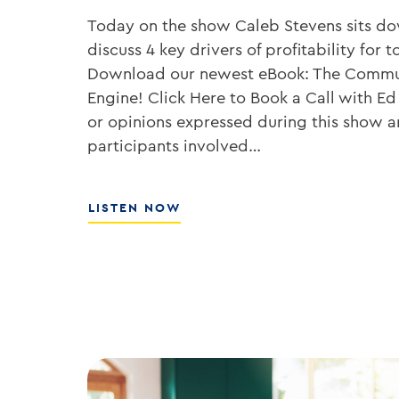
Today on the show Caleb Stevens sits d
discuss 4 key drivers of profitability fo
Download our newest eBook: The Commu
Engine! Click Here to Book a Call with Ed
or opinions expressed during this show ar
participants involved…
ABOUT
LISTEN NOW
HOW
TO
GROW
YOUR
BANK’S
ROE
WITH
ED
KOFMAN