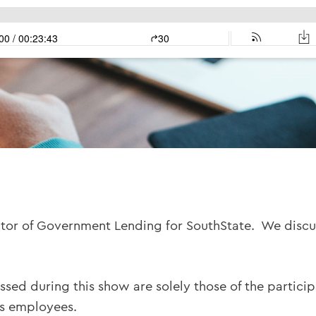
ctor of Government Lending for SouthState. We discu
ssed during this show are solely those of the partici
ts employees.