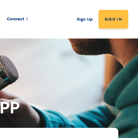
Connect
Sign Up
SIGN IN
PPP