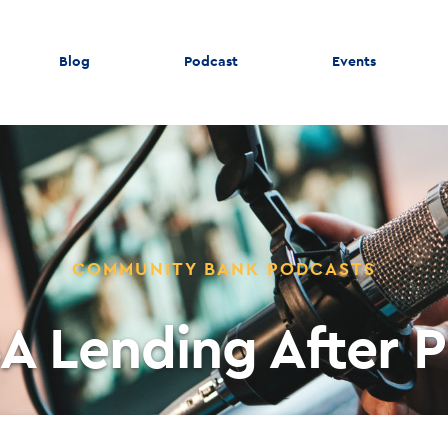
Blog
Podcast
Events
COMMUNITY BANK PODCASTS
A Lending After 