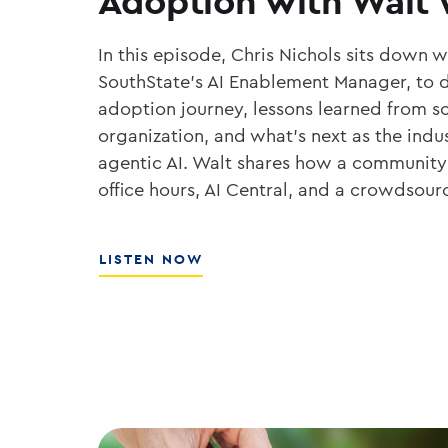
Adoption with Walt
In this episode, Chris Nichols sits down 
SouthState’s AI Enablement Manager, to d
adoption journey, lessons learned from sc
organization, and what’s next as the ind
agentic AI. Walt shares how a community
office hours, AI Central, and a crowdsou
ABOUT
LISTEN NOW
THE
PLAYBOOK
FOR
ENTERPRISE
AI
ADOPTION
WITH
WALT