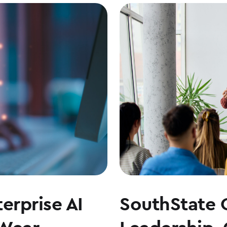
erprise AI
SouthState 