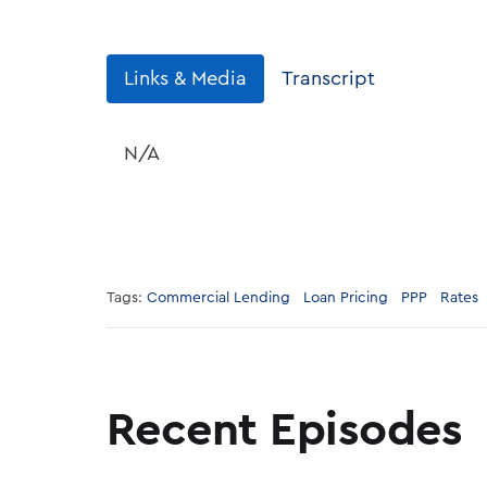
Links & Media
Transcript
N/A
Tags:
Commercial Lending
Loan Pricing
PPP
Rates
Recent Episodes