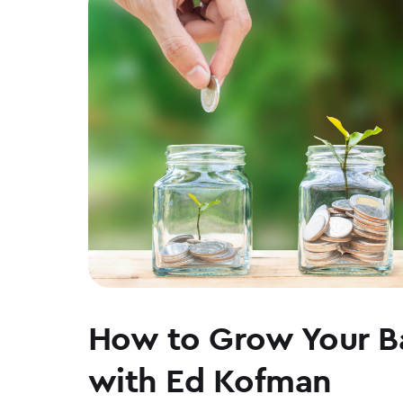
WEAR
How to Grow Your B
with Ed Kofman