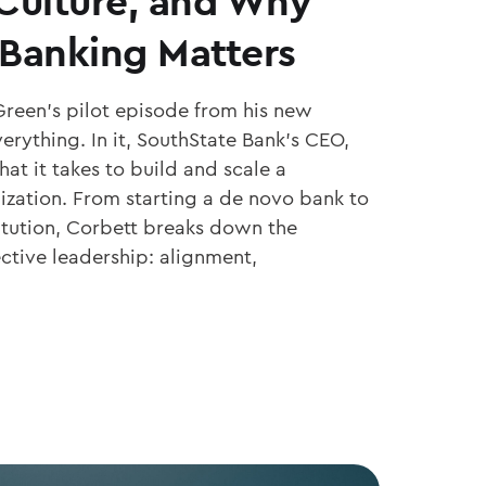
 Culture, and Why
Banking Matters
Green’s pilot episode from his new
erything. In it, SouthState Bank’s CEO,
at it takes to build and scale a
ization. From starting a de novo bank to
titution, Corbett breaks down the
ective leadership: alignment,