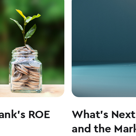
LEADERSHIP,
CULTURE,
AND
WHY
COMMUNITY
BANKING
MATTERS
ank’s ROE
What’s Next 
and the Mark