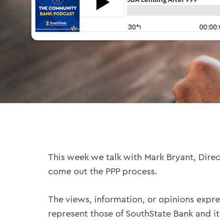
This week we talk with Mark Bryant, Dire
come out the PPP process.
The views, information, or opinions expre
represent those of SouthState Bank and i