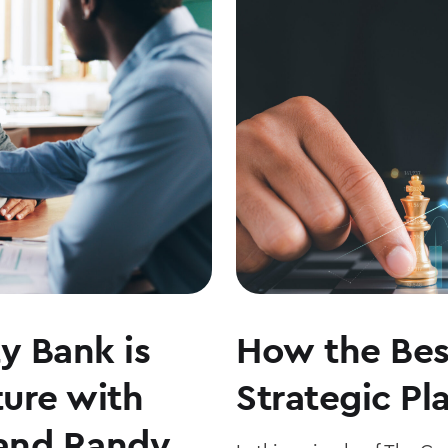
THE
MARKETS
WITH
JOE
KEATING
y Bank is
How the Bes
ture with
Strategic Pl
and Randy