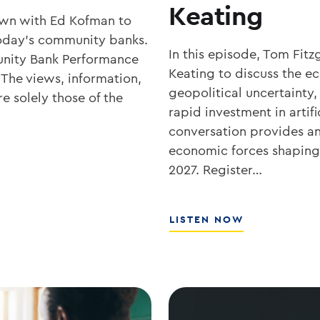
Keating
own with Ed Kofman to
r today’s community banks.
In this episode, Tom Fit
nity Bank Performance
Keating to discuss the 
 The views, information,
geopolitical uncertainty,
e solely those of the
rapid investment in artifi
conversation provides an 
economic forces shaping 
2027. Register…
ABOUT
LISTEN NOW
WHAT’S
NEXT
FOR
RATES,
INFLATION,
AND