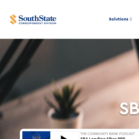
Solutions
SB