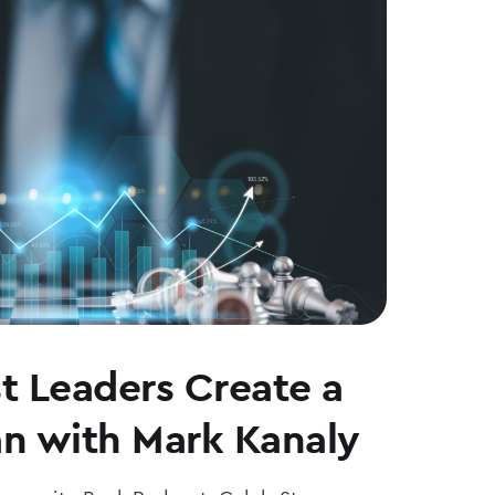
t Leaders Create a
an with Mark Kanaly