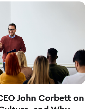
CEO John Corbett on