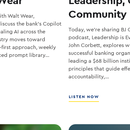
 Wear
Leadership,
Community 
with Walt Wear,
iscuss the bank’s Copilot
Today, we’re sharing BJ 
aling AI across the
podcast, Leadership is Ev
ustry moves toward
John Corbett, explores wh
-first approach, weekly
successful banking organ
rced prompt library…
leading a $68 billion ins
principles that guide eff
accountability,…
ABOUT
LISTEN NOW
SOUTHSTATE
CEO
JOHN
CORBETT
ON