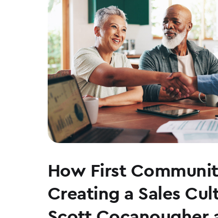
How First Communit
Creating a Sales Cul
Scott Cocanougher 