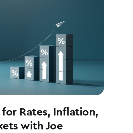
for Rates, Inflation,
ets with Joe