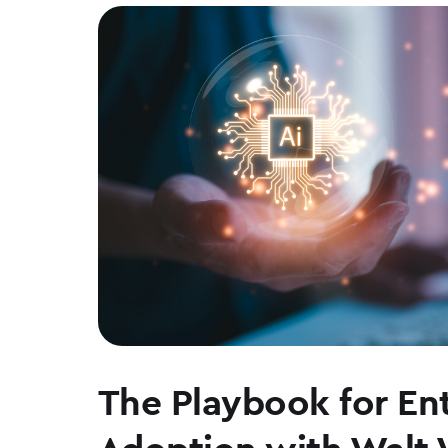
The Playbook for Ent