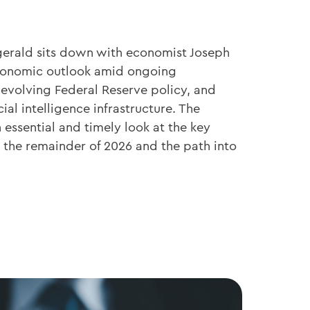
zgerald sits down with economist Joseph
economic outlook amid ongoing
 evolving Federal Reserve policy, and
cial intelligence infrastructure. The
essential and timely look at the key
the remainder of 2026 and the path into