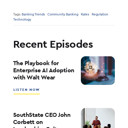
Tags:
Banking Trends
Community Banking
Rates
Regulation
Technology
Recent Episodes
The Playbook for
Enterprise AI Adoption
with Walt Wear
ABOUT
LISTEN NOW
THE
PLAYBOOK
FOR
ENTERPRISE
SouthState CEO John
AI
Corbett on
ADOPTION