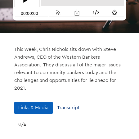
This week, Chris Nichols sits down with Steve
Andrews, CEO of the Western Bankers
Association. They discuss all of the major issues
relevant to community bankers today and the
challenges and opportunities for lie ahead for
2021.
Links & Media
Transcript
N/A