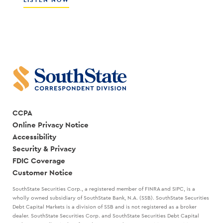
LISTEN NOW
WITH
HOW
SCOTT
THE
COCANOUGHER
BEST
AND
LEADERS
RANDY
CREATE
GOGGANS
A
STRATEGIC
PLAN
WITH
MARK
KANALY
CCPA
Online Privacy Notice
Accessibility
Security & Privacy
FDIC Coverage
Customer Notice
SouthState Securities Corp., a registered member of FINRA and SIPC, is a
wholly owned subsidiary of SouthState Bank, N.A. (SSB). SouthState Securities
Debt Capital Markets is a division of SSB and is not registered as a broker
dealer. SouthState Securities Corp. and SouthState Securities Debt Capital