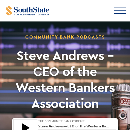
COMMUNITY BANK PODCASTS
Steve Andrews –
CEO of the
Western Bankers
Association