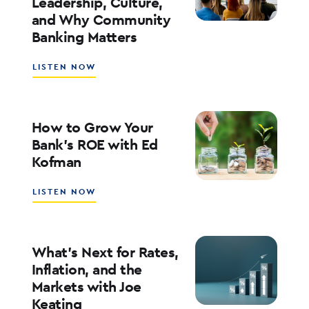
Leadership, Culture,
WITH
and Why Community
WALT
WEAR
Banking Matters
ABOUT
LISTEN NOW
SOUTHSTATE
CEO
JOHN
CORBETT
How to Grow Your
ON
Bank’s ROE with Ed
LEADERSHIP,
Kofman
CULTURE,
AND
WHY
ABOUT
LISTEN NOW
COMMUNITY
HOW
BANKING
TO
MATTERS
GROW
YOUR
What’s Next for Rates,
BANK’S
Inflation, and the
ROE
Markets with Joe
WITH
Keating
ED