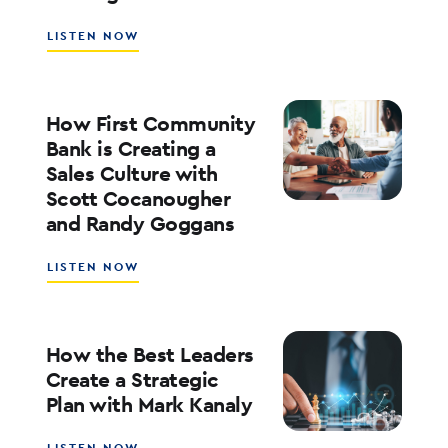
KOFMAN
ABOUT
LISTEN NOW
WHAT’S
NEXT
FOR
RATES,
How First Community
INFLATION,
Bank is Creating a
AND
Sales Culture with
THE
Scott Cocanougher
MARKETS
WITH
and Randy Goggans
JOE
KEATING
ABOUT
LISTEN NOW
HOW
FIRST
COMMUNITY
BANK
How the Best Leaders
IS
Create a Strategic
CREATING
Plan with Mark Kanaly
A
SALES
CULTURE
ABOUT