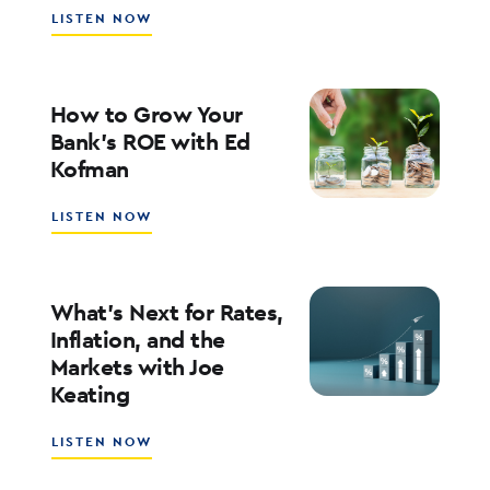
ABOUT
LISTEN NOW
SOUTHSTATE
CEO
JOHN
CORBETT
How to Grow Your
ON
Bank’s ROE with Ed
LEADERSHIP,
Kofman
CULTURE,
AND
WHY
ABOUT
LISTEN NOW
COMMUNITY
HOW
BANKING
TO
MATTERS
GROW
YOUR
What’s Next for Rates,
BANK’S
Inflation, and the
ROE
Markets with Joe
WITH
Keating
ED
KOFMAN
ABOUT
LISTEN NOW
WHAT’S
NEXT