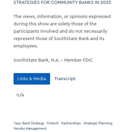
STRATEGIES FOR COMMUNITY BANKS IN 2025
The views, information, or opinions expressed
during this show are solely those of the
participants involved and do not necessarily
represent those of SouthState Bank and its
employees.
SouthState Bank, N.A. – Member FDIC
Links & Media
Transcript
n/a
Tags:
Bank Strategy
Fintech
Partnerships
Strategic Planning
Vendor Management