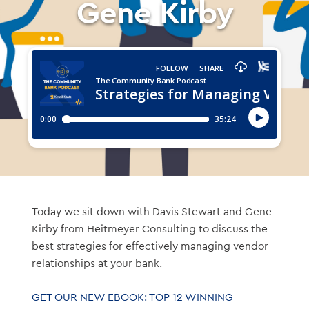
Gene Kirby
Today we sit down with Davis Stewart and Gene
Kirby from Heitmeyer Consulting to discuss the
best strategies for effectively managing vendor
relationships at your bank.
GET OUR NEW EBOOK: TOP 12 WINNING