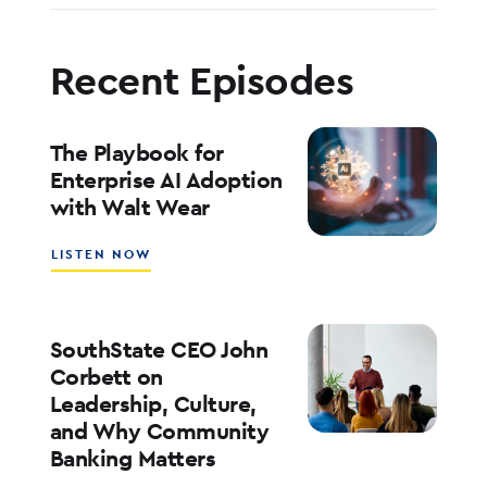
Recent Episodes
The Playbook for
Enterprise AI Adoption
with Walt Wear
ABOUT
LISTEN NOW
THE
PLAYBOOK
FOR
ENTERPRISE
SouthState CEO John
AI
Corbett on
ADOPTION
Leadership, Culture,
WITH
and Why Community
WALT
WEAR
Banking Matters