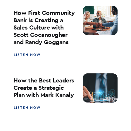
FOR
RATES,
How First Community
INFLATION,
Bank is Creating a
AND
Sales Culture with
THE
Scott Cocanougher
MARKETS
WITH
and Randy Goggans
JOE
KEATING
ABOUT
LISTEN NOW
HOW
FIRST
COMMUNITY
BANK
How the Best Leaders
IS
Create a Strategic
CREATING
Plan with Mark Kanaly
A
SALES
CULTURE
ABOUT
LISTEN NOW
WITH
HOW
SCOTT
THE
COCANOUGHER
BEST
AND
LEADERS