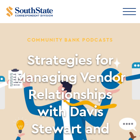
COMMUNITY BANK PODCASTS
Strategies for
Managing Vendor
Relationships
with Davis
Stewart and