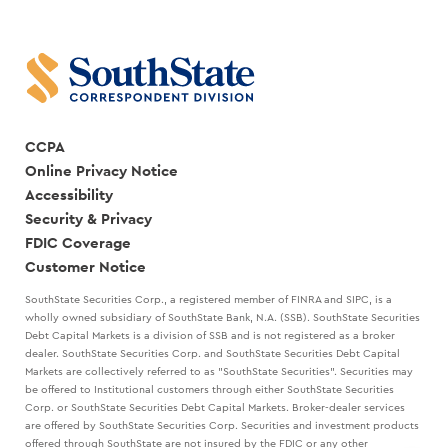
RANDY
CREATE
GOGGANS
A
STRATEGIC
PLAN
WITH
MARK
KANALY
CCPA
Online Privacy Notice
Accessibility
Security & Privacy
FDIC Coverage
Customer Notice
SouthState Securities Corp., a registered member of FINRA and SIPC, is a
wholly owned subsidiary of SouthState Bank, N.A. (SSB). SouthState Securities
Debt Capital Markets is a division of SSB and is not registered as a broker
dealer. SouthState Securities Corp. and SouthState Securities Debt Capital
Markets are collectively referred to as "SouthState Securities". Securities may
be offered to Institutional customers through either SouthState Securities
Corp. or SouthState Securities Debt Capital Markets. Broker-dealer services
are offered by SouthState Securities Corp. Securities and investment products
offered through SouthState are not insured by the FDIC or any other