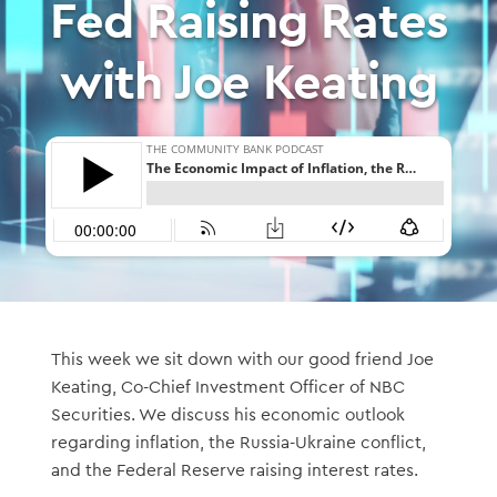
Fed Raising Rates
with Joe Keating
This week we sit down with our good friend Joe
Keating, Co-Chief Investment Officer of NBC
Securities. We discuss his economic outlook
regarding inflation, the Russia-Ukraine conflict,
and the Federal Reserve raising interest rates.