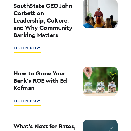
ENTERPRISE
SouthState CEO John
AI
Corbett on
ADOPTION
Leadership, Culture,
WITH
and Why Community
WALT
WEAR
Banking Matters
ABOUT
LISTEN NOW
SOUTHSTATE
CEO
JOHN
CORBETT
How to Grow Your
ON
Bank’s ROE with Ed
LEADERSHIP,
Kofman
CULTURE,
AND
WHY
ABOUT
LISTEN NOW
COMMUNITY
HOW
BANKING
TO
MATTERS
GROW
YOUR
What’s Next for Rates,
BANK’S