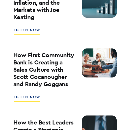
Inflation, and the
ROE
Markets with Joe
WITH
Keating
ED
KOFMAN
ABOUT
LISTEN NOW
WHAT’S
NEXT
FOR
RATES,
How First Community
INFLATION,
Bank is Creating a
AND
Sales Culture with
THE
Scott Cocanougher
MARKETS
WITH
and Randy Goggans
JOE
KEATING
ABOUT
LISTEN NOW
HOW
FIRST
COMMUNITY
BANK
How the Best Leaders
IS
Create a Strategic