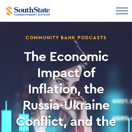
COMMUNITY BANK PODCASTS
The Economic
Impact of
Inflation, the
Russia-Ukraine
Conflict, and the