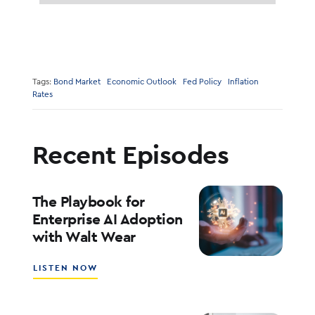
Tags:
Bond Market
Economic Outlook
Fed Policy
Inflation
Rates
Recent Episodes
The Playbook for
Enterprise AI Adoption
with Walt Wear
ABOUT
LISTEN NOW
THE
PLAYBOOK
FOR