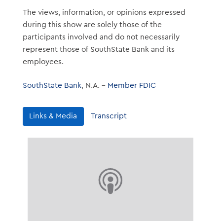
The views, information, or opinions expressed
during this show are solely those of the
participants involved and do not necessarily
represent those of SouthState Bank and its
employees.
SouthState Bank
, N.A. –
Member FDIC
Links & Media
Transcript