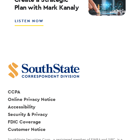
CREATING
Plan with Mark Kanaly
A
SALES
CULTURE
ABOUT
LISTEN NOW
WITH
HOW
SCOTT
THE
COCANOUGHER
BEST
AND
LEADERS
RANDY
CREATE
GOGGANS
A
STRATEGIC
PLAN
WITH
MARK
KANALY
CCPA
Online Privacy Notice
Accessibility
Security & Privacy
FDIC Coverage
Customer Notice
SouthState Securities Corp., a registered member of FINRA and SIPC, is a