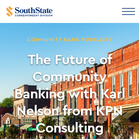
COMMUNITY BANK PODCASTS
The Future of
Community
Banking with Karl
Nelson from KPN
Consulting