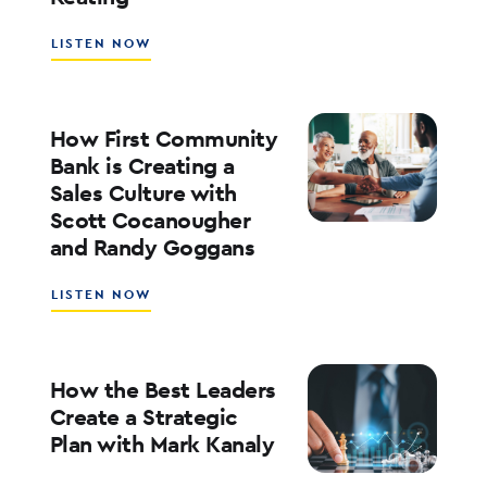
KOFMAN
ABOUT
LISTEN NOW
WHAT’S
NEXT
FOR
RATES,
How First Community
INFLATION,
Bank is Creating a
AND
Sales Culture with
THE
Scott Cocanougher
MARKETS
WITH
and Randy Goggans
JOE
KEATING
ABOUT
LISTEN NOW
HOW
FIRST
COMMUNITY
BANK
How the Best Leaders
IS
Create a Strategic
CREATING
Plan with Mark Kanaly
A
SALES