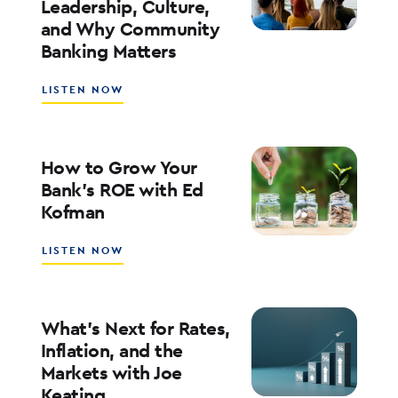
Leadership, Culture,
WITH
and Why Community
WALT
WEAR
Banking Matters
ABOUT
LISTEN NOW
SOUTHSTATE
CEO
JOHN
CORBETT
How to Grow Your
ON
Bank’s ROE with Ed
LEADERSHIP,
Kofman
CULTURE,
AND
WHY
ABOUT
LISTEN NOW
COMMUNITY
HOW
BANKING
TO
MATTERS
GROW
YOUR
What’s Next for Rates,
BANK’S
Inflation, and the
ROE
Markets with Joe
WITH
Keating
ED