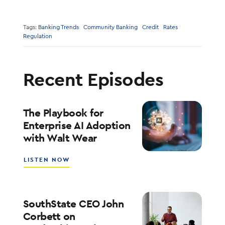
Tags:
Banking Trends
Community Banking
Credit
Rates
Regulation
Recent Episodes
The Playbook for
Enterprise AI Adoption
with Walt Wear
ABOUT
LISTEN NOW
THE
PLAYBOOK
FOR
ENTERPRISE
SouthState CEO John
AI
Corbett on
ADOPTION