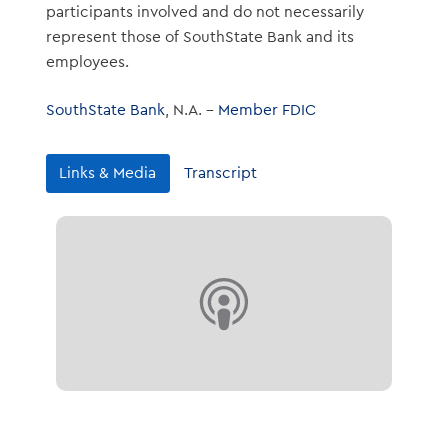
participants involved and do not necessarily
represent those of SouthState Bank and its
employees.
SouthState Bank
, N.A. –
Member FDIC
Links & Media
Transcript