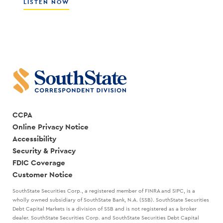
CULTURE
ABOUT
LISTEN NOW
WITH
HOW
SCOTT
THE
COCANOUGHER
BEST
AND
LEADERS
RANDY
CREATE
GOGGANS
A
STRATEGIC
PLAN
WITH
MARK
KANALY
CCPA
Online Privacy Notice
Accessibility
Security & Privacy
FDIC Coverage
Customer Notice
SouthState Securities Corp., a registered member of FINRA and SIPC, is a
wholly owned subsidiary of SouthState Bank, N.A. (SSB). SouthState Securities
Debt Capital Markets is a division of SSB and is not registered as a broker
dealer. SouthState Securities Corp. and SouthState Securities Debt Capital