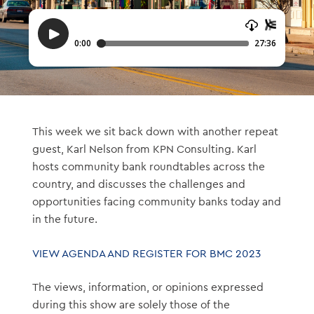
This week we sit back down with another repeat
guest, Karl Nelson from KPN Consulting. Karl
hosts community bank roundtables across the
country, and discusses the challenges and
opportunities facing community banks today and
in the future.
VIEW AGENDA AND REGISTER FOR BMC 2023
The views, information, or opinions expressed
during this show are solely those of the