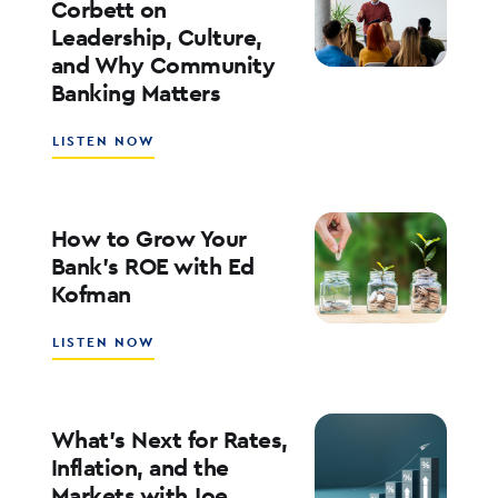
Corbett on
ADOPTION
Leadership, Culture,
WITH
and Why Community
WALT
WEAR
Banking Matters
ABOUT
LISTEN NOW
SOUTHSTATE
CEO
JOHN
CORBETT
How to Grow Your
ON
Bank’s ROE with Ed
LEADERSHIP,
Kofman
CULTURE,
AND
WHY
ABOUT
LISTEN NOW
COMMUNITY
HOW
BANKING
TO
MATTERS
GROW
YOUR
What’s Next for Rates,
BANK’S
Inflation, and the
ROE
Markets with Joe
WITH