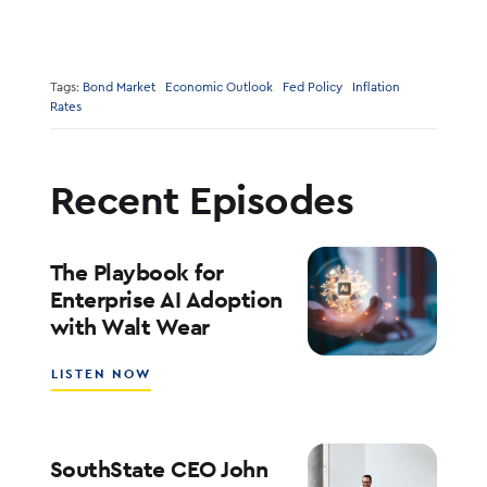
Tags:
Bond Market
Economic Outlook
Fed Policy
Inflation
Rates
Recent Episodes
The Playbook for
Enterprise AI Adoption
with Walt Wear
ABOUT
LISTEN NOW
THE
PLAYBOOK
FOR
ENTERPRISE
SouthState CEO John
AI