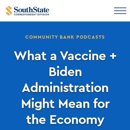
COMMUNITY BANK PODCASTS
What a Vaccine +
Biden
Administration
Might Mean for
the Economy