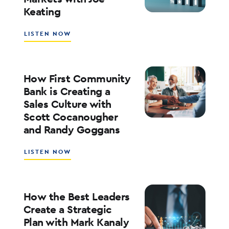
Keating
ED
KOFMAN
ABOUT
LISTEN NOW
WHAT’S
NEXT
FOR
RATES,
How First Community
INFLATION,
Bank is Creating a
AND
Sales Culture with
THE
Scott Cocanougher
MARKETS
WITH
and Randy Goggans
JOE
KEATING
ABOUT
LISTEN NOW
HOW
FIRST
COMMUNITY
BANK
How the Best Leaders
IS
Create a Strategic
CREATING
Plan with Mark Kanaly
A