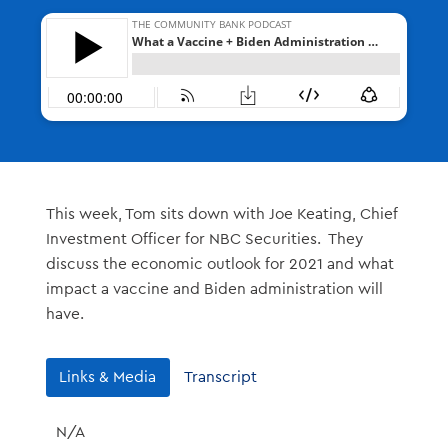
This week, Tom sits down with Joe Keating, Chief
Investment Officer for NBC Securities. They
discuss the economic outlook for 2021 and what
impact a vaccine and Biden administration will
have.
Links & Media
Transcript
N/A