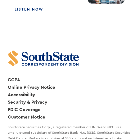
SALES
CULTURE
ABOUT
LISTEN NOW
WITH
HOW
SCOTT
THE
COCANOUGHER
BEST
AND
LEADERS
RANDY
CREATE
GOGGANS
A
STRATEGIC
PLAN
WITH
MARK
KANALY
CCPA
Online Privacy Notice
Accessibility
Security & Privacy
FDIC Coverage
Customer Notice
SouthState Securities Corp., a registered member of FINRA and SIPC, is a
wholly owned subsidiary of SouthState Bank, N.A. (SSB). SouthState Securities
Debt Capital Markets is a division of SSB and is not registered as a broker