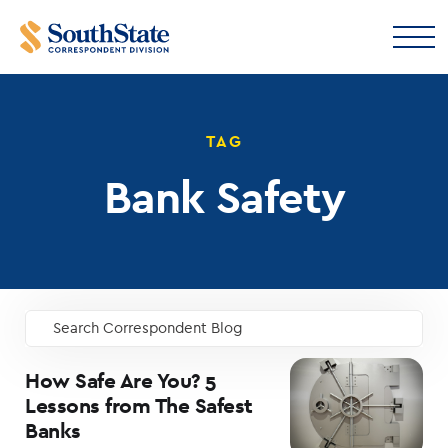
TAG
Bank Safety
Search Correspondent Blog
GO
How Safe Are You? 5
Lessons from The Safest
Banks