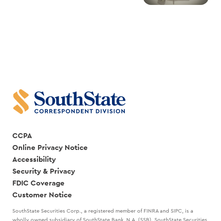
CCPA
Online Privacy Notice
Accessibility
Security & Privacy
FDIC Coverage
Customer Notice
SouthState Securities Corp., a registered member of FINRA and SIPC, is a
wholly owned subsidiary of SouthState Bank, N.A. (SSB). SouthState Securities