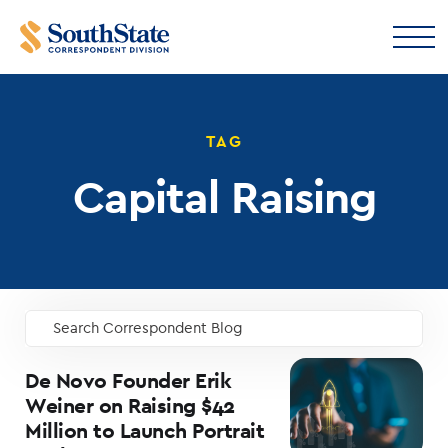
TAG
Capital Raising
Search Correspondent Blog
GO
De Novo Founder Erik
Weiner on Raising $42
Million to Launch Portrait