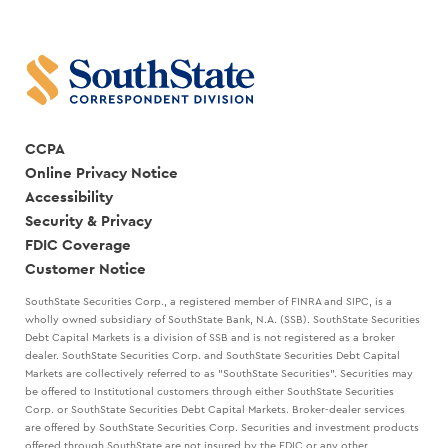
CCPA
Online Privacy Notice
Accessibility
Security & Privacy
FDIC Coverage
Customer Notice
SouthState Securities Corp., a registered member of FINRA and SIPC, is a
wholly owned subsidiary of SouthState Bank, N.A. (SSB). SouthState Securities
Debt Capital Markets is a division of SSB and is not registered as a broker
dealer. SouthState Securities Corp. and SouthState Securities Debt Capital
Markets are collectively referred to as "SouthState Securities". Securities may
be offered to Institutional customers through either SouthState Securities
Corp. or SouthState Securities Debt Capital Markets. Broker-dealer services
are offered by SouthState Securities Corp. Securities and investment products
offered through SouthState are not insured by the FDIC or any other