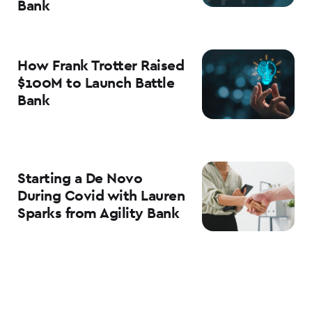
Bank
How Frank Trotter Raised
$100M to Launch Battle
Bank
Starting a De Novo
During Covid with Lauren
Sparks from Agility Bank