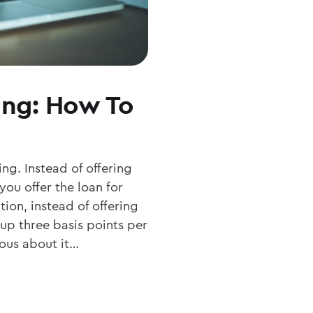
ing: How To
ng. Instead of offering
ou offer the loan for
ion, instead of offering
 up three basis points per
ious about it…