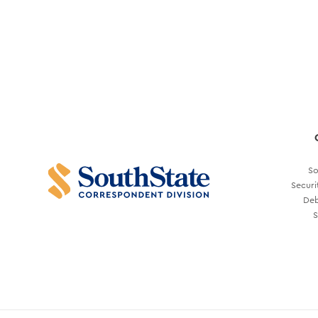
So
Securi
Deb
S