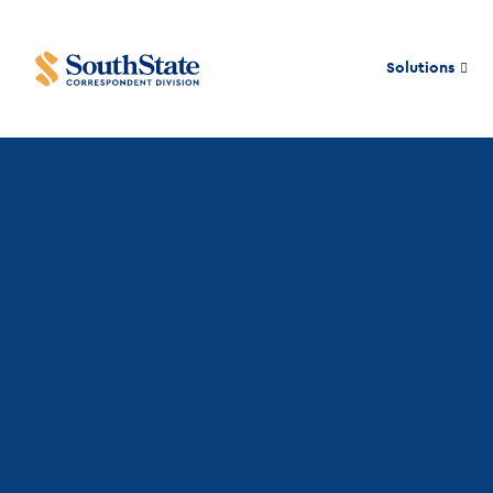
Solutions