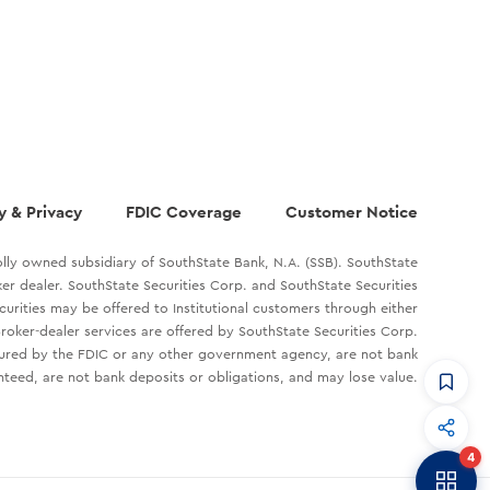
y & Privacy
FDIC Coverage
Customer Notice
lly owned subsidiary of SouthState Bank, N.A. (SSB). SouthState
oker dealer. SouthState Securities Corp. and SouthState Securities
ecurities may be offered to Institutional customers through either
roker-dealer services are offered by SouthState Securities Corp.
sured by the FDIC or any other government agency, are not bank
teed, are not bank deposits or obligations, and may lose value.
CommandHQ
Data, insights, and tools for community bankers.
4
Banker to Banker