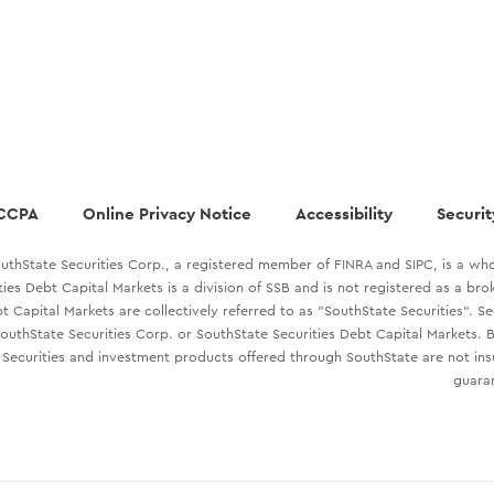
CCPA
Online Privacy Notice
Accessibility
Securit
uthState Securities Corp., a registered member of FINRA and SIPC, is a who
ties Debt Capital Markets is a division of SSB and is not registered as a br
t Capital Markets are collectively referred to as "SouthState Securities". S
outhState Securities Corp. or SouthState Securities Debt Capital Markets. B
Securities and investment products offered through SouthState are not in
guaran