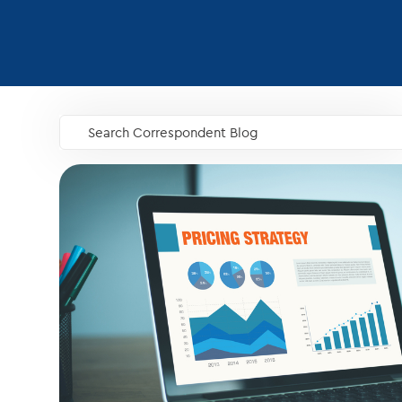
Search Correspondent Blog
GO