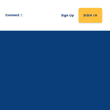
Connect
Sign Up
SIGN IN