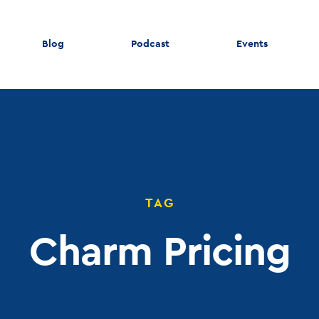
Blog
Podcast
Events
TAG
Charm Pricing