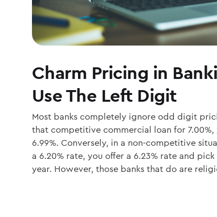
Charm Pricing in Bank
Use The Left Digit
Most banks completely ignore odd digit prici
that competitive commercial loan for 7.00%, y
6.99%. Conversely, in a non-competitive situat
a 6.20% rate, you offer a 6.23% rate and pick
year. However, those banks that do are relig