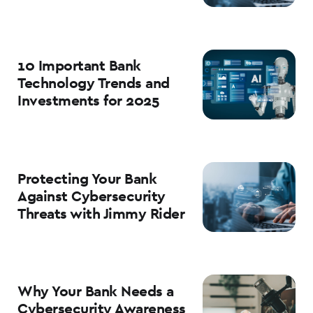
10 Important Bank
Technology Trends and
Investments for 2025
Protecting Your Bank
Against Cybersecurity
Threats with Jimmy Rider
Why Your Bank Needs a
Cybersecurity Awareness