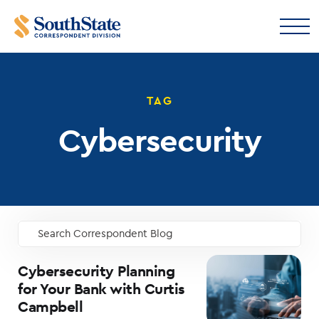
TAG
Cybersecurity
Search Correspondent Blog
GO
Cybersecurity Planning
for Your Bank with Curtis
Campbell