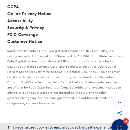
CCPA
Online Privacy Notice
Accessibility
Security & Privacy
FDIC Coverage
Customer Notice
SouthState Securities Corp., a registered member of FINRA and SIPC, is a
wholly owned subsidiary of SouthState Bank, N.A. (SSB). SouthState Securities
Debt Capital Markets is a division of SSB and is not registered as a broker
dealer. SouthState Securities Corp. and SouthState Securities Debt Capital
Markets are collectively referred to as "SouthState Securities". Securities may
be offered to Institutional customers through either SouthState Securities
Corp. or SouthState Securities Debt Capital Markets. Broker-dealer services
are offered by SouthState Securities Corp. Securities and investment products
offered through SouthState are not insured by the FDIC or any other
government agency, are not bank guaranteed, are not bank deposits or
obligations, and may lose value.
CommandHQ
Data, insights, and tools for community bankers.
4
Banker to Banker
This website uses cookies to ensure you get the best experience on our
© 2026 SouthState Bank