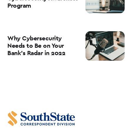
Program
Why Cybersecurity
Needs to Be on Your
Bank’s Radar in 2022