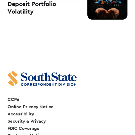
Deposit Portfolio
Volatility
CCPA
Online Privacy Notice
Accessibility
Security & Privacy
FDIC Coverage