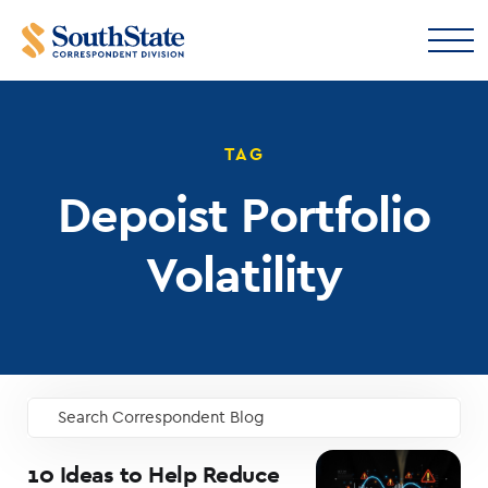
TAG
Depoist Portfolio
Volatility
Search Correspondent Blog
GO
10 Ideas to Help Reduce