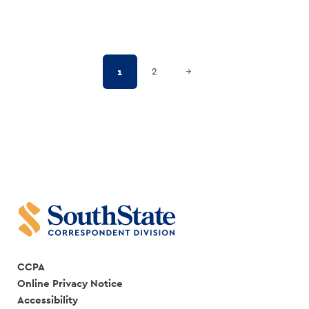
Posts
Next Page
1
2
→
pagination
CCPA
Online Privacy Notice
Accessibility