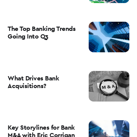
The Top Banking Trends
Going Into Q3
What Drives Bank
Acquisitions?
Key Storylines for Bank
M&A with Eric Corrigan