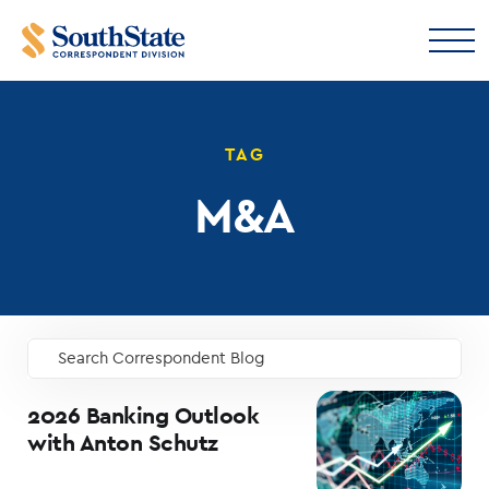
TAG
M&A
Search Correspondent Blog
GO
2026 Banking Outlook
with Anton Schutz