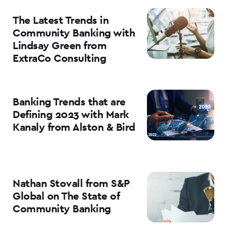
The Latest Trends in
Community Banking with
Lindsay Green from
ExtraCo Consulting
Banking Trends that are
Defining 2023 with Mark
Kanaly from Alston & Bird
Nathan Stovall from S&P
Global on The State of
Community Banking